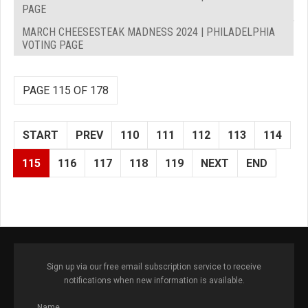
PAGE
MARCH CHEESESTEAK MADNESS 2024 | PHILADELPHIA
VOTING PAGE
PAGE 115 OF 178
START
PREV
110
111
112
113
114
115
116
117
118
119
NEXT
END
Sign up via our free email subscription service to receive
notifications when new information is available.