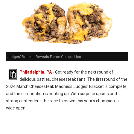
Judges' Bracket Reveals Fierce Competition
Philadelphia, PA
- Get ready for the next round of
delicious battles, cheesesteak fans! The first round of the
2024 March Cheesesteak Madness Judges' Bracket is complete,
and the competition is heating up. With surprise upsets and
strong contenders, the race to crown this year's champion is
wide open.