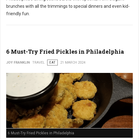
brunches with all the trimmings to special dinners and even kid-
friendly fun.
6 Must-Try Fried Pickles in Philadelphia
JOY FRANKLIN
TRAVEL
EAT
21 MARCH 2024
6 Must-Try Fried Pickles in Philadelphia