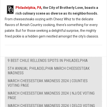
Philadelphia, PA
, the City of Brotherly Love, boasts a
rich culinary scene as diverse as its neighborhoods.
From cheesesteaks oozing with Cheez Whiz to the delicate
flavors of Amish Country cooking, there's something for every
palate. But for those seeking a delightful surprise, the mighty
fried pickle is a hidden gem nestled amongst the city's classics.
9 BEST CHILE RELLENOS SPOTS IN PHILADELPHIA
5TH ANNUAL PHILADELPHIA MARCH CHEESESTEAK
MADNESS
MARCH CHEESESTEAK MADNESS 2024 | COUNTIES
VOTING PAGE
MARCH CHEESESTEAK MADNESS 2024 | NJ/DE VOTING
PAGE
MARCH CHEESESTEAK MADNESS 2024 | DELCO VOTING