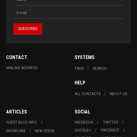
CONTACT
SYSTEMS
MAILING ADDRESS
TAGS
SEARCH
HELP
ALL CONTACTS
ABOUT US
ARTICLES
SOCIAL
GUEST BLOG INFO.
FACEBOOK
TWITTER
GOOGLE+
PINTEREST
SHOWCASE
NEW FEEDS