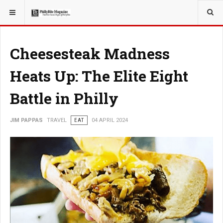
YOU ARE HERE:
TRAVEL
Cheesesteak Madness
Heats Up: The Elite Eight
Battle in Philly
JIM PAPPAS
TRAVEL
EAT
04 APRIL 2024