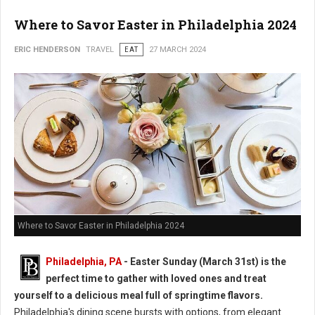
Where to Savor Easter in Philadelphia 2024
ERIC HENDERSON
TRAVEL
EAT
27 MARCH 2024
Where to Savor Easter in Philadelphia 2024
Philadelphia, PA
- Easter Sunday (March 31st) is the
perfect time to gather with loved ones and treat
yourself to a delicious meal full of springtime flavors.
Philadelphia's dining scene bursts with options, from elegant