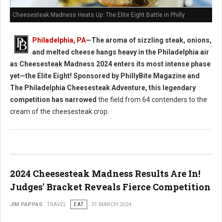
Cheesesteak Madness Heats Up: The Elite Eight Battle in Philly
Philadelphia, PA
—The aroma of sizzling steak, onions,
and melted cheese hangs heavy in the Philadelphia air
as Cheesesteak Madness 2024 enters its most intense phase
yet—the Elite Eight! Sponsored by PhillyBite Magazine and
The Philadelphia Cheesesteak Adventure, this legendary
competition has narrowed
the field from 64 contenders to the
cream of the cheesesteak crop.
2024 Cheesesteak Madness Results Are In!
Judges' Bracket Reveals Fierce Competition
JIM PAPPAS
TRAVEL
EAT
31 MARCH 2024