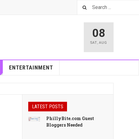
08
SAT
,
AUG
ENTERTAINMENT
LATEST POSTS
PhillyBite.com Guest
Bloggers Needed