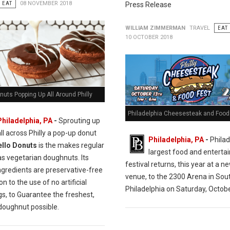
EAT
08 NOVEMBER 2018
Press Release
WILLIAM ZIMMERMAN
TRAVEL
EAT
10 OCTOBER 2018
nuts Popping Up All Around Philly
Philadelphia Cheesesteak and Food 
Philadelphia, PA
-
Sprouting up
all across Philly a pop-up donut
Philadelphia, PA
-
Philad
ello Donuts
is the makes regular
largest food and entert
as vegetarian doughnuts. Its
festival returns, this year at a n
ngredients are preservative-free
venue, to the 2300 Arena in Sou
on to the use of no artificial
Philadelphia on Saturday, Octobe
gs, to Guarantee the freshest,
 doughnut possible.