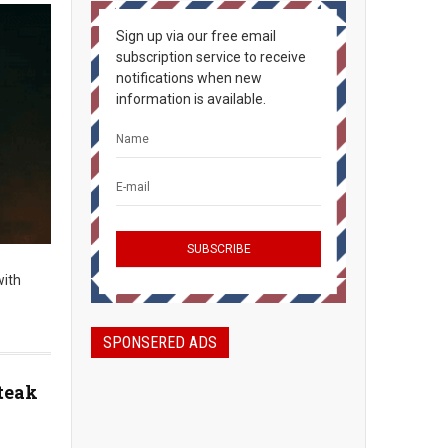
Sign up via our free email
subscription service to receive
notifications when new
information is available.
with
SPONSERED ADS
teak