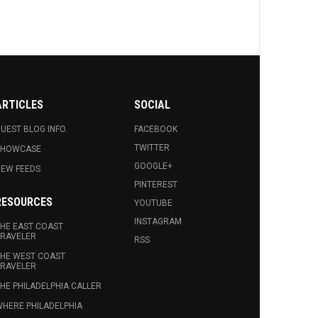
ARTICLES
SOCIAL
UEST BLOG INFO.
FACEBOOK
TWITTER
SHOWCASE
GOOGLE+
EW FEEDS
PINTEREST
RESOURCES
YOUTUBE
INSTAGRAM
HE EAST COAST
RAVELER
RSS
HE WEST COAST
RAVELER
HE PHILADELPHIA CALLER
HERE PHILADELPHIA