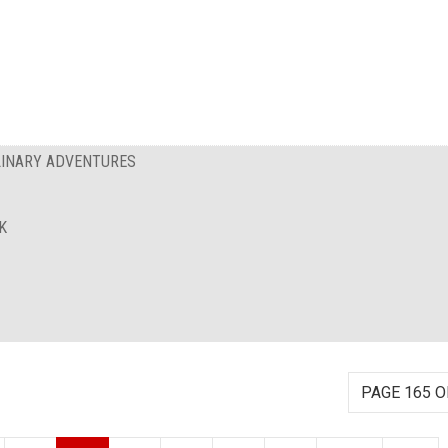
ULINARY ADVENTURES
K
PAGE 165 O