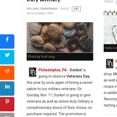
Urban Farmer Cookie Decorating for Everyone
TRAVEL
WILLIAM ZIMMERMAN
TRAVEL
EAT
08 NOVEMBER 2018
Hello Do
Photo by Rod Long
Philadelphia, PA
- Dunkin’
is
shop,
H
going to observe
Veterans Day
as well 
this year by once again offering a sweet
recipe i
salute to our military veterans. On
in additi
Sunday, Nov. 11, Dunkin’ is going to give
flavorin
veterans as well as active duty military a
tasting
complimentary donut of their choice, no
purchase required. The promotion is