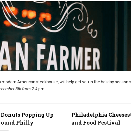
’s modern American steakhouse, will help get you in the holiday season 
ecember 8th from 2-4
pm.
 Donuts Popping Up
Philadelphia Cheeses
round Philly
and Food Festival