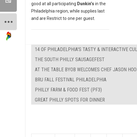
good at all participating
Dunkin’s
in the
Philadelphia region, while supplies last
and are Restrict to one per guest.
14 OF PHILADELPHIA'S TASTY & INTERACTIVE C
THE SOUTH PHILLY SAUSAGEFEST
AT THE TABLE BYOB WELCOMES CHEF JASON HOO
BRU FALL FESTIVAL PHILADELPHIA
PHILLY FARM & FOOD FEST (PF3)
GREAT PHILLY SPOTS FOR DINNER