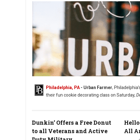
Philadelphia, PA
- Urban Farmer
, Philadelphia
their fun cookie decorating class on Saturday,
D
Dunkin’ Offers a Free Donut
Hello
to all Veterans and Active
All A
Duty Military