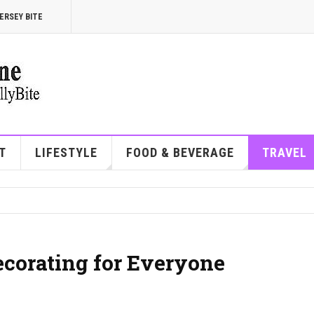
ERSEY BITE
T
LIFESTYLE
FOOD & BEVERAGE
TRAVEL
corating for Everyone