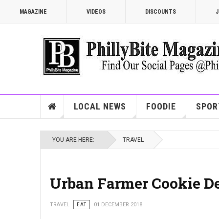
MAGAZINE
VIDEOS
DISCOUNTS
J
LOCAL NEWS
FOODIE
SPOR
YOU ARE HERE:
TRAVEL
Urban Farmer Cookie De
TRAVEL
EAT
01 DECEMBER 2018