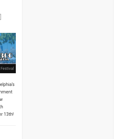
Festival
elphia's
ainment
ew
th
r 13th!