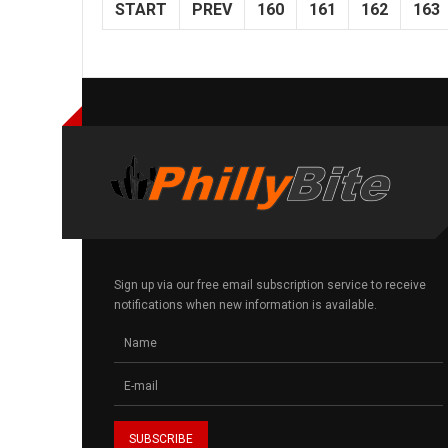
START
PREV
160
161
162
163
Sign up via our free email subscription service to receive
notifications when new information is available.