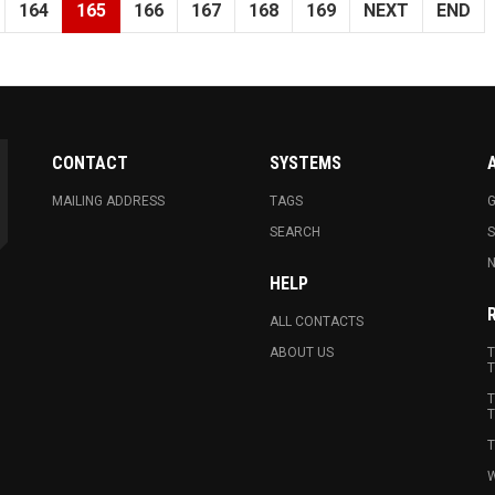
164
165
166
167
168
169
NEXT
END
CONTACT
SYSTEMS
MAILING ADDRESS
TAGS
G
SEARCH
N
HELP
ALL CONTACTS
ABOUT US
T
T
T
T
T
W