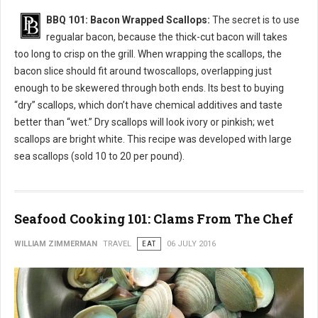
BBQ 101: Bacon Wrapped Scallops:
The secret is to use
regualar bacon, because the thick-cut bacon will takes
too long to crisp on the grill. When wrapping the scallops, the
bacon slice should fit around twoscallops, overlapping just
enough to be skewered through both ends. Its best to buying
“dry” scallops, which don’t have chemical additives and taste
better than “wet.” Dry scallops will look ivory or pinkish; wet
scallops are bright white. This recipe was developed with large
sea scallops (sold 10 to 20 per pound).
Seafood Cooking 101: Clams From The Chef
WILLIAM ZIMMERMAN
TRAVEL
EAT
06 JULY 2016