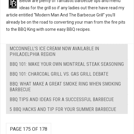
Below are plenty of fantastic barbecue tips and menu
ideas for the grill so if any ladies out there have read my
article entitled “Modern Man And The Barbecue Grill” you’ll
already be on the road to converting your man from the fire pits
to the BBQ King with some easy BBQ recipes.
MCCONNELL'S ICE CREAM NOW AVAILABLE IN
PHILADELPHIA REGION
BBQ 101: MAKE YOUR OWN MONTREAL STEAK SEASONING
BBQ 101: CHARCOAL GRILL VS. GAS GRILL DEBATE
BBQ: WHAT MAKE A GREAT SMOKE RING WHEN SMOKING
BARBECUE
BBQ TIPS AND IDEAS FOR A SUCCESSFUL BARBECUE
5 BBQ HACKS AND TIP FOR YOUR SUMMER BARBECUE
PAGE 175 OF 178