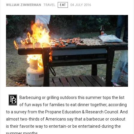
WILLIAM ZIMMERMAN
TRAVEL
EAT
04 JULY 2016
BBQ 101: Barbecue Grilling Safety Tips
Barbecuing or grilling outdoors this summer tops the list
of fun ways for families to eat dinner together, according
to a survey from the Propane Education & Research Council. And
almost two-thirds of Americans say that a barbecue or cookout
is their favorite way to entertain-or be entertained-during the
summer months.