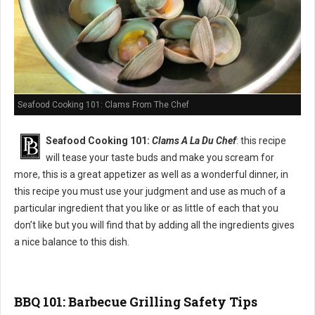
Seafood Cooking 101: Clams From The Chef
Seafood Cooking 101:
Clams A La Du Chef
: this recipe
will tease your taste buds and make you scream for
more, this is a great appetizer as well as a wonderful dinner, in
this recipe you must use your judgment and use as much of a
particular ingredient that you like or as little of each that you
don’t like but you will find that by adding all the ingredients gives
a nice balance to this dish.
BBQ 101: Barbecue Grilling Safety Tips