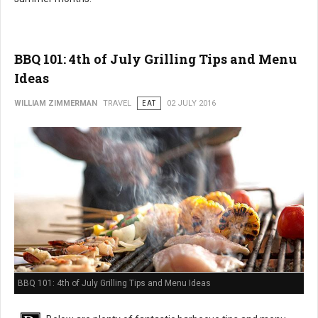
BBQ 101: 4th of July Grilling Tips and Menu
Ideas
WILLIAM ZIMMERMAN
TRAVEL
EAT
02 JULY 2016
BBQ 101: 4th of July Grilling Tips and Menu Ideas