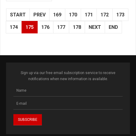
START
PREV
169
170
171
172
173
174
175
176
177
178
NEXT
END
Sign up via our free email subscription service to receive
notifications when new information is available.