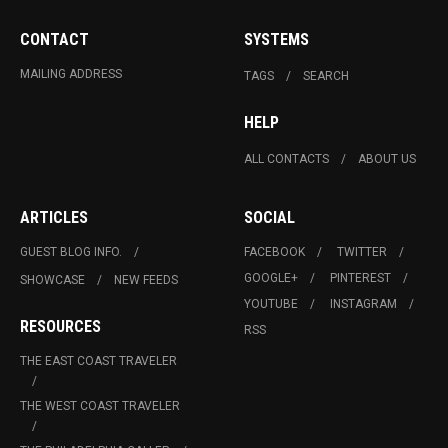
CONTACT
SYSTEMS
MAILING ADDRESS
TAGS
SEARCH
HELP
ALL CONTACTS
ABOUT US
ARTICLES
SOCIAL
GUEST BLOG INFO.
FACEBOOK
TWITTER
GOOGLE+
PINTEREST
SHOWCASE
NEW FEEDS
YOUTUBE
INSTAGRAM
RESOURCES
RSS
THE EAST COAST TRAVELER
THE WEST COAST TRAVELER