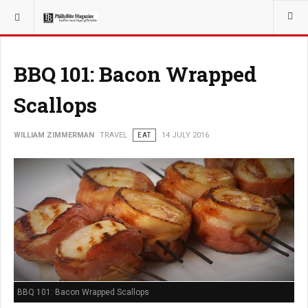
YOU ARE HERE:
TRAVEL
BBQ 101: Bacon Wrapped
Scallops
WILLIAM ZIMMERMAN
TRAVEL
EAT
14 JULY 2016
BBQ 101: Bacon Wrapped Scallops