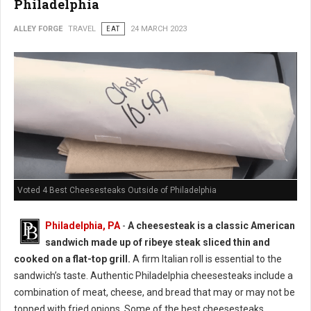
Philadelphia
ALLEY FORGE
TRAVEL
EAT
24 MARCH 2023
Voted 4 Best Cheesesteaks Outside of Philadelphia
Philadelphia, PA
-
A cheesesteak is a classic American
sandwich made up of ribeye steak sliced thin and
cooked on a flat-top grill.
A firm Italian roll is essential to the
sandwich’s taste. Authentic Philadelphia cheesesteaks include a
combination of meat, cheese, and bread that may or may not be
topped with fried onions. Some of the best cheesesteaks