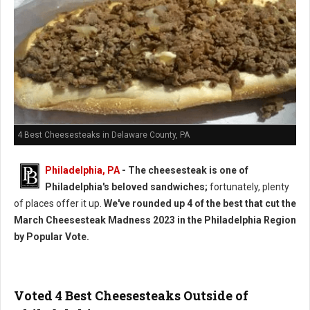
4 Best Cheesesteaks in Delaware County, PA
Philadelphia, PA
- The cheesesteak is one of
Philadelphia's beloved sandwiches;
fortunately, plenty
of places offer it up.
We've rounded up 4 of the best that cut the
March Cheesesteak Madness 2023 in the Philadelphia Region
by Popular Vote.
Voted 4 Best Cheesesteaks Outside of