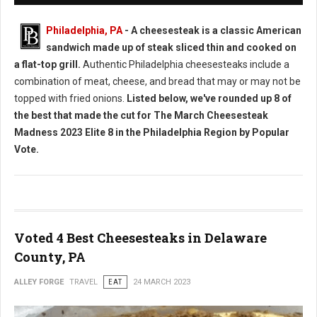
Philadelphia, PA
- A cheesesteak is a classic American
sandwich made up of steak sliced thin and cooked on
a flat-top grill.
Authentic Philadelphia cheesesteaks include a
combination of meat, cheese, and bread that may or may not be
topped with fried onions.
Listed below, we've rounded up 8 of
the best that made the cut for The March Cheesesteak
Madness 2023 Elite 8 in the Philadelphia Region by Popular
Vote.
Voted 4 Best Cheesesteaks in Delaware
County, PA
ALLEY FORGE
TRAVEL
EAT
24 MARCH 2023