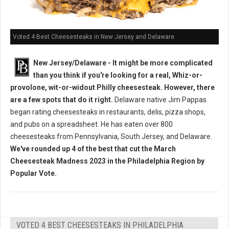
Voted 4 Best Cheesesteaks in New Jersey and Delaware
New Jersey/Delaware - It might be more complicated
than you think if you're looking for a real, Whiz-or-
provolone, wit-or-widout Philly cheesesteak. However, there
are a few spots that do it right.
Delaware native Jim Pappas
began rating cheesesteaks in restaurants, delis, pizza shops,
and pubs on a spreadsheet. He has eaten over 800
cheesesteaks from Pennsylvania, South Jersey, and Delaware.
We've rounded up 4 of the best that cut the March
Cheesesteak Madness 2023 in the Philadelphia Region by
Popular Vote.
VOTED 4 BEST CHEESESTEAKS IN PHILADELPHIA