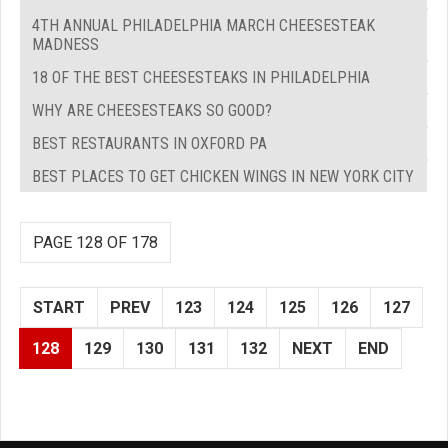
4TH ANNUAL PHILADELPHIA MARCH CHEESESTEAK
MADNESS
18 OF THE BEST CHEESESTEAKS IN PHILADELPHIA
WHY ARE CHEESESTEAKS SO GOOD?
BEST RESTAURANTS IN OXFORD PA
BEST PLACES TO GET CHICKEN WINGS IN NEW YORK CITY
PAGE 128 OF 178
START
PREV
123
124
125
126
127
128
129
130
131
132
NEXT
END