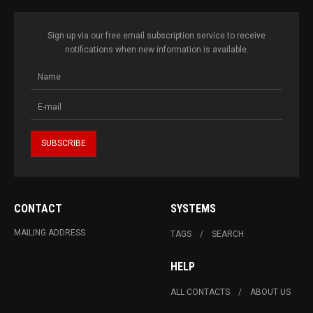
Sign up via our free email subscription service to receive
notifications when new information is available.
CONTACT
SYSTEMS
MAILING ADDRESS
TAGS
SEARCH
HELP
ALL CONTACTS
ABOUT US