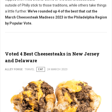
outside of Philly stick to those traditions, while others take things
a little further.
We've rounded up 4 of the best that cut the
March Cheesesteak Madness 2023 in the Philadelphia Region
by Popular Vote.
Voted 4 Best Cheesesteaks in New Jersey
and Delaware
ALLEY FORGE
TRAVEL
EAT
24 MARCH 2023