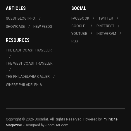
ARTICLES
SOCIAL
GUEST BLOG INFO.
FACEBOOK
TWITTER
GOOGLE+
PINTEREST
SHOWCASE
NEW FEEDS
YOUTUBE
INSTAGRAM
RESOURCES
RSS
THE EAST COAST TRAVELER
THE WEST COAST TRAVELER
THE PHILADELPHIA CALLER
WHERE PHILADELPHIA
Copyright © 2026 Joomla!. All Rights Reserved. Powered by
PhillyBite
Magazine
- Designed by JoomlArt.com.