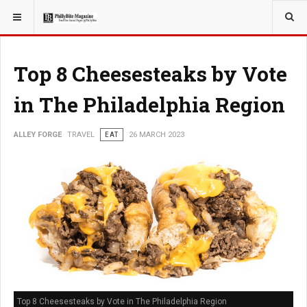
YOU ARE HERE:
TRAVEL
EAT
Top 8 Cheesesteaks by Vote
in The Philadelphia Region
ALLEY FORGE
TRAVEL
EAT
26 MARCH 2023
Top 8 Cheesesteaks by Vote in The Philadelphia Region