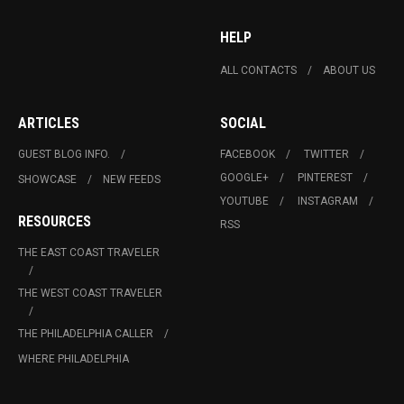
HELP
ALL CONTACTS
ABOUT US
ARTICLES
SOCIAL
GUEST BLOG INFO.
FACEBOOK
TWITTER
GOOGLE+
PINTEREST
SHOWCASE
NEW FEEDS
YOUTUBE
INSTAGRAM
RESOURCES
RSS
THE EAST COAST TRAVELER
THE WEST COAST TRAVELER
THE PHILADELPHIA CALLER
WHERE PHILADELPHIA