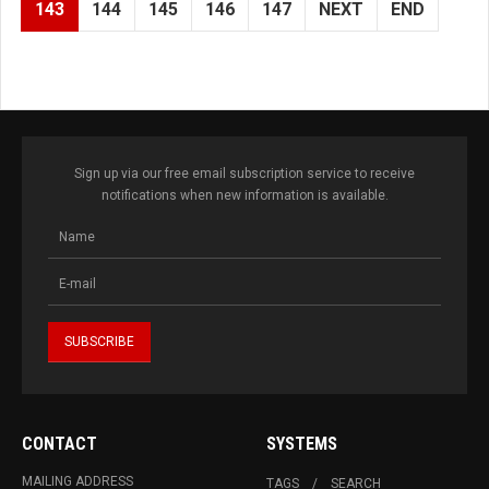
143
144
145
146
147
NEXT
END
Sign up via our free email subscription service to receive
notifications when new information is available.
CONTACT
SYSTEMS
MAILING ADDRESS
TAGS
SEARCH