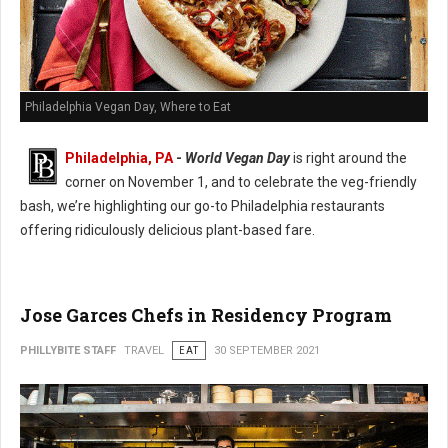
Philadelphia Vegan Day, Where to Eat
Philadelphia, PA
-
World Vegan Day
is right around the
corner on November 1, and to celebrate the veg-friendly
bash, we’re highlighting our go-to Philadelphia restaurants
offering ridiculously delicious plant-based fare.
Jose Garces Chefs in Residency Program
PHILLYBITE STAFF
TRAVEL
EAT
30 SEPTEMBER 2021