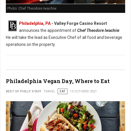
Photo: Chef Theodore Iwachiw
Philadelphia, PA
- Valley Forge Casino Resort
announces the appointment of
Chef Theodore Iwachiw
.
He will take the lead as Executive Chef of all food and beverage
operations on the property.
Philadelphia Vegan Day, Where to Eat
BEST OF PHILLY STAFF
TRAVEL
EAT
13 OCTOBER 2021