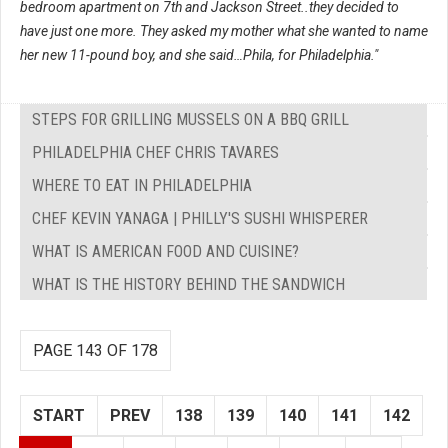
bedroom apartment on 7th and Jackson Street..they decided to
have just one more. They asked my mother what she wanted to name
her new 11-pound boy, and she said…Phila, for Philadelphia."
STEPS FOR GRILLING MUSSELS ON A BBQ GRILL
PHILADELPHIA CHEF CHRIS TAVARES
WHERE TO EAT IN PHILADELPHIA
CHEF KEVIN YANAGA | PHILLY'S SUSHI WHISPERER
WHAT IS AMERICAN FOOD AND CUISINE?
WHAT IS THE HISTORY BEHIND THE SANDWICH
PAGE 143 OF 178
START
PREV
138
139
140
141
142