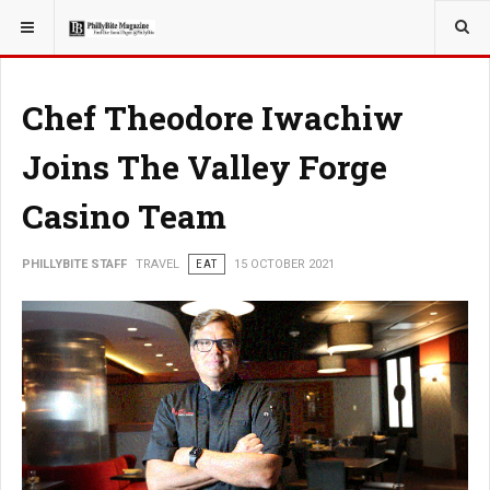
YOU ARE HERE:
TRAVEL
Chef Theodore Iwachiw
Joins The Valley Forge
Casino Team
PHILLYBITE STAFF
TRAVEL
EAT
15 OCTOBER 2021