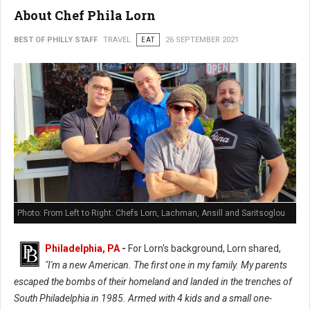
About Chef Phila Lorn
BEST OF PHILLY STAFF
TRAVEL
EAT
26 SEPTEMBER 2021
Photo: From Left to Right: Chefs Lorn, Lachman, Ansill and Saritsoglou
Philadelphia, PA
-
For Lorn's background, Lorn shared,
"I'm a new American. The first one in my family. My parents
escaped the bombs of their homeland and landed in the trenches of
South Philadelphia in 1985. Armed with 4 kids and a small one-