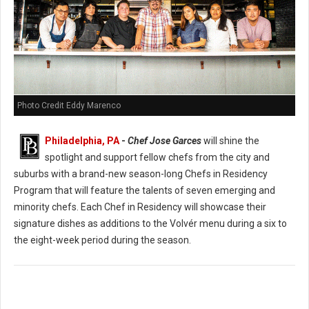
Photo Credit Eddy Marenco
Philadelphia, PA
-
Chef Jose Garces
will shine the
spotlight and support fellow chefs from the city and
suburbs with a brand-new season-long Chefs in Residency
Program that will feature the talents of seven emerging and
minority chefs. Each Chef in Residency will showcase their
signature dishes as additions to the Volvér menu during a six to
the eight-week period during the season.