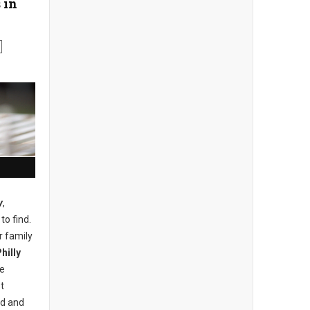
 in
y
,
to find.
r family
hilly
he
t
nd and