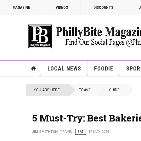
MAGAZINE
VIDEOS
DISCOUNTS
J
LOCAL NEWS
FOODIE
SPOR
YOU ARE HERE:
TRAVEL
GUIDE
5 Must-Try: Best Bakeri
JIM SMITHTON
TRAVEL
EAT
17 MAY 2024