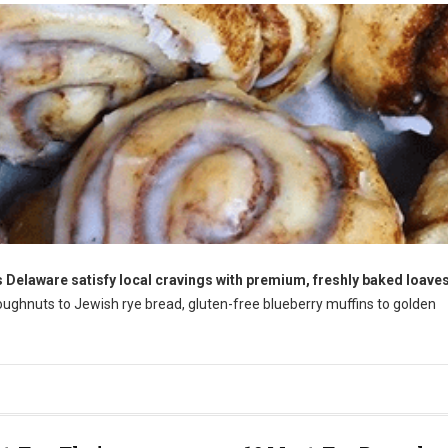
 Delaware satisfy local cravings with premium, freshly baked loaves
ughnuts to Jewish rye bread, gluten-free blueberry muffins to golden