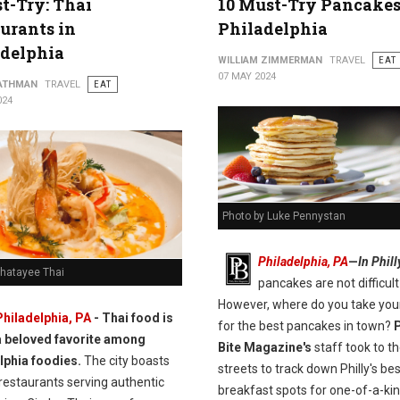
t-Try: Thai
10 Must-Try Pancakes
urants in
Philadelphia
adelphia
WILLIAM ZIMMERMAN
TRAVEL
EAT
07 MAY 2024
ATHMAN
TRAVEL
EAT
024
Photo by Luke Pennystan
Philadelphia, PA
—
In Phill
Chatayee Thai
pancakes are not difficult 
However, where do you take you
Philadelphia, PA
- Thai food is
for the best pancakes in town?
P
a beloved favorite among
Bite Magazine's
staff took to t
lphia foodies.
The city boasts
streets to track down Philly's bes
restaurants serving authentic
breakfast spots for one-of-a-ki