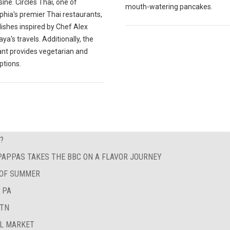
sine. Circles Thai, one of
mouth-watering pancakes.
phia's premier Thai restaurants,
ishes inspired by Chef Alex
a's travels. Additionally, the
ant provides vegetarian and
ptions.
?
 PAPPAS TAKES THE BBC ON A FLAVOR JOURNEY
 OF SUMMER
 PA
 TN
AL MARKET