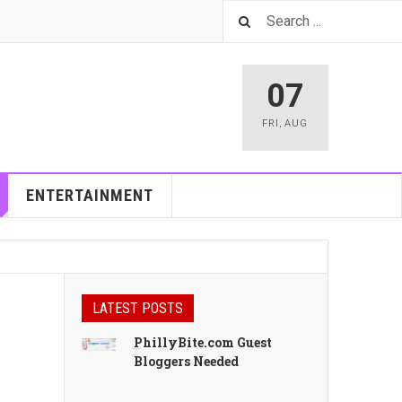
07
FRI
,
AUG
ENTERTAINMENT
LATEST POSTS
PhillyBite.com Guest
Bloggers Needed