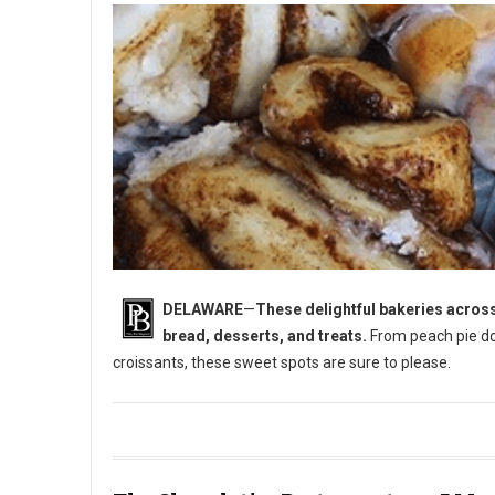
DELAWARE
—
These delightful bakeries across
bread, desserts, and treats.
From peach pie do
croissants, these sweet spots are sure to please.