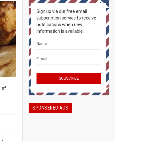
Sign up via our free email
subscription service to receive
notifications when new
information is available.
 of
SPONSERED ADS