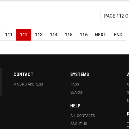
PAGE 112 O
111
112
113
114
115
116
NEXT
END
CONTACT
SYSTEMS
MAILING ADDRESS
TAGS
G
SEARCH
N
HELP
ALL CONTACTS
ABOUT US
T
T