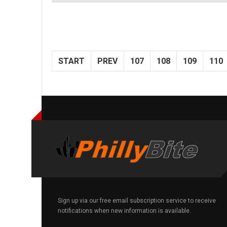
START
PREV
107
108
109
110
Sign up via our free email subscription service to receive
notifications when new information is available.