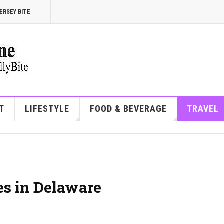
ERSEY BITE
T
LIFESTYLE
FOOD & BEVERAGE
TRAVEL
es in Delaware