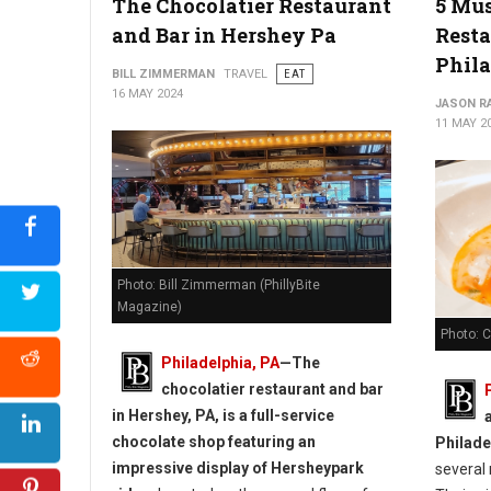
The Chocolatier Restaurant
5 Mus
The Best Bakeries in Delaware
and Bar in Hershey Pa
Resta
Phil
BILL ZIMMERMAN
TRAVEL
EAT
16 MAY 2024
JASON R
11 MAY 2
Photo: Bill Zimmerman (PhillyBite
Magazine)
Photo: 
Philadelphia, PA
—
The
chocolatier restaurant and bar
in Hershey, PA, is a full-service
chocolate shop featuring an
Philade
impressive display of Hersheypark
several 