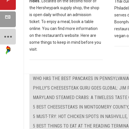
rides.
Located on the second floor of
Thai cui
the Hersheypark supply shop, the shop
Philadel
is open daily without an admission
serves d
ticket. To enjoy a meal, book a table
Boonphay
online. You can find more information
restaur
on the restaurant's website. Here are
vegan o
some things to keep in mind before you
visit.
WHO HAS THE BEST PANCAKES IN PENNSYLVANIA
PHILLY'S CHEESESTEAK GURU GOES GLOBAL: JIM
MARYLAND STEAMED CRABS: A TIMELESS TASTE
5 BEST CHEESESTEAKS IN MONTGOMERY COUNTY,
5 MUST-TRY: HOT CHICKEN SPOTS IN NASHVILLE,
5 BEST THINGS TO EAT AT THE READING TERMIN