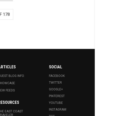
F 178
ARTICLES
SOCIAL
UEST BLOG INFO.
FACEBOOK
TWITTER
SHOWCASE
GOOGLE+
EW FEEDS
PINTEREST
RESOURCES
YOUTUBE
INSTAGRAM
HE EAST COAST
RAVELER