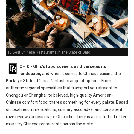
10 Best Chinese Restaurants in The State of Ohio
OHIO - Ohio's food scene is as diverse as its
landscape,
and when it comes to Chinese cuisine, the
Buckeye State offers a fantastic range of options. From
authentic regional specialities that transport you straight to
Chengdu or Shanghai, to beloved, high-quality American-
Chinese comfort food, there's something for every palate. Based
on local recommendations, culinary accolades, and consistent
rave reviews across major Ohio cities, here is a curated list of ten
must-try Chinese restaurants across the state.