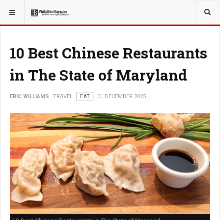
YOU ARE HERE:
TRAVEL
10 Best Chinese Restaurants
in The State of Maryland
ERIC WILLIAMS
TRAVEL
EAT
01 DECEMBER 2025