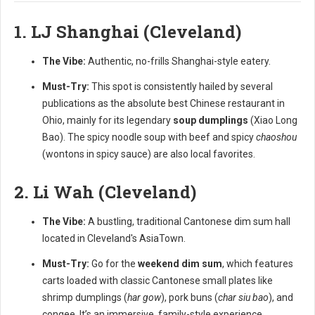
1. LJ Shanghai (Cleveland)
The Vibe:
Authentic, no-frills Shanghai-style eatery.
Must-Try:
This spot is consistently hailed by several
publications as the absolute best Chinese restaurant in
Ohio, mainly for its legendary
soup dumplings
(Xiao Long
Bao). The spicy noodle soup with beef and spicy
chaoshou
(wontons in spicy sauce) are also local favorites.
2. Li Wah (Cleveland)
The Vibe:
A bustling, traditional Cantonese dim sum hall
located in Cleveland's AsiaTown.
Must-Try:
Go for the
weekend dim sum
, which features
carts loaded with classic Cantonese small plates like
shrimp dumplings (
har gow
), pork buns (
char siu bao
), and
congee. It’s an immersive, family-style experience.