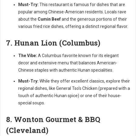
Must-Try:
This restaurant is famous for dishes that are
popular among Chinese-American residents. Locals rave
about the
Cumin Beef
and the generous portions of their
various fried rice dishes, offering a distinct regional flavor.
7. Hunan Lion (Columbus)
The Vibe:
A Columbus favorite known for its elegant
decor and extensive menu that balances American-
Chinese staples with authentic Hunan specialities.
Must-Try:
While they offer excellent classics, explore their
regional dishes, like General Tso's Chicken (prepared with a
touch of authentic Hunan spice) or one of their house-
special soups.
8. Wonton Gourmet & BBQ
(Cleveland)