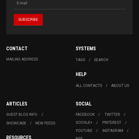
CONTACT
SYSTEMS
MAILING ADDRESS
TAGS
SEARCH
HELP
ALL CONTACTS
ABOUT US
ARTICLES
SOCIAL
GUEST BLOG INFO.
FACEBOOK
TWITTER
GOOGLE+
PINTEREST
SHOWCASE
NEW FEEDS
YOUTUBE
INSTAGRAM
RESOURCES
RSS