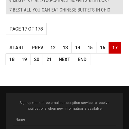
9 MUST-TRY: ALL-YOU-CAN-EAT BUFFETS KENTUCKY
7 BEST ALL-YOU-CAN-EAT CHINESE BUFFETS IN OHIO
PAGE 17 OF 178
START
PREV
12
13
14
15
16
17
18
19
20
21
NEXT
END
Sign up via our free email subscription service to receive
notifications when new information is available.