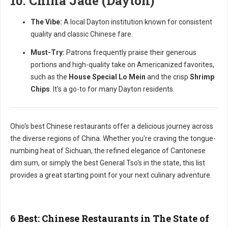
10. China Jade (Dayton)
The Vibe:
A local Dayton institution known for consistent
quality and classic Chinese fare.
Must-Try:
Patrons frequently praise their generous
portions and high-quality take on Americanized favorites,
such as the
House Special Lo Mein
and the crisp
Shrimp
Chips
. It's a go-to for many Dayton residents.
Ohio's best Chinese restaurants offer a delicious journey across
the diverse regions of China. Whether you're craving the tongue-
numbing heat of Sichuan, the refined elegance of Cantonese
dim sum, or simply the best General Tso's in the state, this list
provides a great starting point for your next culinary adventure.
6 Best: Chinese Restaurants in The State of