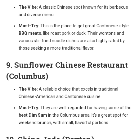
The Vibe:
A classic Chinese spot known for its barbecue
and diverse menu.
Must-Try:
This is the place to get great Cantonese-style
BBQ meats
, like roast pork or duck. Their wontons and
various stir-fried noodle dishes are also highly rated by
those seeking a more traditional flavor.
9. Sunflower Chinese Restaurant
(Columbus)
The Vibe:
A reliable choice that excels in traditional
Chinese-American and Cantonese cuisine.
Must-Try:
They are well-regarded for having some of the
best Dim Sum
in the Columbus area. It’s a great spot for
weekend brunch, with small, flavorful portions.