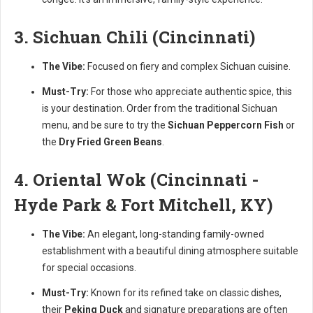
3. Sichuan Chili (Cincinnati)
The Vibe:
Focused on fiery and complex Sichuan cuisine.
Must-Try:
For those who appreciate authentic spice, this
is your destination. Order from the traditional Sichuan
menu, and be sure to try the
Sichuan Peppercorn Fish
or
the
Dry Fried Green Beans
.
4. Oriental Wok (Cincinnati -
Hyde Park & Fort Mitchell, KY)
The Vibe:
An elegant, long-standing family-owned
establishment with a beautiful dining atmosphere suitable
for special occasions.
Must-Try:
Known for its refined take on classic dishes,
their
Peking Duck
and signature preparations are often