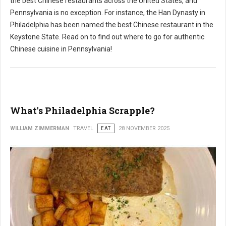
the best Chinese restaurants across the United States, and
Pennsylvania is no exception. For instance, the Han Dynasty in
Philadelphia has been named the best Chinese restaurant in the
Keystone State. Read on to find out where to go for authentic
Chinese cuisine in Pennsylvania!
What's Philadelphia Scrapple?
WILLIAM ZIMMERMAN
TRAVEL
EAT
28 NOVEMBER 2025