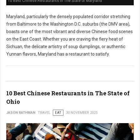
10 Best Chinese Restaurants in The State of Maryland
Maryland, particularly the densely populated corridor stretching
from Baltimore to the Washington D.C. suburbs (the DMV area),
boasts one of the most vibrant and diverse Chinese food scenes
on the East Coast. Whether you are craving the fiery heat of
Sichuan, the delicate artistry of soup dumplings, or authentic
Yunnan flavors, Maryland has a restaurant to satisfy.
10 Best Chinese Restaurants in The State of
Ohio
JASON RATHMAN
TRAVEL
EAT
30 NOVEMBER 2025