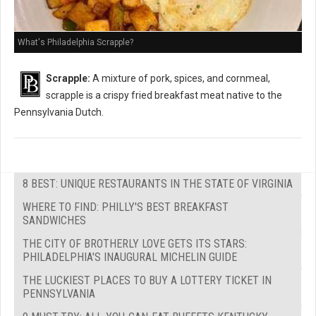
What's Philadelphia Scrapple?
Scrapple:
A mixture of pork, spices, and cornmeal,
scrapple is a crispy fried breakfast meat native to the
Pennsylvania Dutch.
8 BEST: UNIQUE RESTAURANTS IN THE STATE OF VIRGINIA
WHERE TO FIND: PHILLY'S BEST BREAKFAST
SANDWICHES
THE CITY OF BROTHERLY LOVE GETS ITS STARS:
PHILADELPHIA'S INAUGURAL MICHELIN GUIDE
THE LUCKIEST PLACES TO BUY A LOTTERY TICKET IN
PENNSYLVANIA