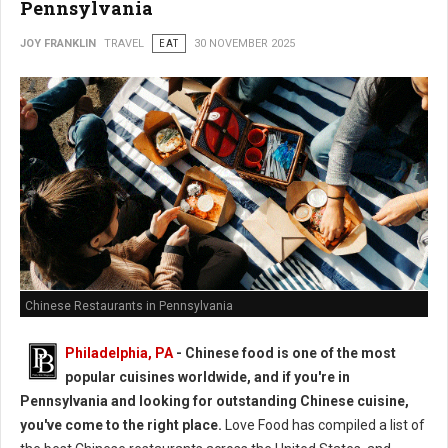
Pennsylvania
JOY FRANKLIN
TRAVEL
EAT
30 NOVEMBER 2025
Chinese Restaurants in Pennsylvania
Philadelphia, PA
- Chinese food is one of the most
popular cuisines worldwide, and if you're in
Pennsylvania and looking for outstanding Chinese cuisine,
you've come to the right place.
Love Food has compiled a list of