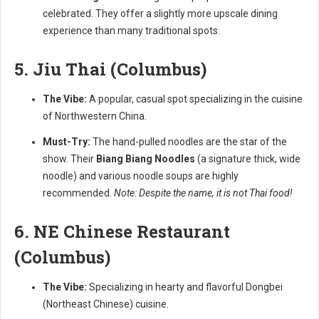
celebrated. They offer a slightly more upscale dining
experience than many traditional spots.
5. Jiu Thai (Columbus)
The Vibe:
A popular, casual spot specializing in the cuisine
of Northwestern China.
Must-Try:
The hand-pulled noodles are the star of the
show. Their
Biang Biang Noodles
(a signature thick, wide
noodle) and various noodle soups are highly
recommended.
Note: Despite the name, it is not Thai food!
6. NE Chinese Restaurant
(Columbus)
The Vibe:
Specializing in hearty and flavorful Dongbei
(Northeast Chinese) cuisine.