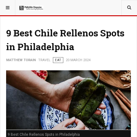
YOU ARE HERE:
TRAVEL
9 Best Chile Rellenos Spots
in Philadelphia
MATTHEW TORAIN
TRAVEL
EAT
20 MARCH 2024
9 Best Chile Rellenos Spots in Philadelphia