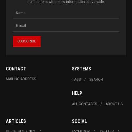
notifications when new information is available.
CONTACT
SYSTEMS
MAILING ADDRESS
TAGS
SEARCH
HELP
ALL CONTACTS
ABOUT US
ARTICLES
SOCIAL
GUEST BLOG INFO.
FACEBOOK
TWITTER