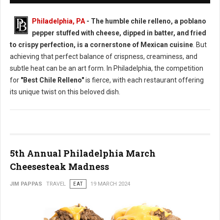
Philadelphia, PA
- The humble chile relleno, a poblano
pepper stuffed with cheese, dipped in batter, and fried
to crispy perfection, is a cornerstone of Mexican cuisine
. But
achieving that perfect balance of crispness, creaminess, and
subtle heat can be an art form. In Philadelphia, the competition
for
"Best Chile Relleno"
is fierce, with each restaurant offering
its unique twist on this beloved dish.
5th Annual Philadelphia March
Cheesesteak Madness
JIM PAPPAS
TRAVEL
EAT
19 MARCH 2024