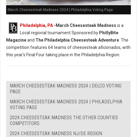
March Cheesesteak Madness 2024 | Philadelphia Voting Page
Philadelphia, PA
-
March Cheesesteak Madness
is a
Local regional tournament Sponsored by
PhillyBite
Magazine
and
The Philadelphia Cheesesteak Adventure
. The
competition features 64 teams of cheesesteak aficionados, with
this year's Final Four taking place in the Philadelphia Region.
MARCH CHEESESTEAK MADNESS 2024 | DELCO VOTING
PAGE
MARCH CHEESESTEAK MADNESS 2024 | PHILADELPHIA
VOTING PAGE
2024 CHEESESTEAK MADNESS THE OTHER COUNTIES
COMPETITORS
2024 CHEESESTEAK MADNESS NJ/DE REGION