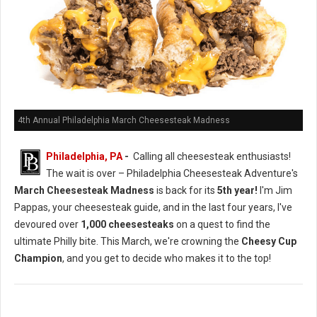
4th Annual Philadelphia March Cheesesteak Madness
Philadelphia, PA
-
Calling all cheesesteak enthusiasts!
The wait is over – Philadelphia Cheesesteak Adventure's
March Cheesesteak Madness
is back for its
5th year!
I'm Jim
Pappas, your cheesesteak guide, and in the last four years, I've
devoured over
1,000 cheesesteaks
on a quest to find the
ultimate Philly bite. This March, we're crowning the
Cheesy Cup
Champion
, and you get to decide who makes it to the top!