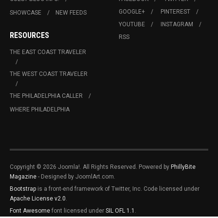
GOOGLE+
PINTEREST
SHOWCASE
NEW FEEDS
YOUTUBE
INSTAGRAM
RESOURCES
RSS
THE EAST COAST TRAVELER
THE WEST COAST TRAVELER
THE PHILADELPHIA CALLER
WHERE PHILADELPHIA
Copyright © 2026 Joomla!. All Rights Reserved. Powered by
PhillyBite
Magazine
- Designed by JoomlArt.com.
Bootstrap
is a front-end framework of Twitter, Inc. Code licensed under
Apache License v2.0
.
Font Awesome
font licensed under
SIL OFL 1.1
.