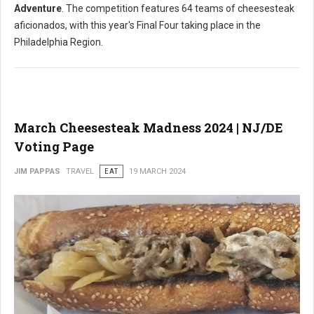
Adventure
. The competition features 64 teams of cheesesteak
aficionados, with this year's Final Four taking place in the
Philadelphia Region.
March Cheesesteak Madness 2024 | NJ/DE
Voting Page
JIM PAPPAS
TRAVEL
EAT
19 MARCH 2024