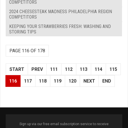
COMPETITORS
2024 CHEESESTEAK MADNESS PHILADELPHIA REGION
COMPETITORS
KEEPING YOUR STRAWBERRIES FRESH: WASHING AND
STORING TIPS
PAGE 116 OF 178
START
PREV
111
112
113
114
115
116
117
118
119
120
NEXT
END
Sign up via our free email subscription service to receive