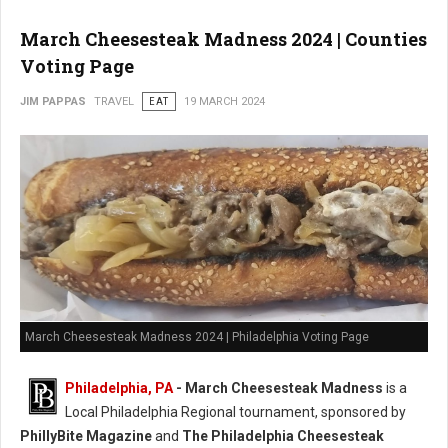
March Cheesesteak Madness 2024 | Counties
Voting Page
JIM PAPPAS
TRAVEL
EAT
19 MARCH 2024
March Cheesesteak Madness 2024 | Philadelphia Voting Page
Philadelphia, PA
-
March Cheesesteak Madness
is a
Local Philadelphia Regional tournament, sponsored by
PhillyBite Magazine
and
The Philadelphia Cheesesteak