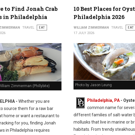
 to Find Jonah Crab
10 Best Places for Oyst
 in Philadelphia
Philadelphia 2026
 ZIMMERMAN
TRAVEL
EAT
WILLIAM ZIMMERMAN
TRAVEL
EAT
2026
17 JULY 2026
Photo by Jason Leung
illiam Zimmerman (Phillybite)
Philadelphia, PA
- Oyste
ELPHIA -
Whether you are
common name for sever
to source them for a raw bar
different families of salt-water 
at home or want a restaurant to
mollusks that live in marine or b
racking for you, finding Jonah
habitats. From trendy steakhous
ws in Philadelphia requires