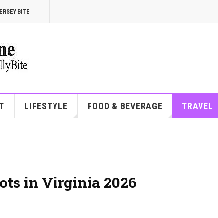
ERSEY BITE
T
LIFESTYLE
FOOD & BEVERAGE
TRAVEL
ots in Virginia 2026