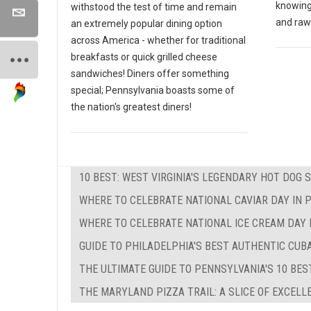
knowing
withstood the test of time and remain
and raw
an extremely popular dining option
across America - whether for traditional
breakfasts or quick grilled cheese
sandwiches! Diners offer something
special; Pennsylvania boasts some of
the nation's greatest diners!
10 BEST: WEST VIRGINIA'S LEGENDARY HOT DOG 
WHERE TO CELEBRATE NATIONAL CAVIAR DAY IN 
WHERE TO CELEBRATE NATIONAL ICE CREAM DAY 
GUIDE TO PHILADELPHIA'S BEST AUTHENTIC CU
THE ULTIMATE GUIDE TO PENNSYLVANIA'S 10 BE
THE MARYLAND PIZZA TRAIL: A SLICE OF EXCEL