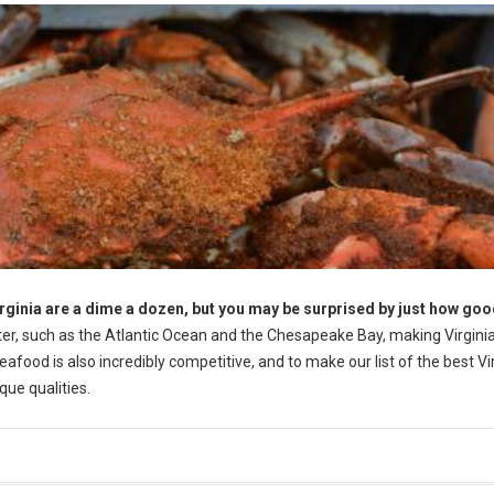
rginia are a dime a dozen, but you may be surprised by just how goo
er, such as the Atlantic Ocean and the Chesapeake Bay, making Virginia
food is also incredibly competitive, and to make our list of the best Vi
ue qualities.