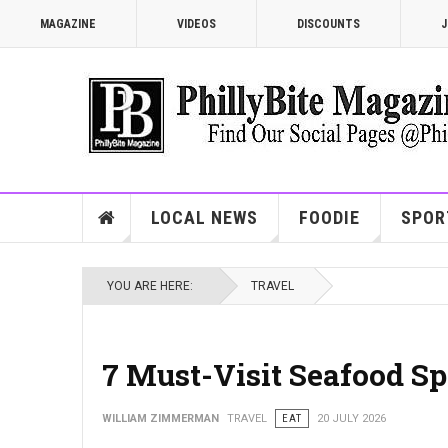
MAGAZINE
VIDEOS
DISCOUNTS
J
LOCAL NEWS
FOODIE
SPOR
YOU ARE HERE:
TRAVEL
7 Must-Visit Seafood Sp
WILLIAM ZIMMERMAN
TRAVEL
EAT
20 JULY 2026