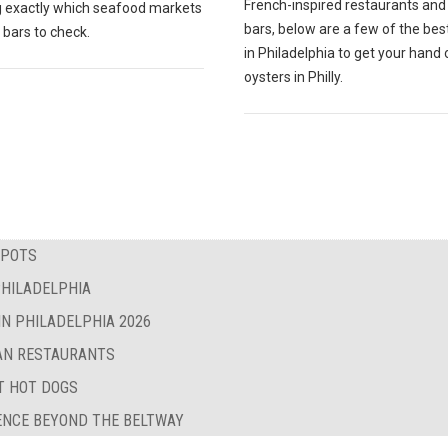
French-inspired restaurants and
 exactly which seafood markets
bars, below are a few of the bes
 bars to check.
in Philadelphia to get your hand 
oysters in Philly.
SPOTS
PHILADELPHIA
IN PHILADELPHIA 2026
BAN RESTAURANTS
ST HOT DOGS
LENCE BEYOND THE BELTWAY