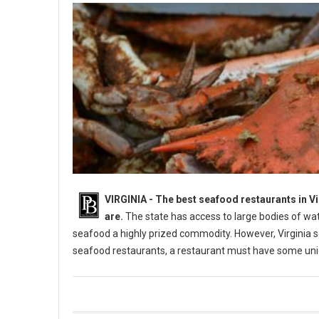
VIRGINIA -
The best seafood restaurants in Vi
are.
The state has access to large bodies of wat
seafood a highly prized commodity. However, Virginia sea
seafood restaurants, a restaurant must have some uniq