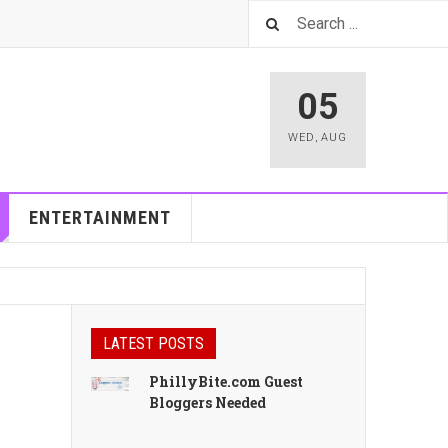
05
WED
,
AUG
ENTERTAINMENT
LATEST POSTS
PhillyBite.com Guest
Bloggers Needed