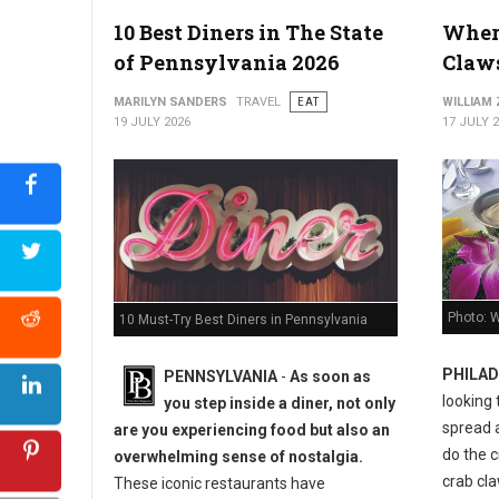
10 Best Diners in The State
Where
Best Seafood Restaurants in Virginia
of Pennsylvania 2026
Claws
MARILYN SANDERS
TRAVEL
EAT
WILLIAM
19 JULY 2026
17 JULY 
Photo: W
10 Must-Try Best Diners in Pennsylvania
PHILAD
PENNSYLVANIA
-
As soon as
looking 
you step inside a diner, not only
spread 
are you experiencing food but also an
do the c
overwhelming sense of nostalgia.
crab cla
These iconic restaurants have