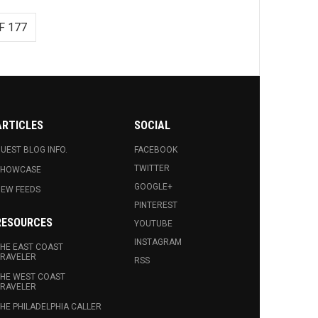
F 177
ARTICLES
SOCIAL
UEST BLOG INFO.
FACEBOOK
TWITTER
SHOWCASE
GOOGLE+
EW FEEDS
PINTEREST
RESOURCES
YOUTUBE
INSTAGRAM
HE EAST COAST
RAVELER
RSS
HE WEST COAST
RAVELER
HE PHILADELPHIA CALLER