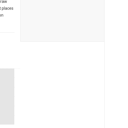
 raw
t places
on