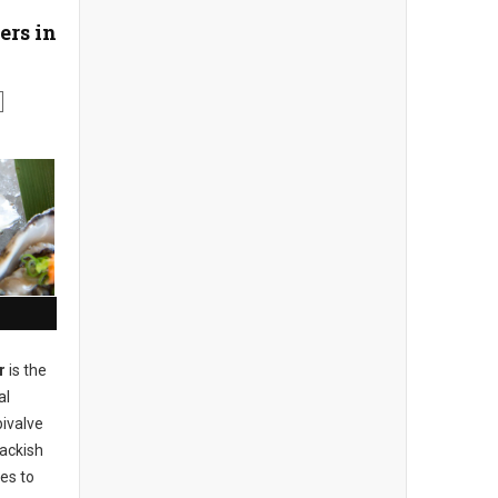
ers in
r
is the
al
bivalve
rackish
es to