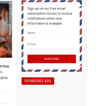
Sign up via our free email
subscription service to receive
notifications when new
information is available.
d they
's
rginia
SPONSERED ADS