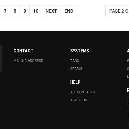
7
8
9
10
NEXT
END
PAGE 2 O
CONTACT
SYSTEMS
MAILING ADDRESS
TAGS
G
SEARCH
N
HELP
ALL CONTACTS
ABOUT US
T
T
T
T
T