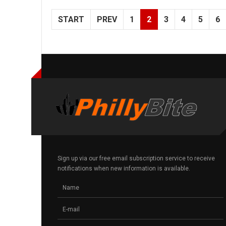
START
PREV
1
2
3
4
5
6
Sign up via our free email subscription service to receive
notifications when new information is available.