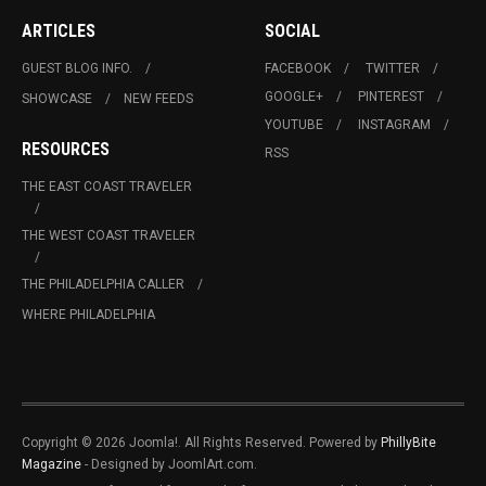
ARTICLES
SOCIAL
GUEST BLOG INFO.
FACEBOOK
TWITTER
GOOGLE+
PINTEREST
SHOWCASE
NEW FEEDS
YOUTUBE
INSTAGRAM
RESOURCES
RSS
THE EAST COAST TRAVELER
THE WEST COAST TRAVELER
THE PHILADELPHIA CALLER
WHERE PHILADELPHIA
Copyright © 2026 Joomla!. All Rights Reserved. Powered by
PhillyBite
Magazine
- Designed by JoomlArt.com.