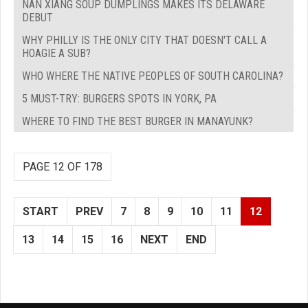
NAN XIANG SOUP DUMPLINGS MAKES ITS DELAWARE
DEBUT
WHY PHILLY IS THE ONLY CITY THAT DOESN'T CALL A
HOAGIE A SUB?
WHO WHERE THE NATIVE PEOPLES OF SOUTH CAROLINA?
5 MUST-TRY: BURGERS SPOTS IN YORK, PA
WHERE TO FIND THE BEST BURGER IN MANAYUNK?
PAGE 12 OF 178
START
PREV
7
8
9
10
11
12
13
14
15
16
NEXT
END