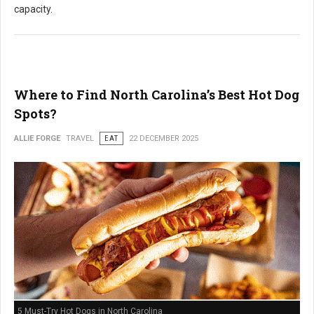
capacity.
Where to Find North Carolina’s Best Hot Dog
Spots?
ALLIE FORGE
TRAVEL
EAT
22 DECEMBER 2025
5 Must-Try Hot Dogs in North Carolina