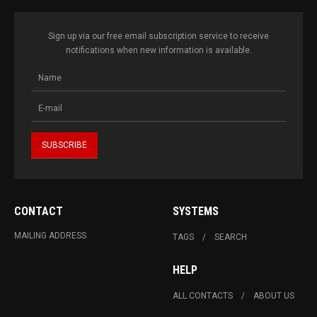
Sign up via our free email subscription service to receive
notifications when new information is available.
CONTACT
SYSTEMS
MAILING ADDRESS
TAGS
SEARCH
HELP
ALL CONTACTS
ABOUT US