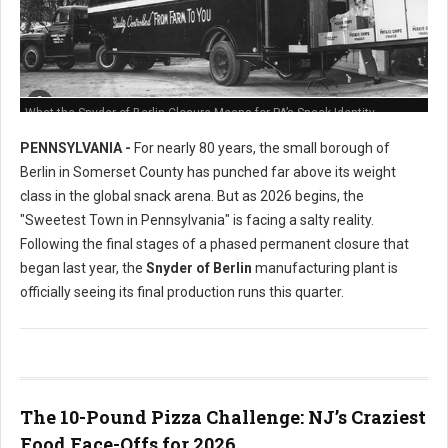
What the Snyder of Berlin Closure Means for PA’s Snack Identity
PENNSYLVANIA -
For nearly 80 years, the small borough of
Berlin in Somerset County has punched far above its weight
class in the global snack arena. But as 2026 begins, the
"Sweetest Town in Pennsylvania" is facing a salty reality.
Following the final stages of a phased permanent closure that
began last year, the
Snyder of Berlin
manufacturing plant is
officially seeing its final production runs this quarter.
The 10-Pound Pizza Challenge: NJ’s Craziest
Food Face-Offs for 2026