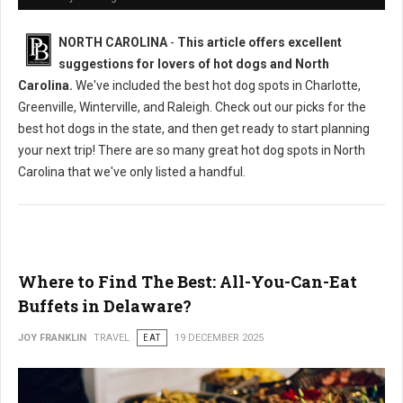
NORTH CAROLINA
-
This article offers excellent
suggestions for lovers of hot dogs and North
Carolina.
We've included the best hot dog spots in Charlotte,
Greenville, Winterville, and Raleigh. Check out our picks for the
best hot dogs in the state, and then get ready to start planning
your next trip! There are so many great hot dog spots in North
Carolina that we've only listed a handful.
Where to Find The Best: All-You-Can-Eat
Buffets in Delaware?
JOY FRANKLIN
TRAVEL
EAT
19 DECEMBER 2025