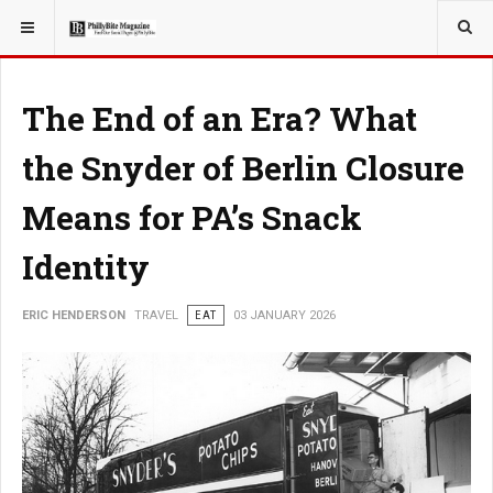
YOU ARE HERE:
TRAVEL
The End of an Era? What
the Snyder of Berlin Closure
Means for PA’s Snack
Identity
ERIC HENDERSON
TRAVEL
EAT
03 JANUARY 2026