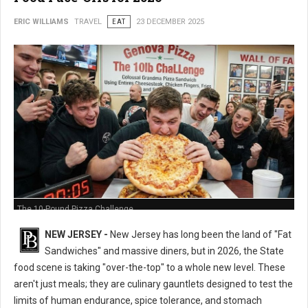
ERIC WILLIAMS
TRAVEL
EAT
23 DECEMBER 2025
The 10-Pound Pizza Challenge
NEW JERSEY -
New Jersey has long been the land of "Fat
Sandwiches" and massive diners, but in 2026, the State
food scene is taking "over-the-top" to a whole new level. These
aren't just meals; they are culinary gauntlets designed to test the
limits of human endurance, spice tolerance, and stomach