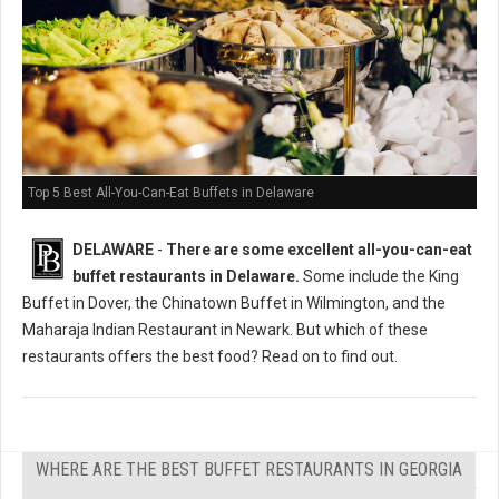
Top 5 Best All-You-Can-Eat Buffets in Delaware
DELAWARE
-
There are some excellent all-you-can-eat
buffet restaurants in Delaware.
Some include the King
Buffet in Dover, the Chinatown Buffet in Wilmington, and the
Maharaja Indian Restaurant in Newark. But which of these
restaurants offers the best food? Read on to find out.
WHERE ARE THE BEST BUFFET RESTAURANTS IN GEORGIA