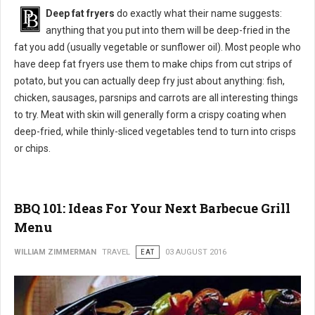
Deep fat fryers
do exactly what their name suggests:
anything that you put into them will be deep-fried in the
fat you add (usually vegetable or sunflower oil). Most people who
have deep fat fryers use them to make chips from cut strips of
potato, but you can actually deep fry just about anything: fish,
chicken, sausages, parsnips and carrots are all interesting things
to try. Meat with skin will generally form a crispy coating when
deep-fried, while thinly-sliced vegetables tend to turn into crisps
or chips.
BBQ 101: Ideas For Your Next Barbecue Grill
Menu
WILLIAM ZIMMERMAN
TRAVEL
EAT
03 AUGUST 2016