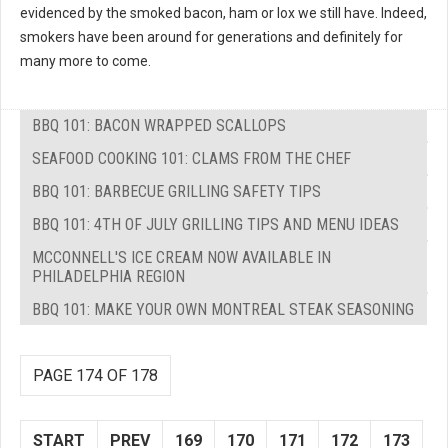
evidenced by the smoked bacon, ham or lox we still have. Indeed,
smokers have been around for generations and definitely for
many more to come.
BBQ 101: BACON WRAPPED SCALLOPS
SEAFOOD COOKING 101: CLAMS FROM THE CHEF
BBQ 101: BARBECUE GRILLING SAFETY TIPS
BBQ 101: 4TH OF JULY GRILLING TIPS AND MENU IDEAS
MCCONNELL'S ICE CREAM NOW AVAILABLE IN
PHILADELPHIA REGION
BBQ 101: MAKE YOUR OWN MONTREAL STEAK SEASONING
PAGE 174 OF 178
START
PREV
169
170
171
172
173