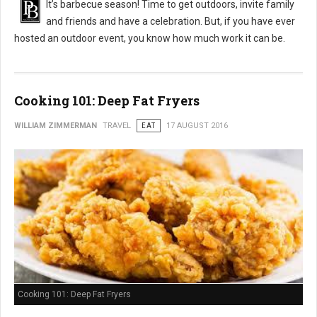
It’s barbecue season! Time to get outdoors, invite family
and friends and have a celebration. But, if you have ever
hosted an outdoor event, you know how much work it can be.
Cooking 101: Deep Fat Fryers
WILLIAM ZIMMERMAN
TRAVEL
EAT
17 AUGUST 2016
Cooking 101: Deep Fat Fryers