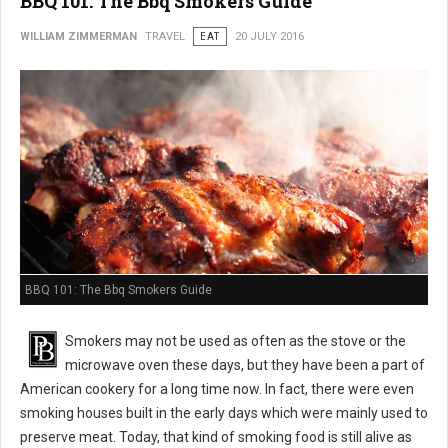
BBQ 101: The Bbq Smokers Guide
WILLIAM ZIMMERMAN
TRAVEL
EAT
20 JULY 2016
BBQ 101: The Bbq Smokers Guide
Smokers may not be used as often as the stove or the
microwave oven these days, but they have been a part of
American cookery for a long time now. In fact, there were even
smoking houses built in the early days which were mainly used to
preserve meat. Today, that kind of smoking food is still alive as