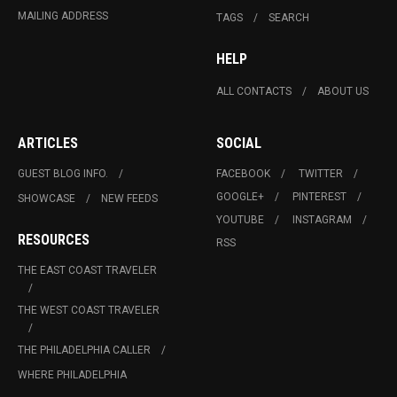
MAILING ADDRESS
TAGS
SEARCH
HELP
ALL CONTACTS
ABOUT US
ARTICLES
SOCIAL
GUEST BLOG INFO.
FACEBOOK
TWITTER
GOOGLE+
PINTEREST
SHOWCASE
NEW FEEDS
YOUTUBE
INSTAGRAM
RESOURCES
RSS
THE EAST COAST TRAVELER
THE WEST COAST TRAVELER
THE PHILADELPHIA CALLER
WHERE PHILADELPHIA