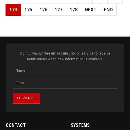
174
175
176
177
178
NEXT
END
Sign up via our free email subscription service to receive
notifications when new information is available.
CONTACT
SYSTEMS