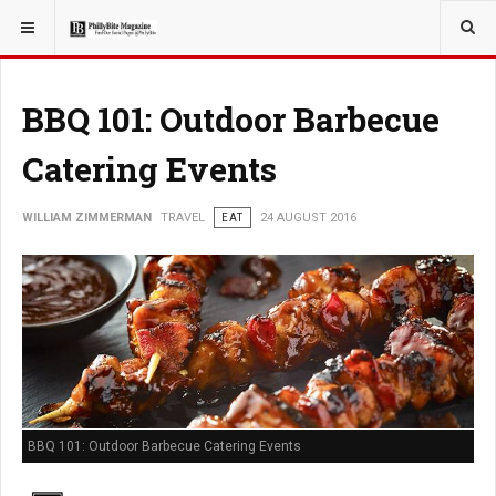
YOU ARE HERE:
TRAVEL
EAT
BBQ 101: Outdoor Barbecue
Catering Events
WILLIAM ZIMMERMAN
TRAVEL
EAT
24 AUGUST 2016
BBQ 101: Outdoor Barbecue Catering Events