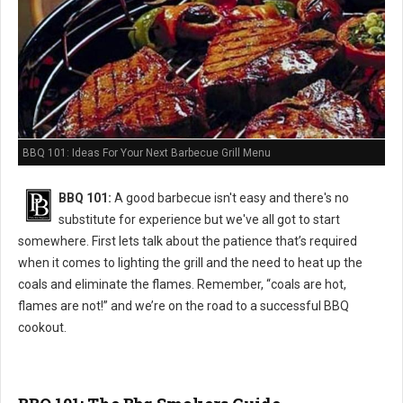
BBQ 101: Ideas For Your Next Barbecue Grill Menu
BBQ 101:
A good barbecue isn't easy and there's no
substitute for experience but we've all got to start
somewhere. First lets talk about the patience that’s required
when it comes to lighting the grill and the need to heat up the
coals and eliminate the flames. Remember, “coals are hot,
flames are not!” and we’re on the road to a successful BBQ
cookout.