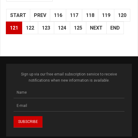
START
PREV
116
117
118
119
120
121
122
123
124
125
NEXT
END
Sign up via our free email subscription service to receive
notifications when new information is available.