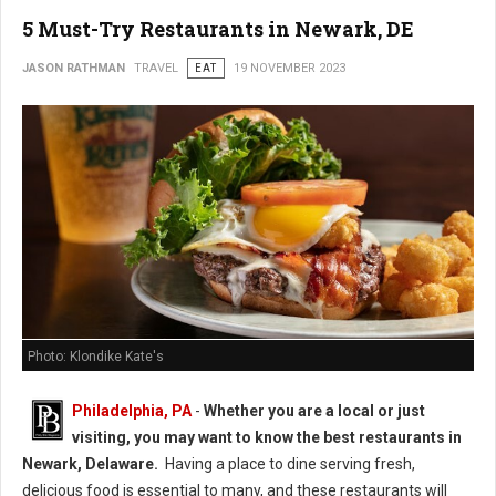
5 Must-Try Restaurants in Newark, DE
JASON RATHMAN
TRAVEL
EAT
19 NOVEMBER 2023
Photo: Klondike Kate's
Philadelphia, PA
-
Whether you are a local or just
visiting, you may want to know the best restaurants in
Newark, Delaware.
Having a place to dine serving fresh,
delicious food is essential to many, and these restaurants will