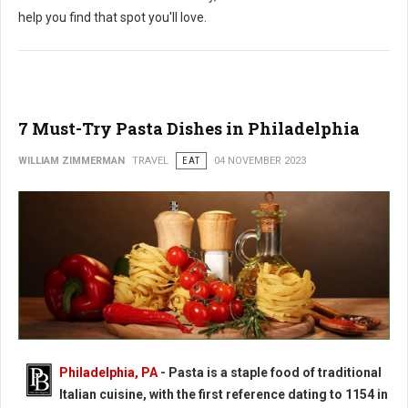
help you find that spot you'll love.
7 Must-Try Pasta Dishes in Philadelphia
WILLIAM ZIMMERMAN
TRAVEL
EAT
04 NOVEMBER 2023
Philadelphia, PA
-
Pasta is a staple food of traditional
Italian cuisine, with the first reference dating to 1154 in