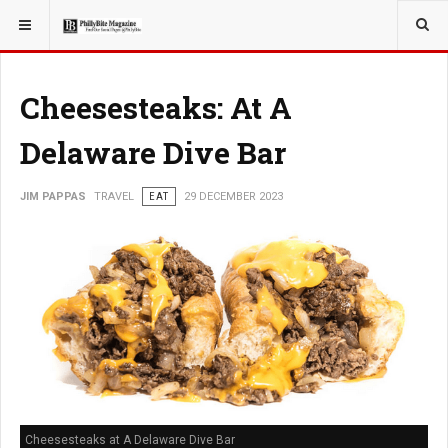
YOU ARE HERE:
TRAVEL
Cheesesteaks: At A
Delaware Dive Bar
JIM PAPPAS
TRAVEL
EAT
29 DECEMBER 2023
Cheesesteaks at A Delaware Dive Bar