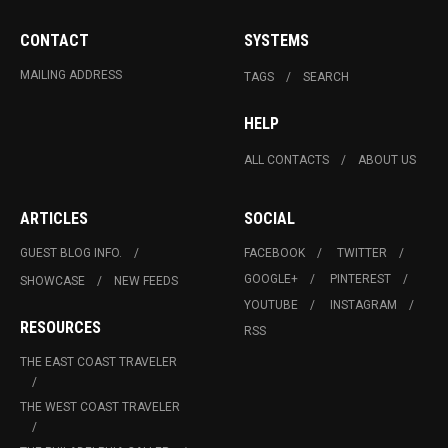
CONTACT
SYSTEMS
MAILING ADDRESS
TAGS
SEARCH
HELP
ALL CONTACTS
ABOUT US
ARTICLES
SOCIAL
GUEST BLOG INFO.
FACEBOOK
TWITTER
GOOGLE+
PINTEREST
SHOWCASE
NEW FEEDS
YOUTUBE
INSTAGRAM
RESOURCES
RSS
THE EAST COAST TRAVELER
THE WEST COAST TRAVELER