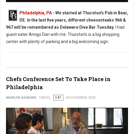
Philadelphia, PA
-
We started at Thurston's Pub in Bear,
DE. In the last five years, different cheesesteaks 966 &
967 will be remembered as Delaware Dive Bar Tuesday.
I had
guest eater Amigo Dan with me. Thurston's is a big shopping
center with plenty of parking and a big welcoming sign.
Chefs Conference Set To Take Place in
Philadelphia
MARILYN SANDERS
TRAVEL
EAT
04 DECEMBER 2023