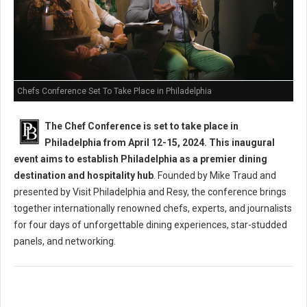
Chefs Conference Set To Take Place in Philadelphia
The Chef Conference is set to take place in
Philadelphia from April 12-15, 2024. This inaugural
event aims to establish Philadelphia as a premier dining
destination and hospitality hub
. Founded by Mike Traud and
presented by Visit Philadelphia and Resy, the conference brings
together internationally renowned chefs, experts, and journalists
for four days of unforgettable dining experiences, star-studded
panels, and networking.