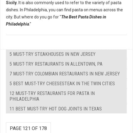
Sicily.
It is also commonly used to refer to the variety of pasta
dishes. In Philadelphia, you can find pasta on menus across the
city. But where do you go for "
The Best Pasta Dishes in
Philadelphia
."
5 MUST-TRY STEAKHOUSES IN NEW JERSEY
5 MUST-TRY RESTAURANTS IN ALLENTOWN, PA
7 MUST-TRY COLOMBIAN RESTAURANTS IN NEW JERSEY
5 BEST MUST-TRY CHEESESTEAK IN THE TWIN CITIES
12 MUST-TRY RESTAURANTS FOR PASTA IN
PHILADELPHIA
11 BEST MUST-TRY HOT DOG JOINTS IN TEXAS
PAGE 121 OF 178