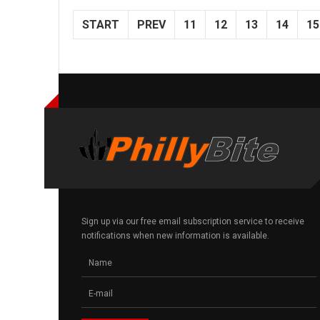
START
PREV
11
12
13
14
15
Sign up via our free email subscription service to receive
notifications when new information is available.