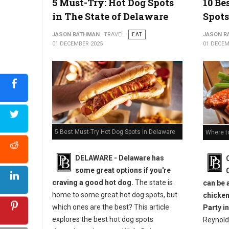
5 Must-Try: Hot Dog Spots
10 Be
in The State of Delaware
Spots
JASON RATHMAN
TRAVEL
EAT
JASON R
01 DECEMBER 2025
01 DECEM
5 Best Must-Try Hot Dog Spots in Delaware
Where t
DELAWARE - Delaware has
some great options if you're
craving a good hot dog.
The state is
can be 
home to some great hot dog spots, but
chicken
which ones are the best? This article
Party in
explores the best hot dog spots
Reynold