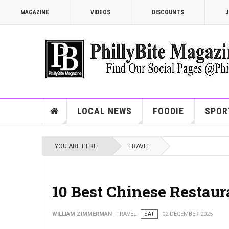
MAGAZINE
VIDEOS
DISCOUNTS
J
LOCAL NEWS
FOODIE
SPOR
YOU ARE HERE:
TRAVEL
10 Best Chinese Restaur
WILLIAM ZIMMERMAN
TRAVEL
EAT
02 DECEMBER 2025