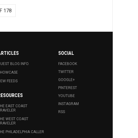
F 178
ARTICLES
SOCIAL
UEST BLOG INFO.
FACEBOOK
TWITTER
SHOWCASE
GOOGLE+
EW FEEDS
PINTEREST
RESOURCES
YOUTUBE
INSTAGRAM
HE EAST COAST
RAVELER
RSS
HE WEST COAST
RAVELER
HE PHILADELPHIA CALLER