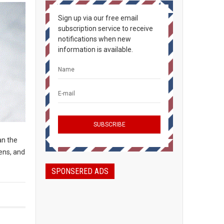
Sign up via our free email
subscription service to receive
notifications when new
information is available.
an the
ens, and
SPONSERED ADS