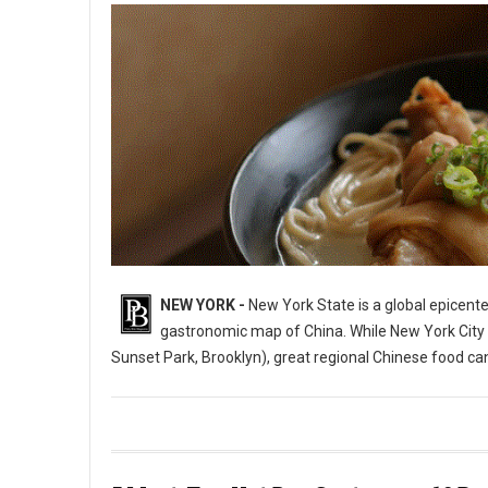
NEW YORK -
New York State is a global epicente
gastronomic map of China. While New York City i
Sunset Park, Brooklyn), great regional Chinese food c
10 Best Chinese Restaurants in The State of New York