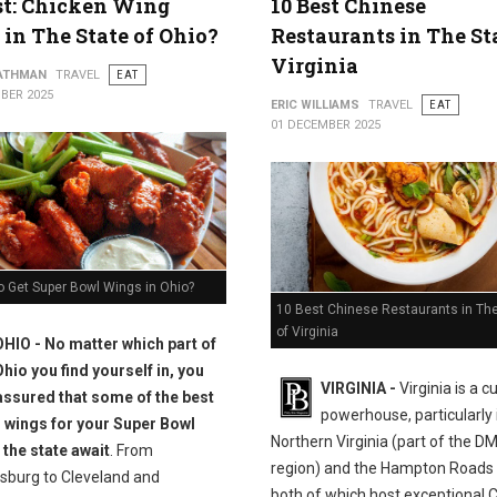
st: Chicken Wing
10 Best Chinese
 in The State of Ohio?
Restaurants in The St
Virginia
ATHMAN
TRAVEL
EAT
BER 2025
ERIC WILLIAMS
TRAVEL
EAT
01 DECEMBER 2025
o Get Super Bowl Wings in Ohio?
10 Best Chinese Restaurants in The
of Virginia
OHIO - No matter which part of
Ohio you find yourself in, you
VIRGINIA -
Virginia is a c
assured that some of the best
powerhouse, particularly 
 wings for your Super Bowl
Northern Virginia (part of the D
 the state await
. From
region) and the Hampton Roads 
sburg to Cleveland and
both of which host exceptional 