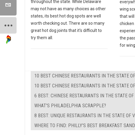
throughout the state. While Delaware
everywh
may not have as many choices as other
wing sce
states, its best hot dog spots are well
that wil
worth checking out. There are so many
chicken 
great hot dog joints that it's difficult to
experien
try them all.
the pas
for wing
10 BEST CHINESE RESTAURANTS IN THE STATE 
10 BEST CHINESE RESTAURANTS IN THE STATE OF
6 BEST: CHINESE RESTAURANTS IN THE STATE O
WHAT'S PHILADELPHIA SCRAPPLE?
8 BEST: UNIQUE RESTAURANTS IN THE STATE OF V
WHERE TO FIND: PHILLY'S BEST BREAKFAST SAN