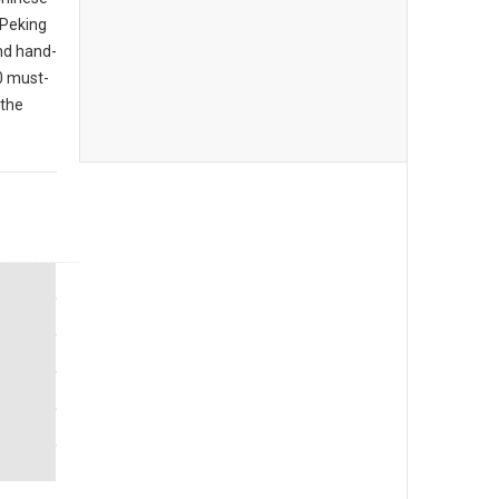
 Peking
nd hand-
10 must-
 the