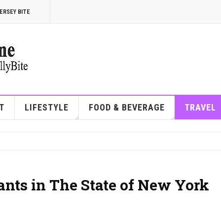
ERSEY BITE
T
LIFESTYLE
FOOD & BEVERAGE
TRAVEL
ants in The State of New York