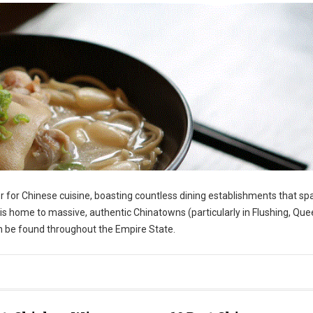
r for Chinese cuisine, boasting countless dining establishments that sp
s home to massive, authentic Chinatowns (particularly in Flushing, Que
an be found throughout the Empire State.