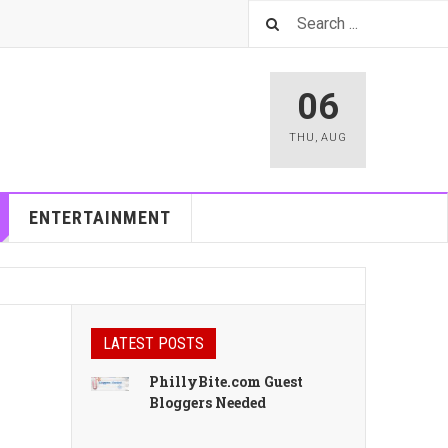
06
THU
,
AUG
ENTERTAINMENT
LATEST POSTS
PhillyBite.com Guest
Bloggers Needed