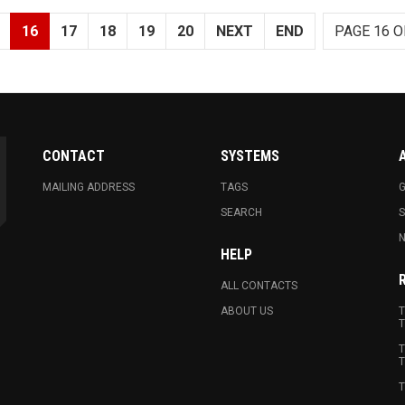
16
17
18
19
20
NEXT
END
PAGE 16 O
CONTACT
SYSTEMS
MAILING ADDRESS
TAGS
G
SEARCH
N
HELP
ALL CONTACTS
ABOUT US
T
T
T
T
T