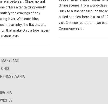
ere in between, Ohio's vibrant
dining scenes. From world-class
ne offers a tantalizing variety
Duck to authentic Sichuan fire a
l satisfy the cravings of any
pulled noodles, here is a list of 
wing lover. With each bite,
visit Chinese restaurants across
ce the artistry, the flavors, and
Commonwealth.
sion that make Ohio a true haven
 enthusiasts.
OF MARYLAND
 OHIO
F PENNSYLVANIA
IRGINIA
DWICHES