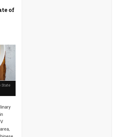
ate of
 State
ulinary
in
MV
area,
Chinese