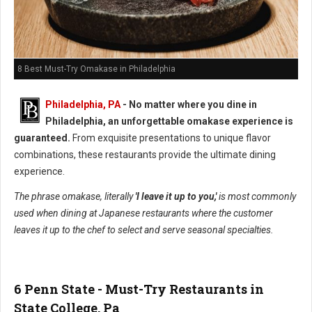
8 Best Must-Try Omakase in Philadelphia
Philadelphia, PA
- No matter where you dine in
Philadelphia, an unforgettable omakase experience is
guaranteed.
From exquisite presentations to unique flavor
combinations, these restaurants provide the ultimate dining
experience.
The phrase omakase, literally
'I leave it up to you,'
is most commonly
used when dining at Japanese restaurants where the customer
leaves it up to the chef to select and serve seasonal specialties.
6 Penn State - Must-Try Restaurants in
State College, Pa