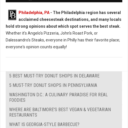
Philadelphia, PA
- The Philadelphia region has several
acclaimed cheesesteak destinations, and many locals
hold strong opinions about which spot serves the best steak.
Whether it's Angelo's Pizzeria, John's Roast Pork, or
Dalessandro's Steaks, everyone in Philly has their favorite place;
everyone's opinion counts equally!
5 BEST MUST-TRY DONUT SHOPS IN DELAWARE
5 MUST-TRY DONUT SHOPS IN PENNSYLVANIA
WASHINGTON D.C.: A CULINARY PARADISE FOR REAL
FOODIES
WHERE ARE BALTIMORE'S BEST VEGAN & VEGETARIAN
RESTAURANTS
WHAT IS GEORGIA-STYLE BARBECUE?