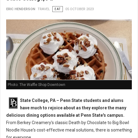
ERIC HENDERSON
TRAVEL
EAT
05 OCTOBER 2023
Photo: The Waffle Shop Downtown
State College, PA – Penn State students and alums
have much to rejoice about as they explore the many
delicious dining options available at Penn State's campus.
From Berkey Creamery's classic Death by Chocolate to Big Bowl
Noodle House's cost-effective meal solutions, there is something
for everyone.