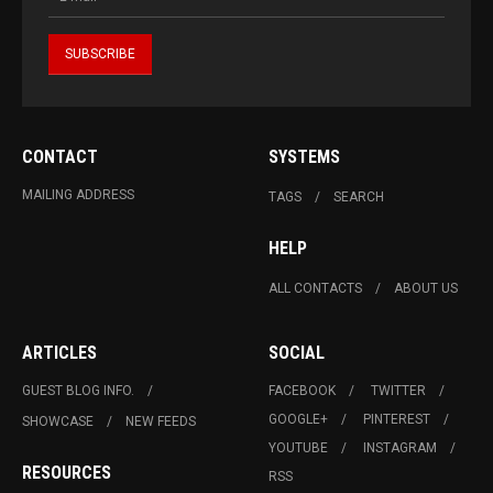
CONTACT
SYSTEMS
MAILING ADDRESS
TAGS
SEARCH
HELP
ALL CONTACTS
ABOUT US
ARTICLES
SOCIAL
GUEST BLOG INFO.
FACEBOOK
TWITTER
GOOGLE+
PINTEREST
SHOWCASE
NEW FEEDS
YOUTUBE
INSTAGRAM
RESOURCES
RSS