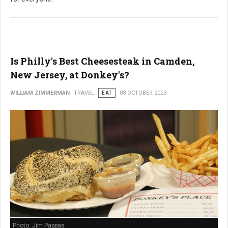
Is Philly's Best Cheesesteak in Camden,
New Jersey, at Donkey's?
WILLIAM ZIMMERMAN
TRAVEL
EAT
03 OCTOBER 2023
Photo: Jim Pappas