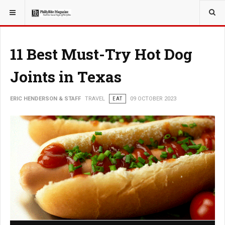
YOU ARE HERE:
TRAVEL
11 Best Must-Try Hot Dog
Joints in Texas
ERIC HENDERSON & STAFF
TRAVEL
EAT
09 OCTOBER 2023