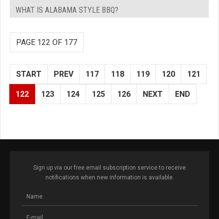
WHAT IS ALABAMA STYLE BBQ?
PAGE 122 OF 177
START
PREV
117
118
119
120
121
122
123
124
125
126
NEXT
END
Sign up via our free email subscription service to receive
notifications when new information is available.