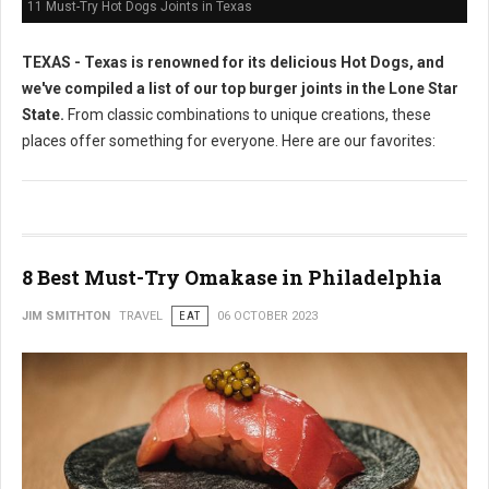
11 Must-Try Hot Dogs Joints in Texas
TEXAS - Texas is renowned for its delicious Hot Dogs, and
we've compiled a list of our top burger joints in the Lone Star
State.
From classic combinations to unique creations, these
places offer something for everyone. Here are our favorites:
8 Best Must-Try Omakase in Philadelphia
JIM SMITHTON
TRAVEL
EAT
06 OCTOBER 2023