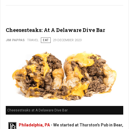
Cheesesteaks: At A Delaware Dive Bar
JIM PAPPAS
TRAVEL
EAT
29 DECEMBER 2023
Cheesesteaks at A Delaware Dive Bar
Philadelphia, PA
-
We started at Thurston's Pub in Bear,