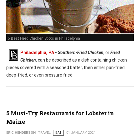
5 Best Fried Chicken Spots in Philadelphia
Philadelphia, PA
-
Southern-Fried Chicken
, or
Fried
Chicken
, can be described as a dish containing chicken
pieces covered with a seasoned batter, then either pan-fried,
deep-fried, or even pressure fried.
5 Must-Try Restaurants for Lobster in
Maine
ERIC HENDERSON
TRAVEL
EAT
01 JANUARY 2024