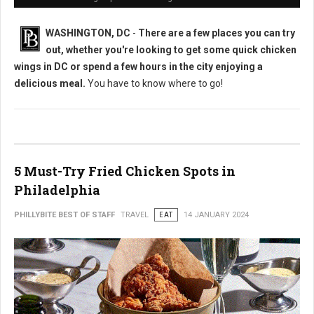
WASHINGTON, DC
-
There are a few places you can try
out, whether you're looking to get some quick chicken
wings in DC or spend a few hours in the city enjoying a
delicious meal.
You have to know where to go!
5 Must-Try Fried Chicken Spots in
Philadelphia
PHILLYBITE BEST OF STAFF
TRAVEL
EAT
14 JANUARY 2024