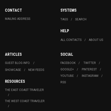
CONTACT
SYSTEMS
MAILING ADDRESS
TAGS
SEARCH
HELP
ALL CONTACTS
ABOUT US
ARTICLES
SOCIAL
GUEST BLOG INFO.
FACEBOOK
TWITTER
GOOGLE+
PINTEREST
SHOWCASE
NEW FEEDS
YOUTUBE
INSTAGRAM
RESOURCES
RSS
THE EAST COAST TRAVELER
THE WEST COAST TRAVELER