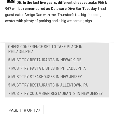
DE. In the last five years, different cheesesteaks 966 &
967 will be remembered as Delaware Dive Bar Tuesday.
I had
guest eater Amigo Dan with me. Thurston's is a big shopping
center with plenty of parking and a big welcoming sign.
CHEFS CONFERENCE SET TO TAKE PLACE IN
PHILADELPHIA
5 MUST-TRY RESTAURANTS IN NEWARK, DE
7 MUST-TRY PASTA DISHES IN PHILADELPHIA
5 MUST-TRY STEAKHOUSES IN NEW JERSEY
5 MUST-TRY RESTAURANTS IN ALLENTOWN, PA
7 MUST-TRY COLOMBIAN RESTAURANTS IN NEW JERSEY
PAGE 119 OF 177