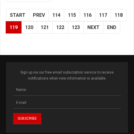
START
PREV
114
115
116
117
118
119
120
121
122
123
NEXT
END
Sign up via our free email subscription service to receive
notifications when new information is available.