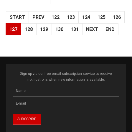
START
PREV
122
123
124
125
126
127
128
129
130
131
NEXT
END
Sign up via our free email subscription service to receive
notifications when new information is available.