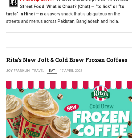
Street Food. What is Chaat? (Chāt)
—
“to lick” or “to
taste” in Hindi
— is a savory snack that is ubiquitous on the
streets and menus across Pakistan, Bangladesh and India.
Rita’s New Jolt & Cold Brew Frozen Coffees
JOY FRANKLIN
TRAVEL
EAT
17 APRIL 2023