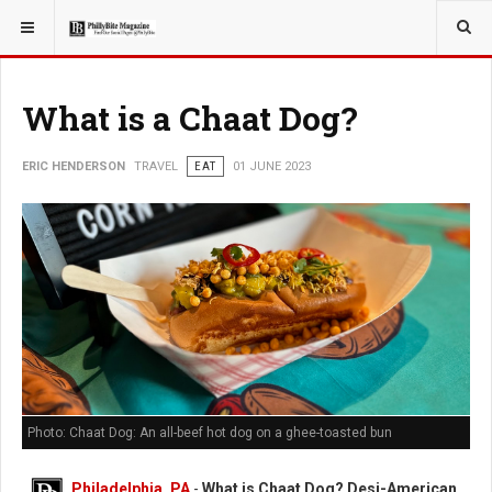
YOU ARE HERE:
TRAVEL
What is a Chaat Dog?
ERIC HENDERSON
TRAVEL
EAT
01 JUNE 2023
Photo: Chaat Dog: An all-beef hot dog on a ghee-toasted bun
Philadelphia, PA
-
What is Chaat Dog? Desi-American