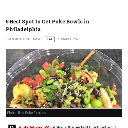
5 Best Spot to Get Poke Bowls in
Philadelphia
JIM SMITHTON
TRAVEL
EAT
28 MARCH 2023
Photo: Red Poke Express
Philadelphia, PA
-
Poke is the perfect lunch option if