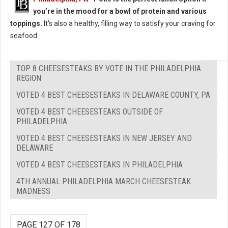
you’re in the mood for a bowl of protein and various
toppings.
It's also a healthy, filling way to satisfy your craving for
seafood.
TOP 8 CHEESESTEAKS BY VOTE IN THE PHILADELPHIA
REGION
VOTED 4 BEST CHEESESTEAKS IN DELAWARE COUNTY, PA
VOTED 4 BEST CHEESESTEAKS OUTSIDE OF
PHILADELPHIA
VOTED 4 BEST CHEESESTEAKS IN NEW JERSEY AND
DELAWARE
VOTED 4 BEST CHEESESTEAKS IN PHILADELPHIA
4TH ANNUAL PHILADELPHIA MARCH CHEESESTEAK
MADNESS
PAGE 127 OF 178