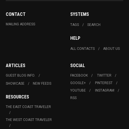
CONTACT
SYSTEMS
MAILING ADDRESS
TAGS
SEARCH
HELP
ALL CONTACTS
ABOUT US
ARTICLES
SOCIAL
GUEST BLOG INFO.
FACEBOOK
TWITTER
GOOGLE+
PINTEREST
SHOWCASE
NEW FEEDS
YOUTUBE
INSTAGRAM
RESOURCES
RSS
THE EAST COAST TRAVELER
THE WEST COAST TRAVELER