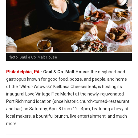
Photo: Gaul & Co. Malt House
Philadelphia, PA
-
Gaul & Co.
Malt House
, the neighborhood
gastropub known for good food, booze, and people, and home
of the "Wit-or-Witowski" Kielbasa Cheesesteak, is hosting its
inaugural Love Vintage Flea Market at the newly-rejuvenated
Port Richmond location (once historic church-turned-restaurant
and bar) on Saturday, April 8 from 12 - 4pm, featuring a bevy of
local makers, a bountiful brunch, live entertainment, and much
more.