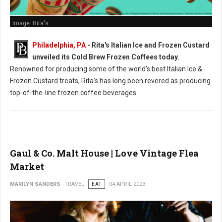
Image: Rita's
Philadelphia, PA
- Rita's Italian Ice and Frozen Custard
unveiled its Cold Brew Frozen Coffees today.
Renowned for producing some of the world's best Italian Ice &
Frozen Custard treats, Rita's has long been revered as producing
top-of-the-line frozen coffee beverages.
Gaul & Co. Malt House | Love Vintage Flea
Market
MARILYN SANDERS
TRAVEL
EAT
04 APRIL 2023