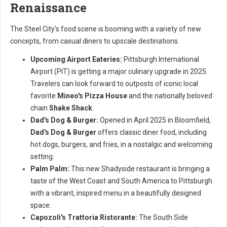
Renaissance
The Steel City's food scene is booming with a variety of new
concepts, from casual diners to upscale destinations.
Upcoming Airport Eateries:
Pittsburgh International
Airport (PIT) is getting a major culinary upgrade in 2025.
Travelers can look forward to outposts of iconic local
favorite
Mineo's Pizza House
and the nationally beloved
chain
Shake Shack
.
Dad's Dog & Burger:
Opened in April 2025 in Bloomfield,
Dad's Dog & Burger
offers classic diner food, including
hot dogs, burgers, and fries, in a nostalgic and welcoming
setting.
Palm Palm:
This new Shadyside restaurant is bringing a
taste of the West Coast and South America to Pittsburgh
with a vibrant, inspired menu in a beautifully designed
space.
Capozoli's Trattoria Ristorante:
The South Side