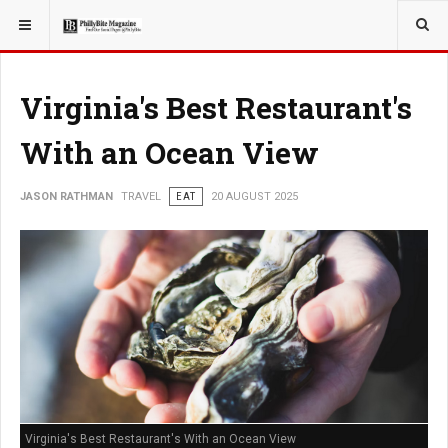
YOU ARE HERE:
TRAVEL
Virginia's Best Restaurant's
With an Ocean View
JASON RATHMAN
TRAVEL
EAT
20 AUGUST 2025
Virginia's Best Restaurant's With an Ocean View