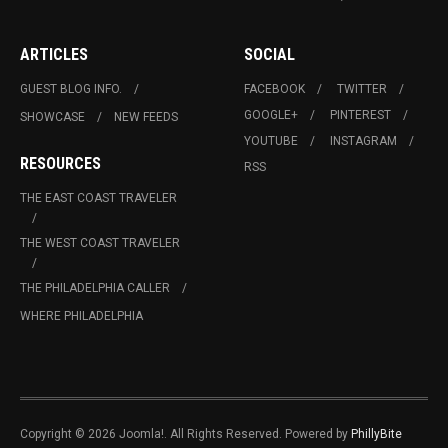
ARTICLES
SOCIAL
GUEST BLOG INFO.
FACEBOOK
TWITTER
GOOGLE+
PINTEREST
SHOWCASE
NEW FEEDS
YOUTUBE
INSTAGRAM
RESOURCES
RSS
THE EAST COAST TRAVELER
THE WEST COAST TRAVELER
THE PHILADELPHIA CALLER
WHERE PHILADELPHIA
Copyright © 2026 Joomla!. All Rights Reserved. Powered by
PhillyBite