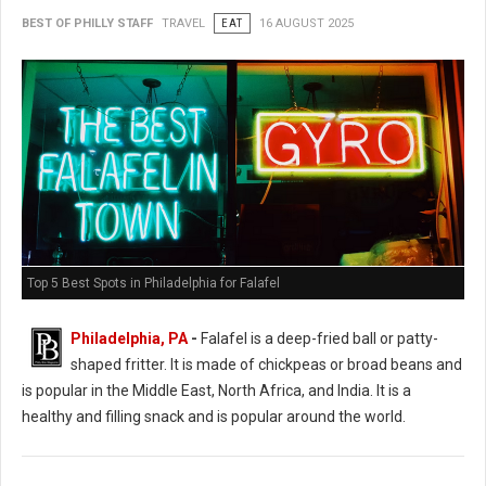
BEST OF PHILLY STAFF
TRAVEL
EAT
16 AUGUST 2025
Top 5 Best Spots in Philadelphia for Falafel
Philadelphia, PA
-
Falafel is a deep-fried ball or patty-
shaped fritter. It is made of chickpeas or broad beans and
is popular in the Middle East, North Africa, and India. It is a
healthy and filling snack and is popular around the world.