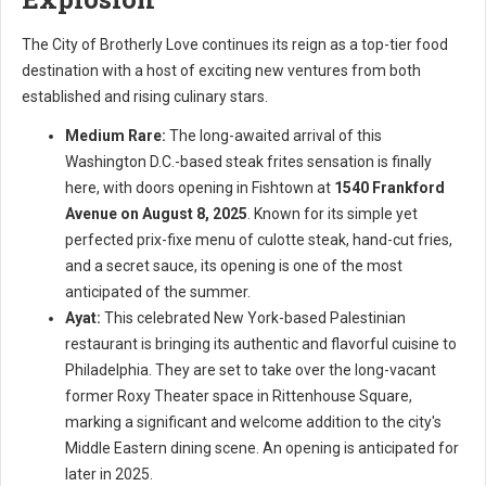
The City of Brotherly Love continues its reign as a top-tier food
destination with a host of exciting new ventures from both
established and rising culinary stars.
Medium Rare:
The long-awaited arrival of this
Washington D.C.-based steak frites sensation is finally
here, with doors opening in Fishtown at
1540 Frankford
Avenue on August 8, 2025
. Known for its simple yet
perfected prix-fixe menu of culotte steak, hand-cut fries,
and a secret sauce, its opening is one of the most
anticipated of the summer.
Ayat:
This celebrated New York-based Palestinian
restaurant is bringing its authentic and flavorful cuisine to
Philadelphia. They are set to take over the long-vacant
former Roxy Theater space in Rittenhouse Square,
marking a significant and welcome addition to the city's
Middle Eastern dining scene. An opening is anticipated for
later in 2025.