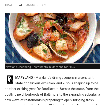
TRAVEL
EAT
20 AUGUST 2025
New and Upcoming Restaurants in Maryland for 2025
MARYLAND
- Maryland's dining scene is in a constant
state of delicious evolution, and 2025 is shaping up to be
another exciting year for food lovers. Across the state, from the
bustling neighborhoods of Baltimore to the expanding suburbs, a
new wave of restaurants is preparing to open, bringing fresh