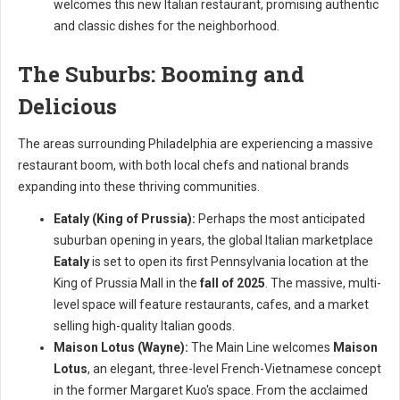
welcomes this new Italian restaurant, promising authentic
and classic dishes for the neighborhood.
The Suburbs: Booming and
Delicious
The areas surrounding Philadelphia are experiencing a massive
restaurant boom, with both local chefs and national brands
expanding into these thriving communities.
Eataly (King of Prussia):
Perhaps the most anticipated
suburban opening in years, the global Italian marketplace
Eataly
is set to open its first Pennsylvania location at the
King of Prussia Mall in the
fall of 2025
. The massive, multi-
level space will feature restaurants, cafes, and a market
selling high-quality Italian goods.
Maison Lotus (Wayne):
The Main Line welcomes
Maison
Lotus
, an elegant, three-level French-Vietnamese concept
in the former Margaret Kuo's space. From the acclaimed