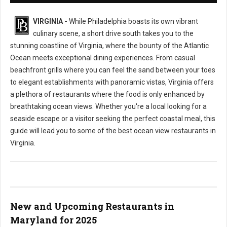
VIRGINIA -
While Philadelphia boasts its own vibrant
culinary scene, a short drive south takes you to the
stunning coastline of Virginia, where the bounty of the Atlantic
Ocean meets exceptional dining experiences. From casual
beachfront grills where you can feel the sand between your toes
to elegant establishments with panoramic vistas, Virginia offers
a plethora of restaurants where the food is only enhanced by
breathtaking ocean views. Whether you're a local looking for a
seaside escape or a visitor seeking the perfect coastal meal, this
guide will lead you to some of the best ocean view restaurants in
Virginia.
New and Upcoming Restaurants in
Maryland for 2025