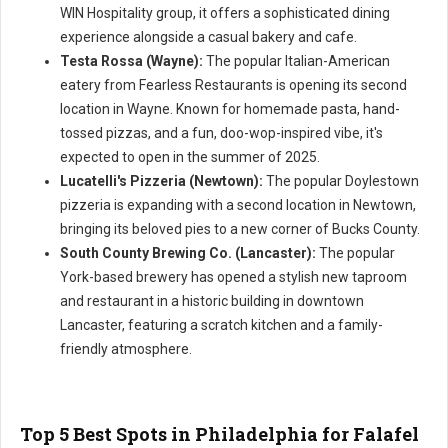
WIN Hospitality group, it offers a sophisticated dining
experience alongside a casual bakery and cafe.
Testa Rossa (Wayne):
The popular Italian-American
eatery from Fearless Restaurants is opening its second
location in Wayne. Known for homemade pasta, hand-
tossed pizzas, and a fun, doo-wop-inspired vibe, it's
expected to open in the summer of 2025.
Lucatelli's Pizzeria (Newtown):
The popular Doylestown
pizzeria is expanding with a second location in Newtown,
bringing its beloved pies to a new corner of Bucks County.
South County Brewing Co. (Lancaster):
The popular
York-based brewery has opened a stylish new taproom
and restaurant in a historic building in downtown
Lancaster, featuring a scratch kitchen and a family-
friendly atmosphere.
Top 5 Best Spots in Philadelphia for Falafel