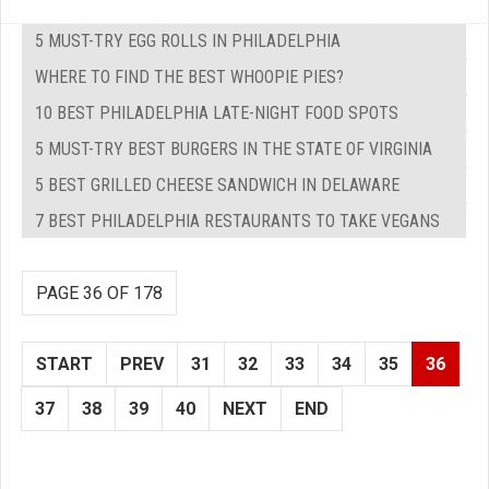
5 MUST-TRY EGG ROLLS IN PHILADELPHIA
WHERE TO FIND THE BEST WHOOPIE PIES?
10 BEST PHILADELPHIA LATE-NIGHT FOOD SPOTS
5 MUST-TRY BEST BURGERS IN THE STATE OF VIRGINIA
5 BEST GRILLED CHEESE SANDWICH IN DELAWARE
7 BEST PHILADELPHIA RESTAURANTS TO TAKE VEGANS
PAGE 36 OF 178
START
PREV
31
32
33
34
35
36
37
38
39
40
NEXT
END