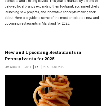
concepts and exciting flavors. This year is marked by a trend of
beloved local brands expanding their footprint, acclaimed chefs
launching new projects, and innovative concepts making their
debut. Here is a guide to some of the most anticipated new and
upcoming restaurants in Maryland for 2025.
New and Upcoming Restaurants in
Pennsylvania for 2025
JIM WRIGHT
TRAVEL
EAT
20 AUGUST 2025