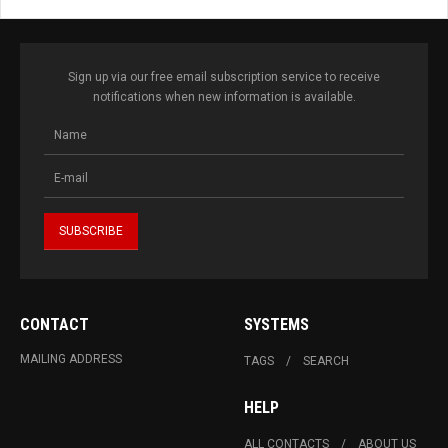
Sign up via our free email subscription service to receive
notifications when new information is available.
CONTACT
SYSTEMS
MAILING ADDRESS
TAGS
SEARCH
HELP
ALL CONTACTS
ABOUT US