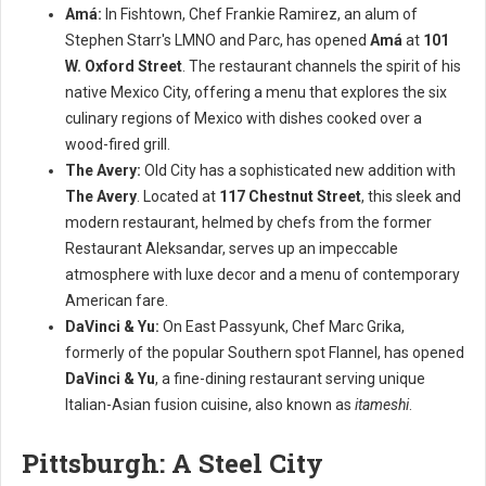
Amá:
In Fishtown, Chef Frankie Ramirez, an alum of
Stephen Starr's LMNO and Parc, has opened
Amá
at
101
W. Oxford Street
. The restaurant channels the spirit of his
native Mexico City, offering a menu that explores the six
culinary regions of Mexico with dishes cooked over a
wood-fired grill.
The Avery:
Old City has a sophisticated new addition with
The Avery
. Located at
117 Chestnut Street
, this sleek and
modern restaurant, helmed by chefs from the former
Restaurant Aleksandar, serves up an impeccable
atmosphere with luxe decor and a menu of contemporary
American fare.
DaVinci & Yu:
On East Passyunk, Chef Marc Grika,
formerly of the popular Southern spot Flannel, has opened
DaVinci & Yu
, a fine-dining restaurant serving unique
Italian-Asian fusion cuisine, also known as
itameshi
.
Pittsburgh: A Steel City