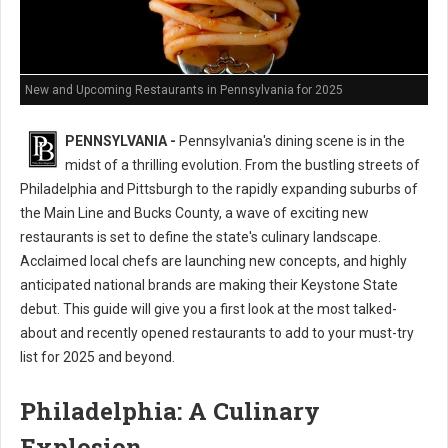
New and Upcoming Restaurants in Pennsylvania for 2025
PENNSYLVANIA -
Pennsylvania's dining scene is in the
midst of a thrilling evolution. From the bustling streets of
Philadelphia and Pittsburgh to the rapidly expanding suburbs of
the Main Line and Bucks County, a wave of exciting new
restaurants is set to define the state's culinary landscape.
Acclaimed local chefs are launching new concepts, and highly
anticipated national brands are making their Keystone State
debut. This guide will give you a first look at the most talked-
about and recently opened restaurants to add to your must-try
list for 2025 and beyond.
Philadelphia: A Culinary
Explosion