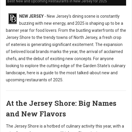
Best New and Upcoming Restaurants in New Jersey for 2025
NEW JERSEY
- New Jersey's dining scene is constantly
buzzing with new energy, and 2025 is shaping up to be a
banner year for food lovers. From the bustling waterfronts of the
Jersey Shore to the trendy towns of North Jersey, a fresh crop
of eateries is generating significant excitement. The expansion
of beloved local brands marks the year, the arrival of acclaimed
chefs, and the debut of exciting new concepts. For anyone
looking to explore the cutting edge of the Garden State's culinary
landscape, here is a guide to the most talked-about new and
upcoming restaurants of 2025.
At the Jersey Shore: Big Names
and New Flavors
The Jersey Shore is a hotbed of culinary activity this year, with a