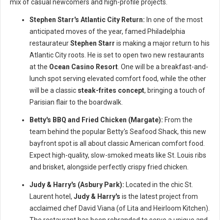
mix of casual newcomers and high-profile projects.
Stephen Starr's Atlantic City Return:
In one of the most
anticipated moves of the year, famed Philadelphia
restaurateur
Stephen Starr
is making a major return to his
Atlantic City roots. He is set to open two new restaurants
at the
Ocean Casino Resort
. One will be a breakfast-and-
lunch spot serving elevated comfort food, while the other
will be a classic
steak-frites concept
, bringing a touch of
Parisian flair to the boardwalk.
Betty's BBQ and Fried Chicken (Margate):
From the
team behind the popular Betty's Seafood Shack, this new
bayfront spot is all about classic American comfort food.
Expect high-quality, slow-smoked meats like St. Louis ribs
and brisket, alongside perfectly crispy fried chicken.
Judy & Harry's (Asbury Park):
Located in the chic St.
Laurent hotel,
Judy & Harry's
is the latest project from
acclaimed chef David Viana (of Lita and Heirloom Kitchen).