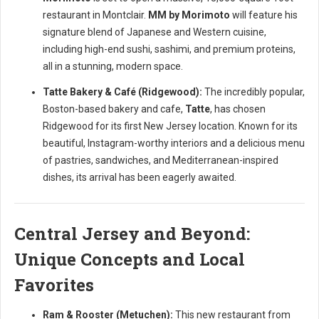
restaurant in Montclair.
MM by Morimoto
will feature his
signature blend of Japanese and Western cuisine,
including high-end sushi, sashimi, and premium proteins,
all in a stunning, modern space.
Tatte Bakery & Café (Ridgewood):
The incredibly popular,
Boston-based bakery and cafe,
Tatte
, has chosen
Ridgewood for its first New Jersey location. Known for its
beautiful, Instagram-worthy interiors and a delicious menu
of pastries, sandwiches, and Mediterranean-inspired
dishes, its arrival has been eagerly awaited.
Central Jersey and Beyond:
Unique Concepts and Local
Favorites
Ram & Rooster (Metuchen):
This new restaurant from