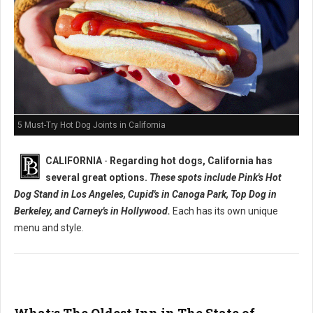
5 Must-Try Hot Dog Joints in California
CALIFORNIA
-
Regarding hot dogs, California has
several great options.
These spots include Pink's Hot
Dog Stand in Los Angeles, Cupid's in Canoga Park, Top Dog in
Berkeley, and Carney's in Hollywood.
Each has its own unique
menu and style.