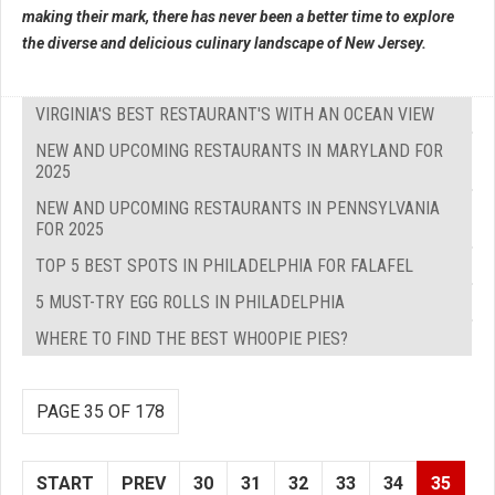
making their mark, there has never been a better time to explore
the diverse and delicious culinary landscape of New Jersey.
VIRGINIA'S BEST RESTAURANT'S WITH AN OCEAN VIEW
NEW AND UPCOMING RESTAURANTS IN MARYLAND FOR
2025
NEW AND UPCOMING RESTAURANTS IN PENNSYLVANIA
FOR 2025
TOP 5 BEST SPOTS IN PHILADELPHIA FOR FALAFEL
5 MUST-TRY EGG ROLLS IN PHILADELPHIA
WHERE TO FIND THE BEST WHOOPIE PIES?
PAGE 35 OF 178
START
PREV
30
31
32
33
34
35