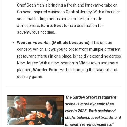
Chef Sean Yan is bringing a fresh and innovative take on
Chinese-inspired cuisine to Central Jersey. With a focus on
seasonal tasting menus and a modern, intimate
atmosphere,
Ram & Rooster
is a destination for
adventurous foodies.
Wonder Food Hall (Multiple Locations):
This unique
concept, which allows you to order from multiple different
restaurant menus in one place, is rapidly expanding across
New Jersey. With a new location in Middletown and more
planned,
Wonder Food Hall
is changing the takeout and
delivery game.
The Garden State's restaurant
scene is more dynamic than
ever in 2025. With acclaimed
chefs, beloved local brands, and
innovative new concepts all