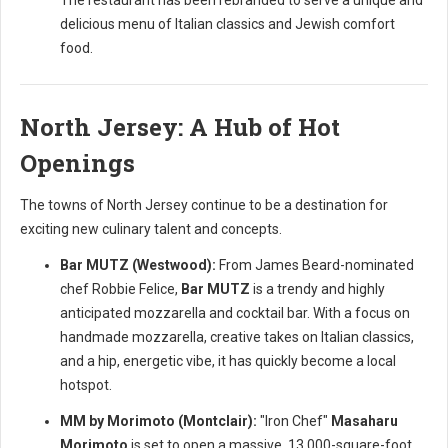
The restaurant has been rebranded to serve a unique and
delicious menu of Italian classics and Jewish comfort
food.
North Jersey: A Hub of Hot
Openings
The towns of North Jersey continue to be a destination for
exciting new culinary talent and concepts.
Bar MUTZ (Westwood):
From James Beard-nominated
chef Robbie Felice,
Bar MUTZ
is a trendy and highly
anticipated mozzarella and cocktail bar. With a focus on
handmade mozzarella, creative takes on Italian classics,
and a hip, energetic vibe, it has quickly become a local
hotspot.
MM by Morimoto (Montclair):
"Iron Chef"
Masaharu
Morimoto
is set to open a massive, 13,000-square-foot