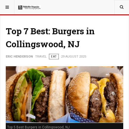
YOU ARE HERE:
TRAVEL
Top 7 Best: Burgers in
Collingswood, NJ
ERIC HENDERSON
TRAVEL
EAT
29 AUGUST 2025
Top 5 Best Burgers in Collingswood, NJ