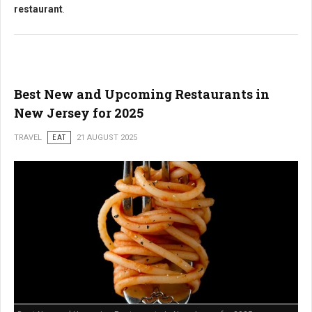
restaurant
.
Best New and Upcoming Restaurants in
New Jersey for 2025
TRAVEL
EAT
21 AUGUST 2025