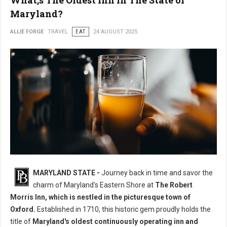
What;s The Oldest Inn in The State of
Maryland?
ALLIE FORGE
TRAVEL
EAT
24 AUGUST 2025
MARYLAND STATE -
Journey back in time and savor the
charm of Maryland's Eastern Shore at
The Robert
Morris Inn, which is nestled in the picturesque town of
Oxford.
Established in 1710, this historic gem proudly holds the
title of
Maryland's oldest continuously operating inn and