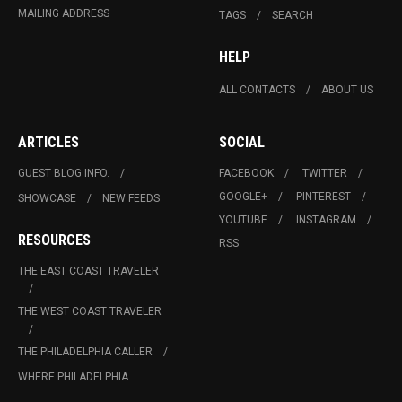
MAILING ADDRESS
TAGS
SEARCH
HELP
ALL CONTACTS
ABOUT US
ARTICLES
SOCIAL
GUEST BLOG INFO.
FACEBOOK
TWITTER
GOOGLE+
PINTEREST
SHOWCASE
NEW FEEDS
YOUTUBE
INSTAGRAM
RESOURCES
RSS
THE EAST COAST TRAVELER
THE WEST COAST TRAVELER
THE PHILADELPHIA CALLER
WHERE PHILADELPHIA