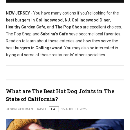
NEW JERSEY
- You have many options if you're looking for the
best burgers in Collingswood, NJ
.
Collingswood Diner
,
Healthy Garden Cafe
, and
The Pop Shop
are excellent choices.
The Pop Shop and
Sabrina's Cafe
have become local favorites.
Read on to learn about these eateries and how they serve the
best
burgers in Collingswood
. You may also be interested in
trying out some of these restaurants' other specialties.
What are The Best Hot Dog Joints in The
State of California?
JASON RATHMAN
TRAVEL
EAT
25 AUGUST 2025