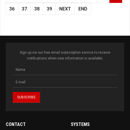
36
37
38
39
NEXT
END
Sign up via our free email subscription service to receive
notifications when new information is available.
CONTACT
SYSTEMS