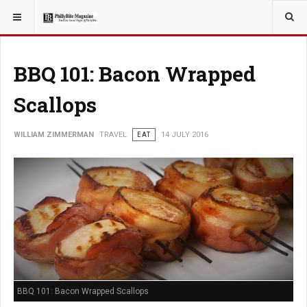
YOU ARE HERE:
TRAVEL
BBQ 101: Bacon Wrapped
Scallops
WILLIAM ZIMMERMAN
TRAVEL
EAT
14 JULY 2016
BBQ 101: Bacon Wrapped Scallops