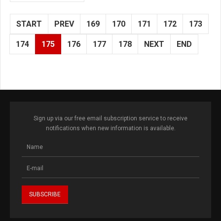
START
PREV
169
170
171
172
173
174
175
176
177
178
NEXT
END
Sign up via our free email subscription service to receive
notifications when new information is available.