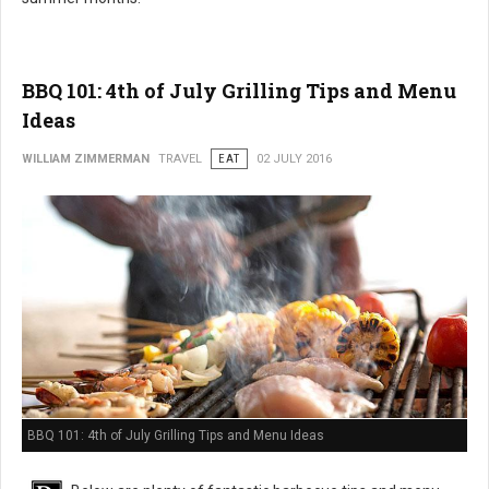
BBQ 101: 4th of July Grilling Tips and Menu
Ideas
WILLIAM ZIMMERMAN
TRAVEL
EAT
02 JULY 2016
BBQ 101: 4th of July Grilling Tips and Menu Ideas