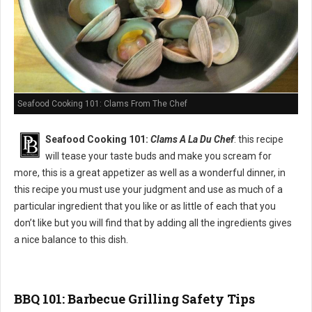
Seafood Cooking 101: Clams From The Chef
Seafood Cooking 101:
Clams A La Du Chef
: this recipe
will tease your taste buds and make you scream for
more, this is a great appetizer as well as a wonderful dinner, in
this recipe you must use your judgment and use as much of a
particular ingredient that you like or as little of each that you
don’t like but you will find that by adding all the ingredients gives
a nice balance to this dish.
BBQ 101: Barbecue Grilling Safety Tips