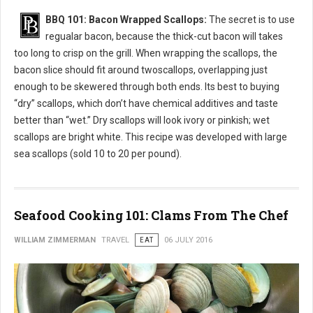
BBQ 101: Bacon Wrapped Scallops:
The secret is to use
regualar bacon, because the thick-cut bacon will takes
too long to crisp on the grill. When wrapping the scallops, the
bacon slice should fit around twoscallops, overlapping just
enough to be skewered through both ends. Its best to buying
“dry” scallops, which don’t have chemical additives and taste
better than “wet.” Dry scallops will look ivory or pinkish; wet
scallops are bright white. This recipe was developed with large
sea scallops (sold 10 to 20 per pound).
Seafood Cooking 101: Clams From The Chef
WILLIAM ZIMMERMAN
TRAVEL
EAT
06 JULY 2016