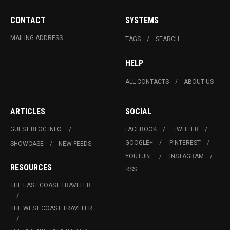
CONTACT
SYSTEMS
MAILING ADDRESS
TAGS
SEARCH
HELP
ALL CONTACTS
ABOUT US
ARTICLES
SOCIAL
GUEST BLOG INFO.
FACEBOOK
TWITTER
GOOGLE+
PINTEREST
SHOWCASE
NEW FEEDS
YOUTUBE
INSTAGRAM
RESOURCES
RSS
THE EAST COAST TRAVELER
THE WEST COAST TRAVELER