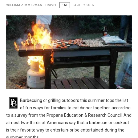
WILLIAM ZIMMERMAN
TRAVEL
EAT
04 JULY 2016
BBQ 101: Barbecue Grilling Safety Tips
Barbecuing or grilling outdoors this summer tops the list
of fun ways for families to eat dinner together, according
to a survey from the Propane Education & Research Council. And
almost two-thirds of Americans say that a barbecue or cookout
is their favorite way to entertain-or be entertained-during the
summer months.