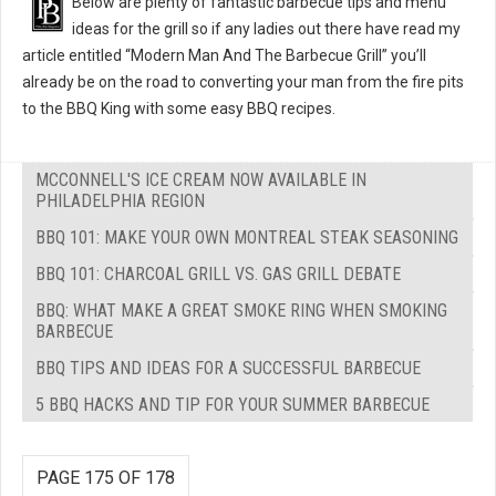
Below are plenty of fantastic barbecue tips and menu
ideas for the grill so if any ladies out there have read my
article entitled “Modern Man And The Barbecue Grill” you’ll
already be on the road to converting your man from the fire pits
to the BBQ King with some easy BBQ recipes.
MCCONNELL'S ICE CREAM NOW AVAILABLE IN
PHILADELPHIA REGION
BBQ 101: MAKE YOUR OWN MONTREAL STEAK SEASONING
BBQ 101: CHARCOAL GRILL VS. GAS GRILL DEBATE
BBQ: WHAT MAKE A GREAT SMOKE RING WHEN SMOKING
BARBECUE
BBQ TIPS AND IDEAS FOR A SUCCESSFUL BARBECUE
5 BBQ HACKS AND TIP FOR YOUR SUMMER BARBECUE
PAGE 175 OF 178