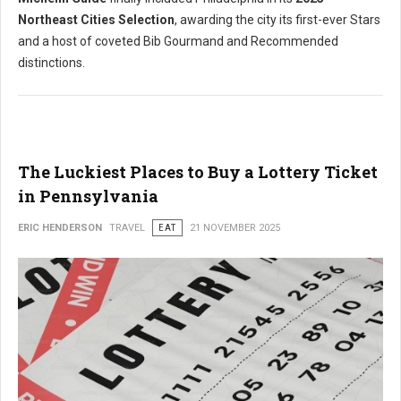
Northeast Cities Selection
, awarding the city its first-ever Stars
and a host of coveted Bib Gourmand and Recommended
distinctions.
The Luckiest Places to Buy a Lottery Ticket
in Pennsylvania
ERIC HENDERSON
TRAVEL
EAT
21 NOVEMBER 2025