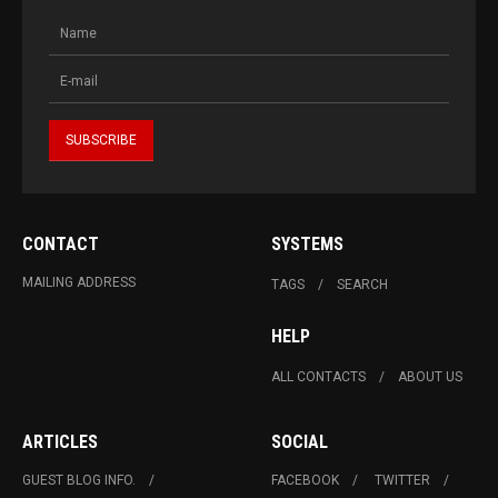
CONTACT
SYSTEMS
MAILING ADDRESS
TAGS
SEARCH
HELP
ALL CONTACTS
ABOUT US
ARTICLES
SOCIAL
GUEST BLOG INFO.
FACEBOOK
TWITTER