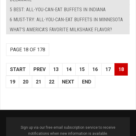
5 BEST: ALL-YOU-CAN-EAT BUFFETS IN INDIANA
6 MUST-TRY: ALL-YOU-CAN-EAT BUFFETS IN MINNESOTA
WHAT'S AMERICA'S FAVORITE MILKSHAKE FLAVOR?
PAGE 18 OF 178
START
PREV
13
14
15
16
17
18
19
20
21
22
NEXT
END
Sign up via our free email subscription service to receive
notifications when new information is available.