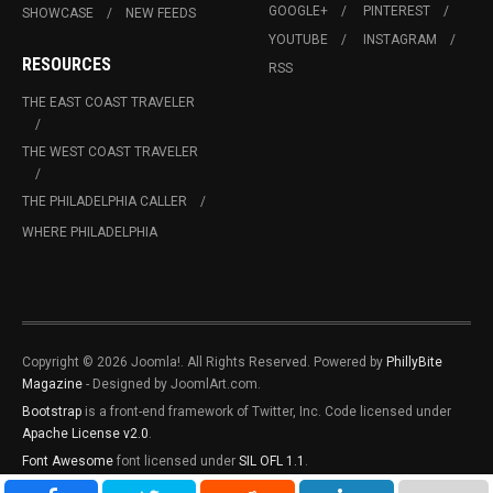
GOOGLE+
PINTEREST
SHOWCASE
NEW FEEDS
YOUTUBE
INSTAGRAM
RESOURCES
RSS
THE EAST COAST TRAVELER
THE WEST COAST TRAVELER
THE PHILADELPHIA CALLER
WHERE PHILADELPHIA
Copyright © 2026 Joomla!. All Rights Reserved. Powered by
PhillyBite
Magazine
- Designed by JoomlArt.com.
Bootstrap
is a front-end framework of Twitter, Inc. Code licensed under
Apache License v2.0
.
Font Awesome
font licensed under
SIL OFL 1.1
.