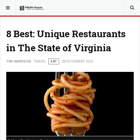
YOU ARE HERE:
TRAVEL
8 Best: Unique Restaurants
in The State of Virginia
TIM HARRISON
TRAVEL
EAT
28 NOVEMBER 2025