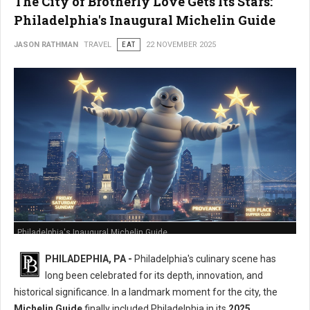
The City of Brotherly Love Gets Its Stars:
Philadelphia's Inaugural Michelin Guide
JASON RATHMAN
TRAVEL
EAT
22 NOVEMBER 2025
Philadelphia's Inaugural Michelin Guide
PHILADEPHIA, PA -
Philadelphia's culinary scene has
long been celebrated for its depth, innovation, and
historical significance. In a landmark moment for the city, the
Michelin Guide
finally included Philadelphia in its
2025