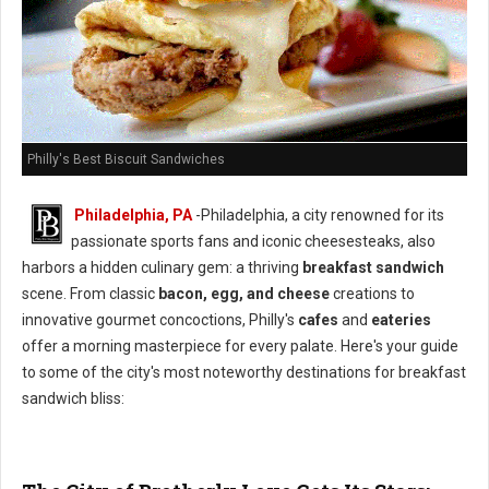
Philly's Best Biscuit Sandwiches
Philadelphia, PA
-Philadelphia, a city renowned for its
passionate sports fans and iconic cheesesteaks, also
harbors a hidden culinary gem: a thriving
breakfast sandwich
scene. From classic
bacon, egg, and cheese
creations to
innovative gourmet concoctions, Philly's
cafes
and
eateries
offer a morning masterpiece for every palate. Here's your guide
to some of the city's most noteworthy destinations for breakfast
sandwich bliss: