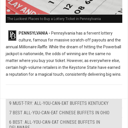
The Luckiest Places to Buy a Lottery Ticket in Pennsylvania
PENNSYLVANIA -
Pennsylvania has a fervent lottery
culture, famous for massive scratch-off payouts and the
annual
Millionaire Raffle
. While the dream of hitting the Powerball
jackpot is nationwide, the odds of winning are the same no
matter where you buy your ticket. However, as everywhere else,
certain high-volume retailers in the Keystone State have earned
a reputation for a magical touch, consistently delivering big wins.
9 MUST-TRY: ALL-YOU-CAN-EAT BUFFETS KENTUCKY
7 BEST ALL-YOU-CAN-EAT CHINESE BUFFETS IN OHIO
6 BEST: ALL-YOU-CAN-EAT CHINESE BUFFETS IN
DELAWARE