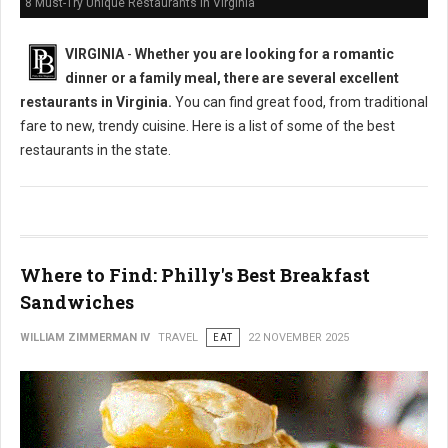
8 Must-Try Unique Restaurants in Virginia
VIRGINIA
-
Whether you are looking for a romantic
dinner or a family meal, there are several excellent
restaurants in Virginia.
You can find great food, from traditional
fare to new, trendy cuisine. Here is a list of some of the best
restaurants in the state.
Where to Find: Philly's Best Breakfast
Sandwiches
WILLIAM ZIMMERMAN IV
TRAVEL
EAT
22 NOVEMBER 2025