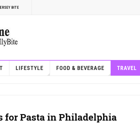
ERSEY BITE
T
LIFESTYLE
FOOD & BEVERAGE
TRAVEL
 for Pasta in Philadelphia