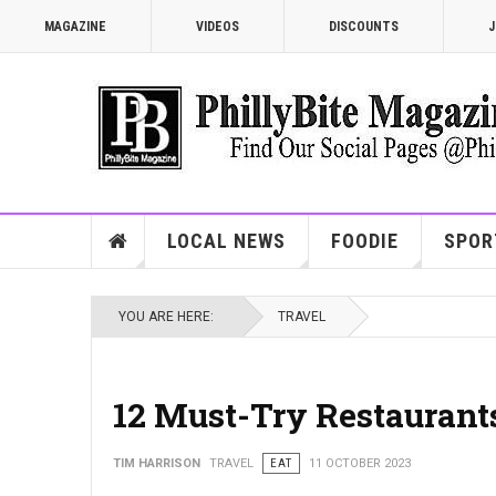
MAGAZINE
VIDEOS
DISCOUNTS
J
LOCAL NEWS
FOODIE
SPOR
YOU ARE HERE:
TRAVEL
12 Must-Try Restaurants
TIM HARRISON
TRAVEL
EAT
11 OCTOBER 2023