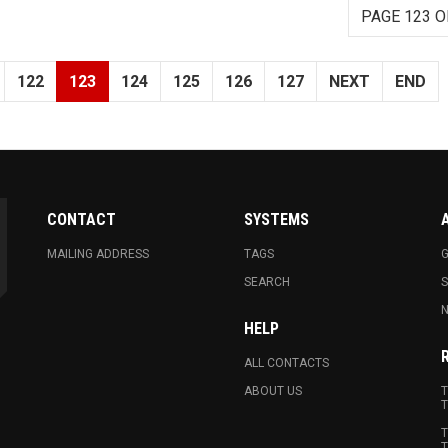
PAGE 123 O
122
123
124
125
126
127
NEXT
END
CONTACT
SYSTEMS
MAILING ADDRESS
TAGS
G
SEARCH
N
HELP
ALL CONTACTS
ABOUT US
T
T
T
T