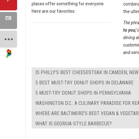
places offer something for everyone.
combina
Here are our favorites:
the ulti
The phra
to you,'
i
dining a
customer
and serv
IS PHILLY'S BEST CHEESESTEAK IN CAMDEN, NEW
5 BEST MUST-TRY DONUT SHOPS IN DELAWARE
5 MUST-TRY DONUT SHOPS IN PENNSYLVANIA
WASHINGTON D.C.: A CULINARY PARADISE FOR RE
WHERE ARE BALTIMORE'S BEST VEGAN & VEGETA
WHAT IS GEORGIA-STYLE BARBECUE?