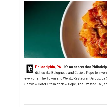
Philadelphia, PA
- It's no secret that Philadel
dishes like Bolognese and Cacio e Pepe to inven
everyone. The Townsend Wentz Restaurant Group, La Sca
Seaview Hotel, Stella of New Hope, The Twisted Tail, and
12 Must-Try Restaurants for Pasta in Philadelphia