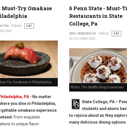
t Must-Try Omakase
6 Penn State - Must-T
iladelphia
Restaurants in State
College, Pa
THTON
TRAVEL
EAT
ER 2023
ERIC HENDERSON
TRAVEL
EAT
05 OCTOBER 2023
Must-Try Omakase in Philadelphia
Photo: The Waffle Shop Downtown
Philadelphia, PA
- No matter
State College, PA – Pen
where you dine in Philadelphia,
students and alums ha
rgettable omakase experience
to rejoice about as they explor
anteed.
From exquisite
many delicious dining options
tions to unique flavor