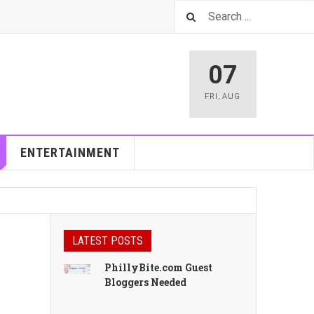
07
FRI
,
AUG
ENTERTAINMENT
LATEST POSTS
PhillyBite.com Guest
Bloggers Needed