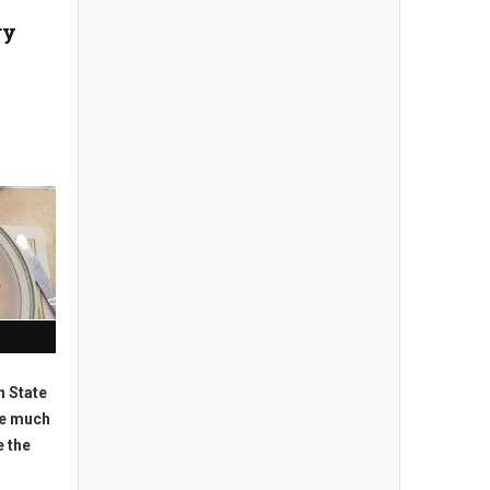
ry
n State
ve much
e the