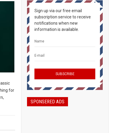
Sign up via our free email
subscription service to receive
notifications when new
information is available.
assic
hing for
n,
SPONSERED ADS