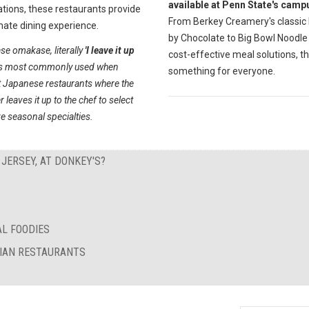
available at Penn State's camp
tions, these restaurants provide
From Berkey Creamery's classic
mate dining experience.
by Chocolate to Big Bowl Noodle
se omakase, literally
'I leave it up
cost-effective meal solutions, th
s most commonly used when
something for everyone.
t Japanese restaurants where the
 leaves it up to the chef to select
e seasonal specialties.
 JERSEY, AT DONKEY'S?
AL FOODIES
RIAN RESTAURANTS