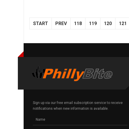
START
PREV
118
119
120
121
Sign up via our free email subscription service to receive
notifications when new information is available.