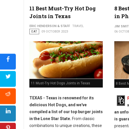
11 Best Must-Try Hot Dog
8 Bes
Joints in Texas
in Ph
ERIC HENDERSON & STAFF
TRAVEL
JIM SMI
EAT
09 OCTOBER 2023
06 OCTOB
11 Must-Try Hot Dogs Joints in Texas
8 Best 
TEXAS - Texas is renowned for its
delicious Hot Dogs, and we've
compiled a list of our top burger joints
an unfo
in the Lone Star State.
From classic
is guar
combinations to unique creations, these
presenta