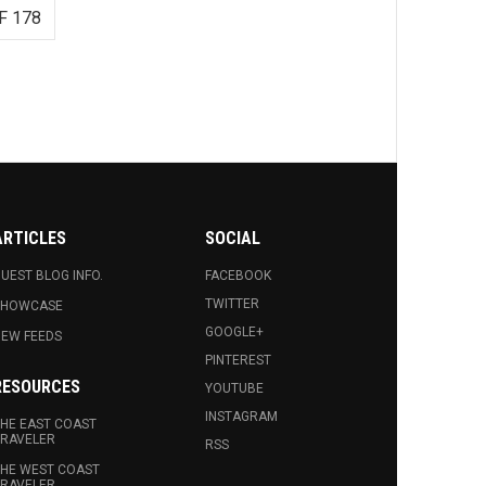
F 178
ARTICLES
SOCIAL
UEST BLOG INFO.
FACEBOOK
TWITTER
SHOWCASE
GOOGLE+
EW FEEDS
PINTEREST
RESOURCES
YOUTUBE
INSTAGRAM
HE EAST COAST
RAVELER
RSS
HE WEST COAST
RAVELER