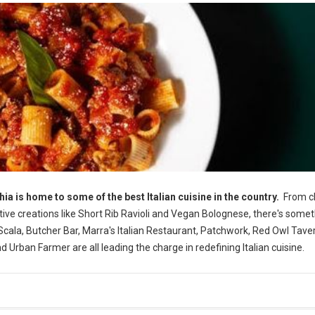
phia is home to some of the best Italian cuisine in the country.
From cl
tive creations like Short Rib Ravioli and Vegan Bolognese, there's somet
la, Butcher Bar, Marra's Italian Restaurant, Patchwork, Red Owl Taver
 Urban Farmer are all leading the charge in redefining Italian cuisine.