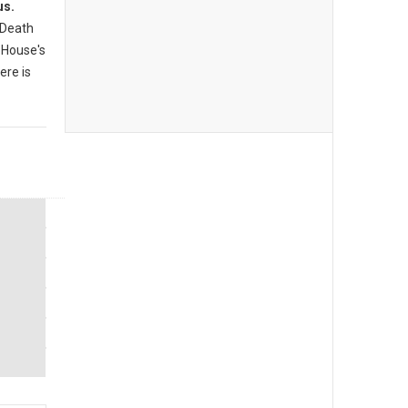
us.
 Death
 House's
ere is