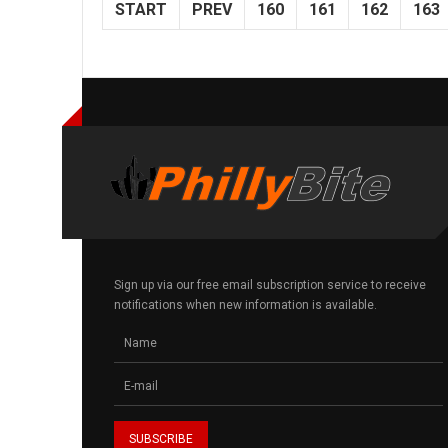
START
PREV
160
161
162
163
Sign up via our free email subscription service to receive
notifications when new information is available.