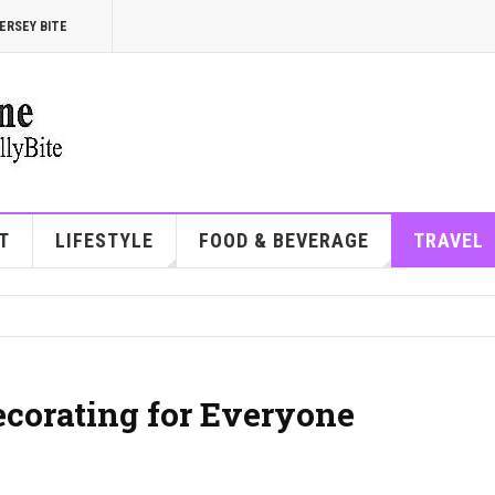
ERSEY BITE
T
LIFESTYLE
FOOD & BEVERAGE
TRAVEL
corating for Everyone