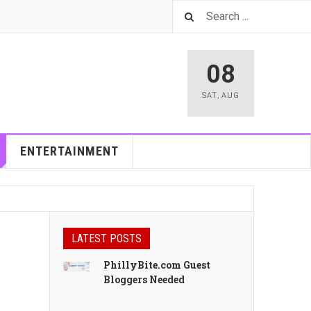
08
SAT
,
AUG
ENTERTAINMENT
LATEST POSTS
PhillyBite.com Guest
Bloggers Needed