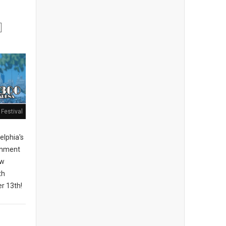
Festival
elphia's
ainment
ew
th
r 13th!