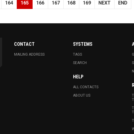
164
165
166
167
168
169
NEXT
END
CONTACT
SYSTEMS
MAILING ADDRESS
TAGS
G
SEARCH
N
HELP
ALL CONTACTS
ABOUT US
T
T
T
T
T
W