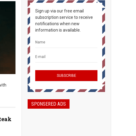
Sign up via our free email
subscription service to receive
notifications when new
information is available.
with
SPONSERED ADS
teak