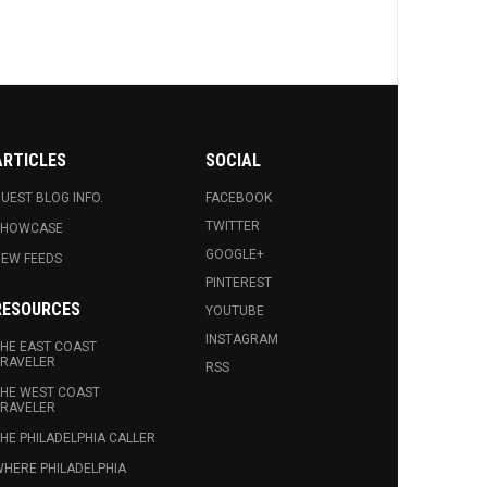
ARTICLES
SOCIAL
UEST BLOG INFO.
FACEBOOK
TWITTER
SHOWCASE
GOOGLE+
EW FEEDS
PINTEREST
RESOURCES
YOUTUBE
INSTAGRAM
HE EAST COAST
RAVELER
RSS
HE WEST COAST
RAVELER
HE PHILADELPHIA CALLER
HERE PHILADELPHIA