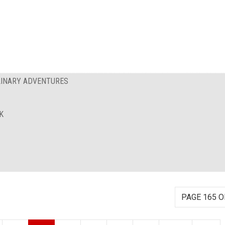
ULINARY ADVENTURES
K
PAGE 165 O