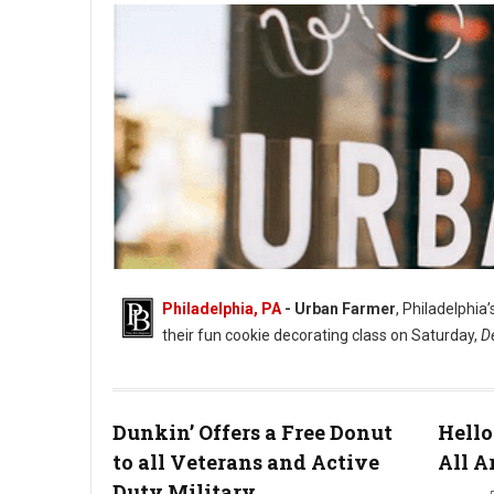
Philadelphia, PA
- Urban Farmer
, Philadelphia
their fun cookie decorating class on Saturday,
D
Dunkin’ Offers a Free Donut
Hello
to all Veterans and Active
All A
Duty Military