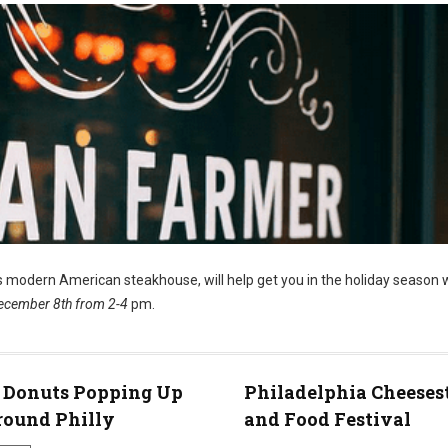
’s modern American steakhouse, will help get you in the holiday season 
ecember 8th from 2-4
pm.
 Donuts Popping Up
Philadelphia Cheeses
round Philly
and Food Festival