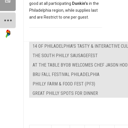
good at all participating
Dunkin’s
in the
Philadelphia region, while supplies last
and are Restrict to one per guest.
14 OF PHILADELPHIA'S TASTY & INTERACTIVE C
THE SOUTH PHILLY SAUSAGEFEST
AT THE TABLE BYOB WELCOMES CHEF JASON HOO
BRU FALL FESTIVAL PHILADELPHIA
PHILLY FARM & FOOD FEST (PF3)
GREAT PHILLY SPOTS FOR DINNER