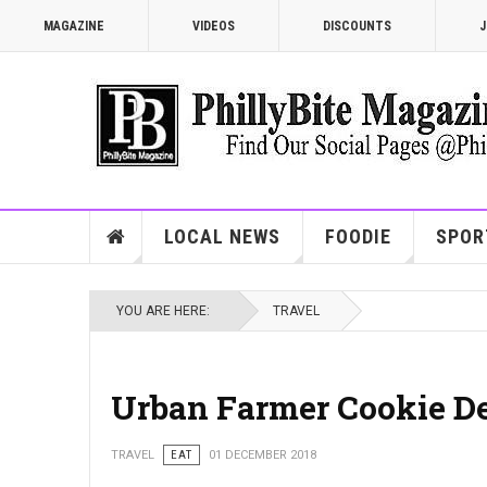
MAGAZINE
VIDEOS
DISCOUNTS
J
LOCAL NEWS
FOODIE
SPOR
YOU ARE HERE:
TRAVEL
Urban Farmer Cookie De
TRAVEL
EAT
01 DECEMBER 2018