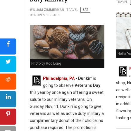
Urban Farmer Cookie Decorating for Everyone
TRAVEL
WILLIAM ZIMMERMAN
TRAVEL
EAT
08 NOVEMBER 2018
Hello Do
Photo by Rod Long
Philadelphia, PA
- Dunkin’
is
shop,
H
going to observe
Veterans Day
as well 
this year by once again offering a sweet
recipe i
salute to our military veterans. On
in additi
Sunday, Nov. 11, Dunkin’ is going to give
flavorin
veterans as well as active duty military a
tasting
complimentary donut of their choice, no
purchase required. The promotion is