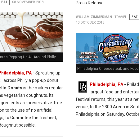
EAT
08 NOVEMBER 2018
Press Release
WILLIAM ZIMMERMAN
TRAVEL
EAT
10 OCTOBER 2018
nuts Popping Up All Around Philly
Philadelphia Cheesesteak and Food 
Philadelphia, PA
-
Sprouting up
all across Philly a pop-up donut
Philadelphia, PA
-
Philad
ello Donuts
is the makes regular
largest food and entert
as vegetarian doughnuts. Its
festival returns, this year at a n
ngredients are preservative-free
venue, to the 2300 Arena in Sou
on to the use of no artificial
Philadelphia on Saturday, Octobe
gs, to Guarantee the freshest,
 doughnut possible.