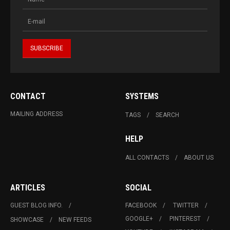
CONTACT
SYSTEMS
MAILING ADDRESS
TAGS
SEARCH
HELP
ALL CONTACTS
ABOUT US
ARTICLES
SOCIAL
GUEST BLOG INFO.
FACEBOOK
TWITTER
GOOGLE+
PINTEREST
SHOWCASE
NEW FEEDS