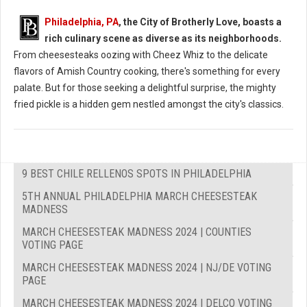
Philadelphia, PA
, the City of Brotherly Love, boasts a
rich culinary scene as diverse as its neighborhoods.
From cheesesteaks oozing with Cheez Whiz to the delicate
flavors of Amish Country cooking, there's something for every
palate. But for those seeking a delightful surprise, the mighty
fried pickle is a hidden gem nestled amongst the city's classics.
9 BEST CHILE RELLENOS SPOTS IN PHILADELPHIA
5TH ANNUAL PHILADELPHIA MARCH CHEESESTEAK
MADNESS
MARCH CHEESESTEAK MADNESS 2024 | COUNTIES
VOTING PAGE
MARCH CHEESESTEAK MADNESS 2024 | NJ/DE VOTING
PAGE
MARCH CHEESESTEAK MADNESS 2024 | DELCO VOTING