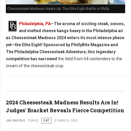
Cheesesteak Madness Heats Up: The Elite Eight Battle in Philly
Philadelphia, PA
—The aroma of sizzling steak, onions,
and melted cheese hangs heavy in the Philadelphia air
as Cheesesteak Madness 2024 enters its most intense phase
yet—the Elite Eight! Sponsored by PhillyBite Magazine and
The Philadelphia Cheesesteak Adventure, this legendary
competition has narrowed
the field from 64 contenders to the
cream of the cheesesteak crop.
2024 Cheesesteak Madness Results Are In!
Judges' Bracket Reveals Fierce Competition
JIM PAPPAS
TRAVEL
EAT
31 MARCH 2024