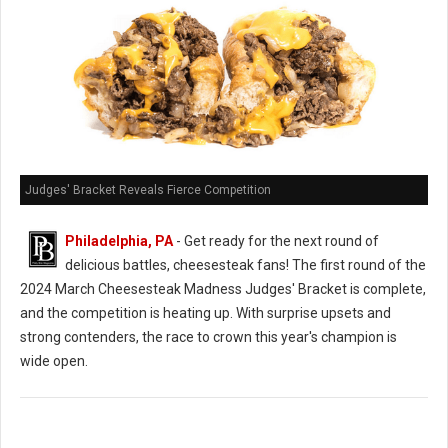
Judges' Bracket Reveals Fierce Competition
Philadelphia, PA
- Get ready for the next round of
delicious battles, cheesesteak fans! The first round of the
2024 March Cheesesteak Madness Judges' Bracket is complete,
and the competition is heating up. With surprise upsets and
strong contenders, the race to crown this year's champion is
wide open.