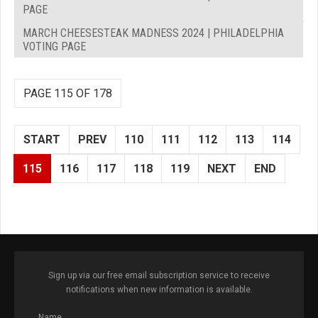
PAGE
MARCH CHEESESTEAK MADNESS 2024 | PHILADELPHIA
VOTING PAGE
PAGE 115 OF 178
START
PREV
110
111
112
113
114
115
116
117
118
119
NEXT
END
Sign up via our free email subscription service to receive
notifications when new information is available.