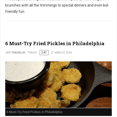
brunches with all the trimmings to special dinners and even kid-
friendly fun.
6 Must-Try Fried Pickles in Philadelphia
JOY FRANKLIN
TRAVEL
EAT
21 MARCH 2024
6 Must-Try Fried Pickles in Philadelphia