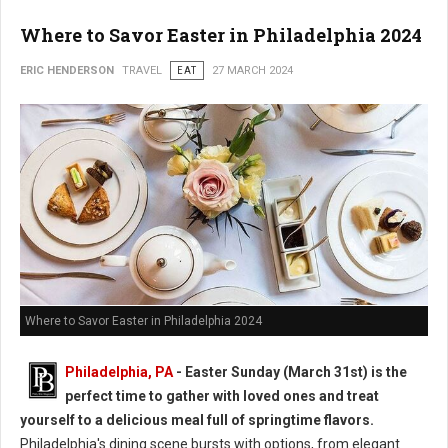
Where to Savor Easter in Philadelphia 2024
ERIC HENDERSON
TRAVEL
EAT
27 MARCH 2024
Where to Savor Easter in Philadelphia 2024
Philadelphia, PA
- Easter Sunday (March 31st) is the
perfect time to gather with loved ones and treat
yourself to a delicious meal full of springtime flavors.
Philadelphia's dining scene bursts with options, from elegant