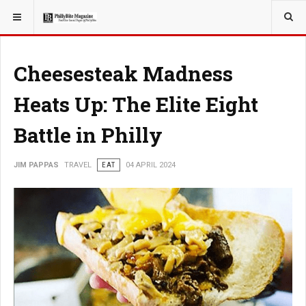
YOU ARE HERE:
TRAVEL
Cheesesteak Madness
Heats Up: The Elite Eight
Battle in Philly
JIM PAPPAS
TRAVEL
EAT
04 APRIL 2024