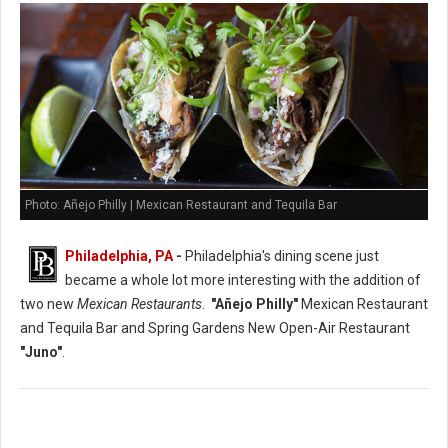
Photo: Añejo Philly | Mexican Restaurant and Tequila Bar
Philadelphia, PA
-
Philadelphia's dining scene just
became a whole lot more interesting with the addition of
two new
Mexican Restaurants
.
"Añejo Philly"
Mexican Restaurant
and Tequila Bar and Spring Gardens New Open-Air Restaurant
"Juno"
.