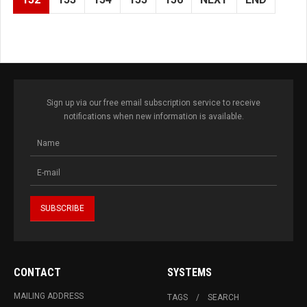
Sign up via our free email subscription service to receive
notifications when new information is available.
CONTACT
SYSTEMS
MAILING ADDRESS
TAGS
SEARCH