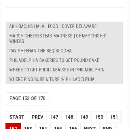
AKHIBACHIS HALAL FOOD | DOVER DELAWARE
MARCH CHEESESTEAK MADNESS | CHAMPIONSHIP
WINERS
RAY SHEEHAN THE BBQ BUDDHA
PHILADELPHIA BAKERIES TO GET POUND CAKE
WHERE TO GET BOUILLABAISSE IN PHILADELPHIA
WHERE FIND SURF & TURF IN PHILADELPHIA
PAGE 152 OF 178
START
PREV
147
148
149
150
151
152
153
154
155
156
NEXT
END