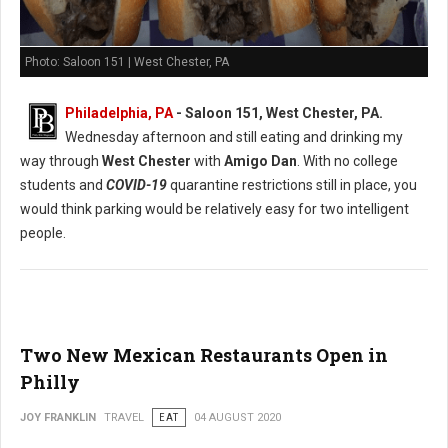
Photo: Saloon 151 | West Chester, PA
Philadelphia, PA
- Saloon 151, West Chester, PA.
Wednesday afternoon and still eating and drinking my
way through
West Chester
with
Amigo Dan
. With no college
students and
COVID-19
quarantine restrictions still in place, you
would think parking would be relatively easy for two intelligent
people.
Two New Mexican Restaurants Open in
Philly
JOY FRANKLIN
TRAVEL
EAT
04 AUGUST 2020