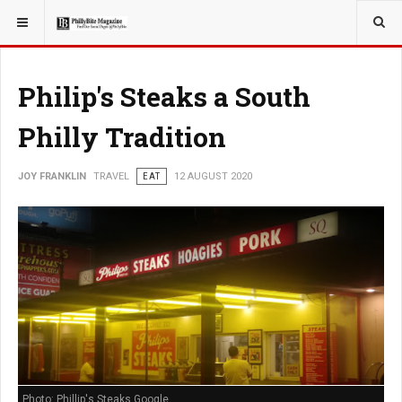
YOU ARE HERE:
Philip's Steaks a South
Philly Tradition
JOY FRANKLIN
TRAVEL
EAT
12 AUGUST 2020
Photo: Phillip's Steaks Google