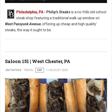
Philadelphia, PA
- Philip's Steaks
is a no-frills old-school
steak shop featuring a traditional walk-up window on
West Passyunk Avenue
, offering up cheap and high quality'
steaks, the way it ought to be.
Saloon 151 | West Chester, PA
JIM PAPPAS
TRAVEL
EAT
11 AUGUST 2020