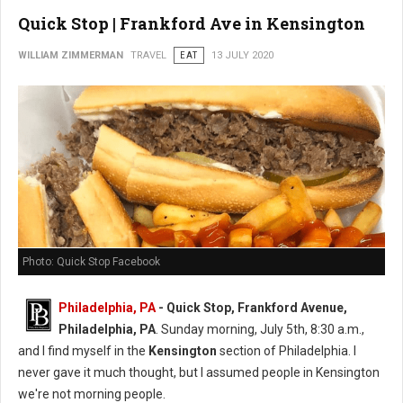
Quick Stop | Frankford Ave in Kensington
WILLIAM ZIMMERMAN
TRAVEL
EAT
13 JULY 2020
Photo: Quick Stop Facebook
Philadelphia, PA
- Quick Stop, Frankford Avenue,
Philadelphia, PA
. Sunday morning, July 5th, 8:30 a.m.,
and I find myself in the
Kensington
section of Philadelphia. I
never gave it much thought, but I assumed people in Kensington
we're not morning people.