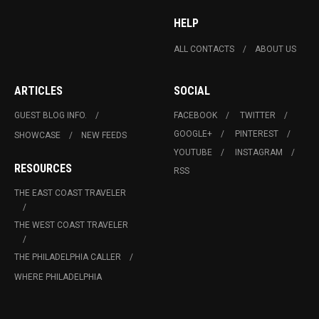
HELP
ALL CONTACTS
ABOUT US
ARTICLES
SOCIAL
GUEST BLOG INFO.
FACEBOOK
TWITTER
GOOGLE+
PINTEREST
SHOWCASE
NEW FEEDS
YOUTUBE
INSTAGRAM
RESOURCES
RSS
THE EAST COAST TRAVELER
THE WEST COAST TRAVELER
THE PHILADELPHIA CALLER
WHERE PHILADELPHIA