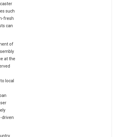
caster
tes such
m-fresh
sts can
ment of
ssembly
e at the
served
o local
rban
oser
ely
-driven
ountry