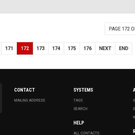
PAGE 172 O
171
172
173
174
175
176
NEXT
END
CONTACT
SYSTEMS
MAILING ADDRESS
TAGS
G
SEARCH
N
HELP
ALL CONTACTS