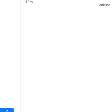
10th.
cuisine.