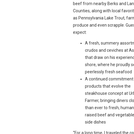
beef from nearby Berks and Lan
Counties, along with local favori
as Pennsylvania Lake Trout, far
produce and even scrapple. Gue
expect:
A fresh, summery assort
crudos and ceviches at A
that draw on his experienc
shore, where he proudly 
peerlessly fresh seafood
A continued commitment t
products that evolve the
steakhouse concept at U
Farmer, bringing diners cl
than ever to fresh, human
raised beef and vegetable
side dishes
“For a long time, I traveled the c