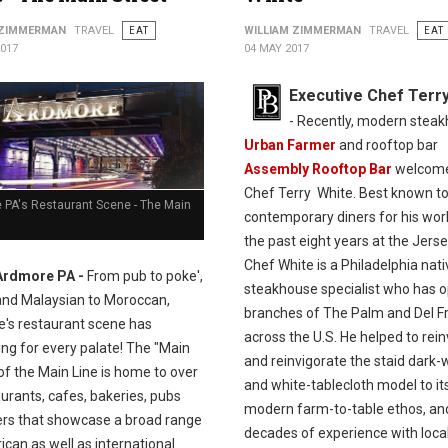
 ZIMMERMAN
TRAVEL
EAT
WILLIAM ZIMMERMAN
TRAVEL
EAT
2017
04 MAY 2017
Executive Chef Terr
- Recently, modern stea
Urban Farmer
and rooftop bar
Assembly Rooftop Bar
welcom
Chef Terry White. Best known t
 PA's Restaurant Scene - The Main
contemporary diners for his wor
the past eight years at the Jerse
Chef White is a Philadelphia nat
Ardmore PA -
From pub to poke',
steakhouse specialist who has 
and Malaysian to Moroccan,
branches of The Palm and Del Fr
's restaurant scene has
across the U.S. He helped to rei
ng for every palate! The "Main
and reinvigorate the staid dark
of the Main Line is home to over
and white-tablecloth model to it
urants, cafes, bakeries, pubs
modern farm-to-table ethos, an
ers that showcase a broad range
decades of experience with loca
can as well as international