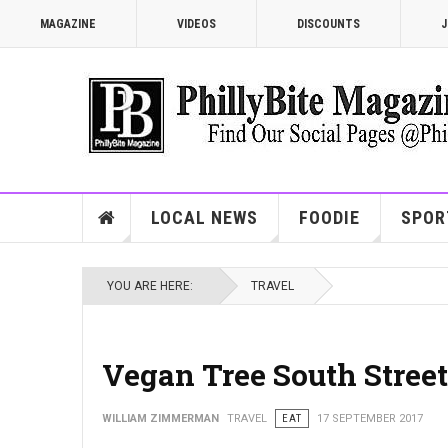
MAGAZINE
VIDEOS
DISCOUNTS
J
LOCAL NEWS
FOODIE
SPOR
YOU ARE HERE:
TRAVEL
Vegan Tree South Street
WILLIAM ZIMMERMAN
TRAVEL
EAT
17 SEPTEMBER 2017