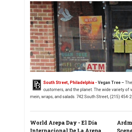
South Street, Philadelphia -
Vegan Tree –
The 
customers, and the planet. The wide variety of 
mein, wraps, and salads. 742 South Street, (215) 454
Vegan Tree South Street Philly
World Arepa Day - El Día
Ardmo
Internacional De La Arepa
Scene