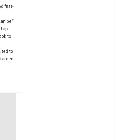
d first-
an be,”
d up
ook to
ited to
e famed