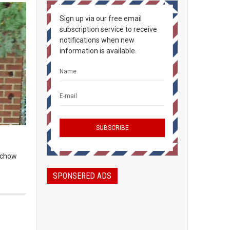
Sign up via our free email
subscription service to receive
notifications when new
information is available.
, chow
SPONSERED ADS