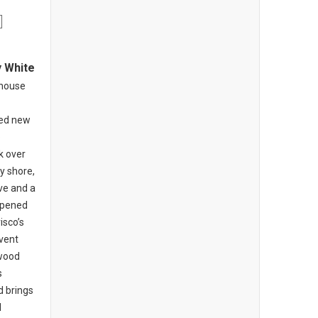
y White
khouse
ed new
o
k over
y shore,
ive and a
opened
isco’s
nvent
-wood
s
d brings
l