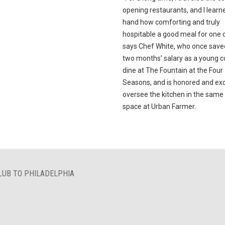
opening restaurants, and I learne
hand how comforting and truly
hospitable a good meal for one c
says Chef White, who once save
two months’ salary as a young c
dine at The Fountain at the Four
Seasons, and is honored and exc
oversee the kitchen in the sam
space at Urban Farmer.
LUB TO PHILADELPHIA