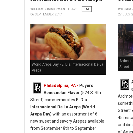
WILLIAM ZIMMERMAN
TRAVEL
EAT
WILLIAM
06 SEPTEMBER 2017
27 JULY 
Ardmore
World Arepa Day - El Día Internacional De La
Street
Arepa
Philadelphia, PA -
Puyero
Venezuelan Flavor
(524 S. 4th
Ardmore
Street) commemorates
El Día
somethi
Internacional De La Arepa (World
Street" 
Arepa Day)
with an assortment of 6
45 resta
new sweet and savory Arepas available
and din
from September 8th to September
of Ameri