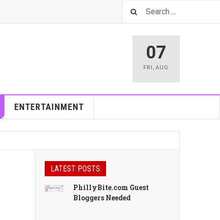
07
FRI
,
AUG
ENTERTAINMENT
LATEST POSTS
PhillyBite.com Guest
Bloggers Needed