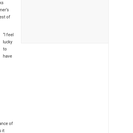
ks
mer’s
est of
“I feel
lucky
to
have
ance of
 it