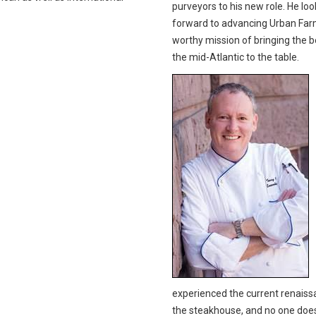
purveyors to his new role. He loo
forward to advancing Urban Far
worthy mission of bringing the b
the mid-Atlantic to the table.
experienced the current renaiss
the steakhouse, and no one does