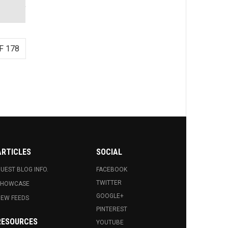
F 178
ARTICLES
SOCIAL
UEST BLOG INFO.
FACEBOOK
TWITTER
SHOWCASE
GOOGLE+
EW FEEDS
PINTEREST
RESOURCES
YOUTUBE