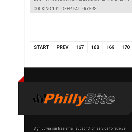
COOKING 101: DEEP FAT FRYERS
START
PREV
167
168
169
170
Sign up via our free email subscription service to receive