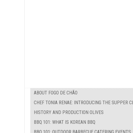
ABOUT FOGO DE CHÃO
CHEF TONIA RENAE: INTRODUCING THE SUPPER C
HISTORY AND PRODUCTION OLIVES
BBQ 101: WHAT IS KOREAN BBQ
BBQ 101: OUTDOOR BARBECUE CATERING EVENTS