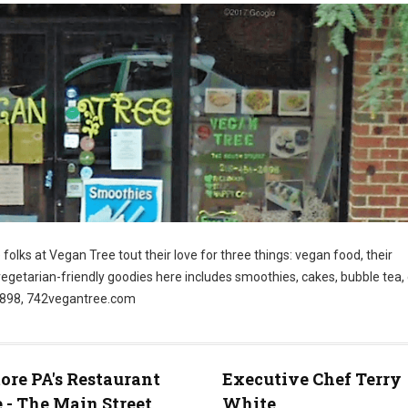
folks at Vegan Tree tout their love for three things: vegan food, their
vegetarian-friendly goodies here includes smoothies, cakes, bubble tea
-2898, 742vegantree.com
re PA's Restaurant
Executive Chef Terry
 - The Main Street
White