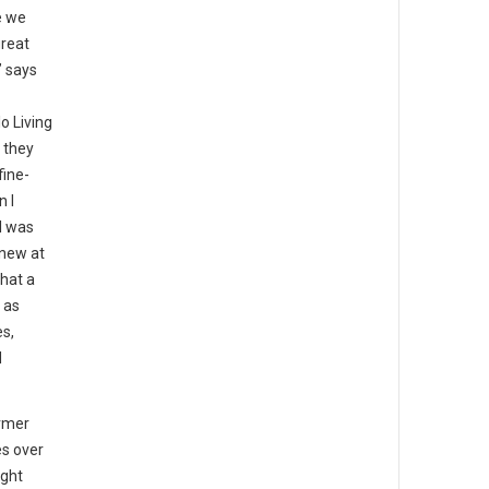
e we
great
” says
o Living
 they
fine-
n I
I was
knew at
that a
 as
es,
d
rmer
es over
ight