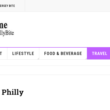
ERSEY BITE
T
LIFESTYLE
FOOD & BEVERAGE
TRAVEL
 Philly