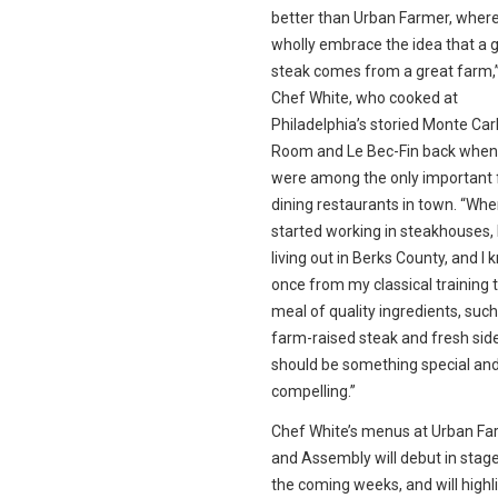
better than Urban Farmer, wher
wholly embrace the idea that a 
steak comes from a great farm,
Chef White, who cooked at
Philadelphia’s storied Monte Carl
Room and Le Bec-Fin back when
were among the only important 
dining restaurants in town. “Whe
started working in steakhouses, 
living out in Berks County, and I 
once from my classical training 
meal of quality ingredients, such
farm-raised steak and fresh sid
should be something special an
compelling.”
Chef White’s menus at Urban Fa
and Assembly will debut in stag
the coming weeks, and will highl