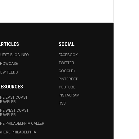
ARTICLES
SOCIAL
UEST BLOG INFO.
FACEBOOK
TWITTER
SHOWCASE
GOOGLE+
EW FEEDS
PINTEREST
RESOURCES
YOUTUBE
INSTAGRAM
HE EAST COAST
RAVELER
RSS
HE WEST COAST
RAVELER
HE PHILADELPHIA CALLER
HERE PHILADELPHIA