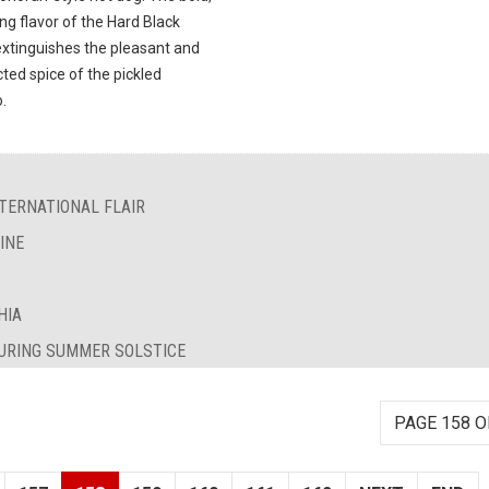
ng flavor of the Hard Black
extinguishes the pleasant and
ted spice of the pickled
.
TERNATIONAL FLAIR
INE
HIA
DURING SUMMER SOLSTICE
PAGE 158 O