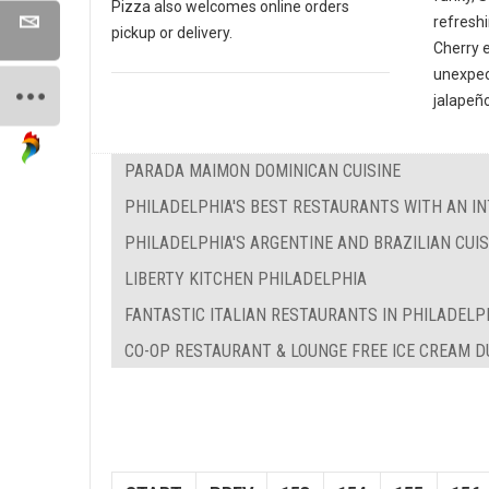
Pizza also welcomes online orders
refreshi
pickup or delivery.
Cherry 
unexpec
jalapeño
PARADA MAIMON DOMINICAN CUISINE
PHILADELPHIA'S BEST RESTAURANTS WITH AN IN
PHILADELPHIA'S ARGENTINE AND BRAZILIAN CUIS
LIBERTY KITCHEN PHILADELPHIA
FANTASTIC ITALIAN RESTAURANTS IN PHILADELP
CO-OP RESTAURANT & LOUNGE FREE ICE CREAM 