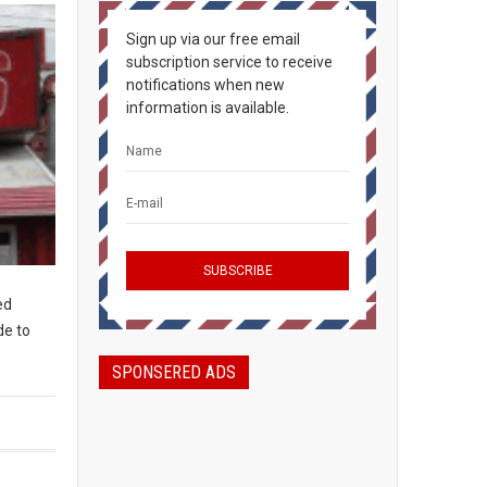
Sign up via our free email
subscription service to receive
notifications when new
information is available.
ed
de to
SPONSERED ADS