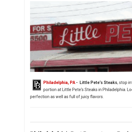
Philadelphia, PA
- Little Pete’s Steaks
, stop i
portion at Little Pete's Steaks in Philadelphia. L
perfection as well as full of juicy flavors.