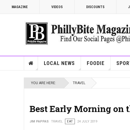
MAGAZINE
VIDEOS
DISCOUNTS
J
LOCAL NEWS
FOODIE
SPOR
YOU ARE HERE:
TRAVEL
Best Early Morning on 
JIM PAPPAS
TRAVEL
EAT
24 JULY 2019