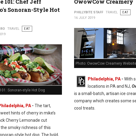
e 101: Chef Jeff
OwowCow Creamery
's Sonoran-Style Hot
PHILLYBITE STAFF
TRAVEL
EAT
16 JULY 2019
URO
TRAVEL
EAT
2019
Photo: OwowCow Creamery Websit
Philadelphia, PA
-
With s
locations in PA and NJ,
O
101: Sonoran-style Hot Dog
is a small-batch, artisan ice cre
company which creates some se
Philadelphia, PA
-
The tart,
cool treats.
sweet hints of cherry in mike’s
ack Cherry Lemonade cut
 the smoky richness of this
onoran-style hot dog. The bold,