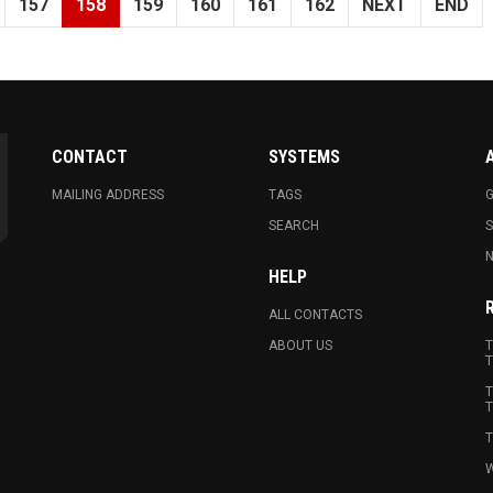
157
158
159
160
161
162
NEXT
END
CONTACT
SYSTEMS
MAILING ADDRESS
TAGS
G
SEARCH
N
HELP
ALL CONTACTS
ABOUT US
T
T
T
T
T
W