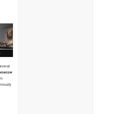
e
everal
wowcow
am
riously