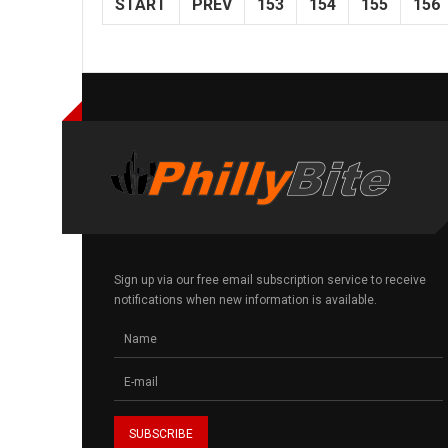
START
PREV
153
154
155
156
Sign up via our free email subscription service to receive
notifications when new information is available.