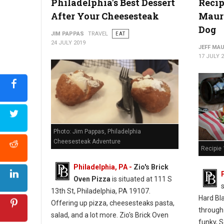
Philadelphia's Best Dessert
Recip
After Your Cheesesteak
Mauro
Photo: Jim Pappas "The Philadelphia Cheesesteak Adventure"
Dog
JIM PAPPAS
TRAVEL
EAT
24 JULY 2019
JEFF MA
17 JULY 
Photo: Jim Pappas, Philadelphia
Cheesesteak Adventure
Recipie 
Philadelphia, PA -
Zio's Brick
Oven Pizza
is situated at 111 S
13th St, Philadelphia, PA 19107.
Hard Bl
Offering up pizza, cheesesteaks pasta,
through
salad, and a lot more. Zio's Brick Oven
funky, S