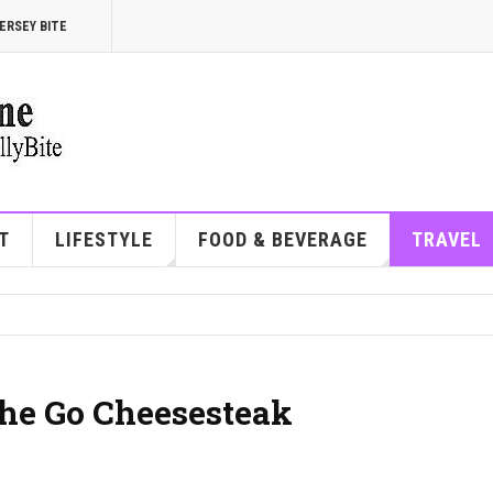
ERSEY BITE
T
LIFESTYLE
FOOD & BEVERAGE
TRAVEL
the Go Cheesesteak