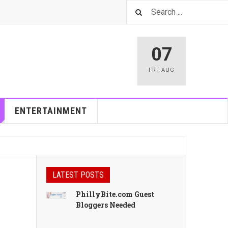
07
FRI
,
AUG
ENTERTAINMENT
LATEST POSTS
PhillyBite.com Guest
Bloggers Needed