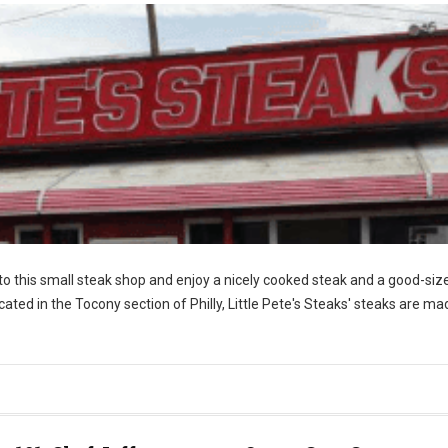
nto this small steak shop and enjoy a nicely cooked steak and a good-siz
ocated in the Tocony section of Philly, Little Pete's Steaks' steaks are ma