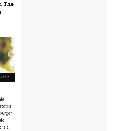
in The
a
lvania
ia,
 states
burger.
sic
 is a