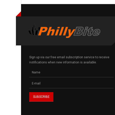
Sign up via our free email subscription service to receive
notifications when new information is available.