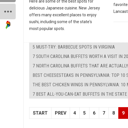
Here are some of the best spots for
favorite
delicious Japanese cuisine. New Jersey
Lancast
offers many excellent places to enjoy
sushi, including some of the state's
most popular spots.
5 MUST-TRY: BARBECUE SPOTS IN VIRGINIA
7 SOUTH CAROLINA BUFFETS WORTH A VISIT IN 2
7 NORTH CAROLINA BUFFETS THAT ARE ACTUALLY
BEST CHEESESTEAKS IN PENNSYLVANIA: TOP 10 
THE BEST CHICKEN WINGS IN PENNSYLVANIA: 10 
7 BEST ALL-YOU-CAN-EAT BUFFETS IN THE STATE
START
PREV
4
5
6
7
8
9