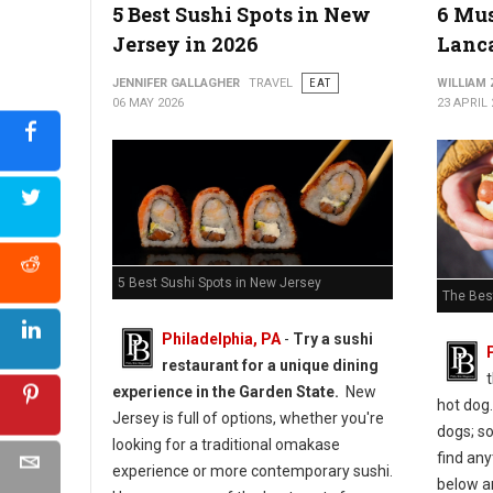
5 Best Sushi Spots in New
6 Mus
Jersey in 2026
Lanca
5 Best Must-Try Pizza Spots in Maryland
JENNIFER GALLAGHER
TRAVEL
EAT
WILLIAM
06 MAY 2026
23 APRIL 
5 Best Sushi Spots in New Jersey
The Bes
Philadelphia, PA
-
Try a sushi
restaurant for a unique dining
experience in the Garden State.
New
hot dog.
Jersey is full of options, whether you're
dogs; s
looking for a traditional omakase
find any
experience or more contemporary sushi.
below ar