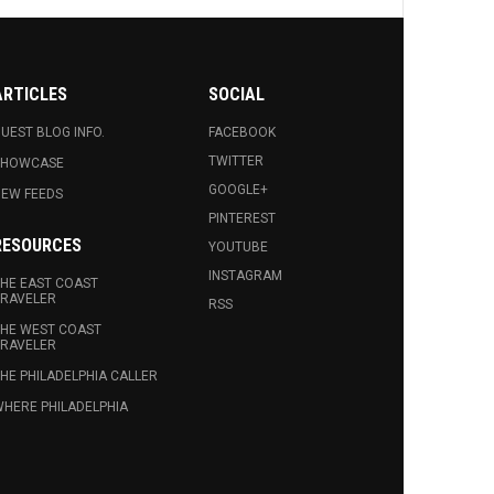
ARTICLES
SOCIAL
UEST BLOG INFO.
FACEBOOK
TWITTER
SHOWCASE
GOOGLE+
EW FEEDS
PINTEREST
RESOURCES
YOUTUBE
INSTAGRAM
HE EAST COAST
RAVELER
RSS
HE WEST COAST
RAVELER
HE PHILADELPHIA CALLER
HERE PHILADELPHIA