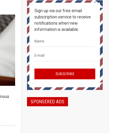
Sign up via our free email
subscription service to receive
notifications when new
information is available.
rious
SPONSERED ADS
t