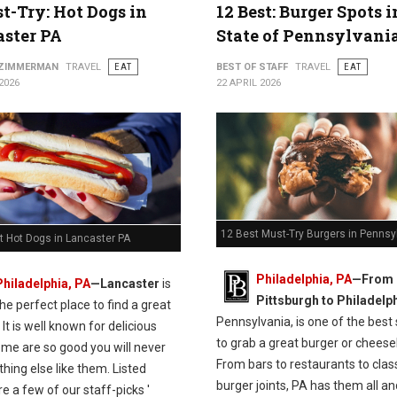
t-Try: Hot Dogs in
12 Best: Burger Spots 
ster PA
State of Pennsylvani
 ZIMMERMAN
TRAVEL
EAT
BEST OF STAFF
TRAVEL
EAT
2026
22 APRIL 2026
12 Best Must-Try Burgers in Pennsy
t Hot Dogs in Lancaster PA
Philadelphia, PA
—From
Philadelphia, PA
—Lancaster
is
Pittsburgh to Philadelph
the perfect place to find a great
Pennsylvania, is one of the best
 It is well known for delicious
to grab a great burger or cheese
ome are so good you will never
From bars to restaurants to clas
thing else like them. Listed
burger joints, PA has them all and
e a few of our staff-picks '