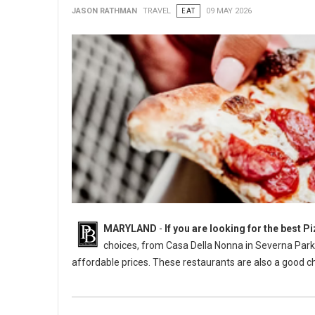
JASON RATHMAN
TRAVEL
EAT
09 MAY 2026
MARYLAND
-
If you are looking for the best 
choices, from Casa Della Nonna in Severna Park t
affordable prices. These restaurants are also a good ch