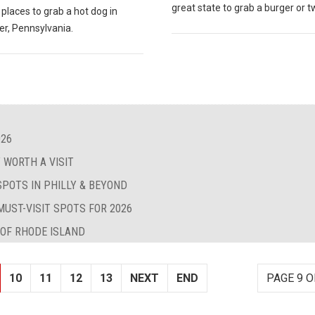
great state to grab a burger or t
 places to grab a hot dog in
er, Pennsylvania.
026
 WORTH A VISIT
SPOTS IN PHILLY & BEYOND
MUST-VISIT SPOTS FOR 2026
 OF RHODE ISLAND
10
11
12
13
NEXT
END
PAGE 9 O