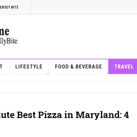
ERSEY BITE
T
LIFESTYLE
FOOD & BEVERAGE
TRAVEL
ute Best Pizza in Maryland: 4