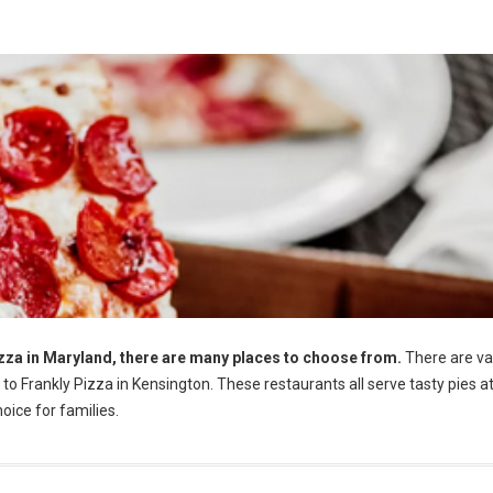
Pizza in Maryland, there are many places to choose from.
There are va
o Frankly Pizza in Kensington. These restaurants all serve tasty pies a
oice for families.