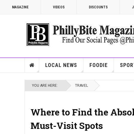
MAGAZINE
VIDEOS
DISCOUNTS
J
LOCAL NEWS
FOODIE
SPOR
YOU ARE HERE:
TRAVEL
Where to Find the Absol
Must-Visit Spots