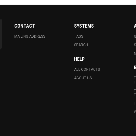
CONTACT
SYSTEMS
MAILING ADDRESS
TAGS
G
SEARCH
N
HELP
ALL CONTACTS
ABOUT US
T
T
T
T
T
W