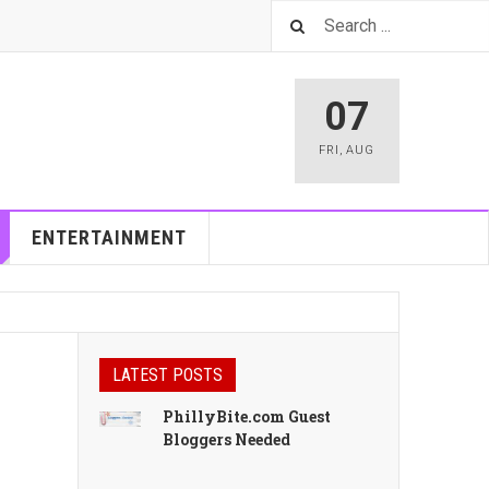
07
FRI
,
AUG
ENTERTAINMENT
LATEST POSTS
PhillyBite.com Guest
Bloggers Needed