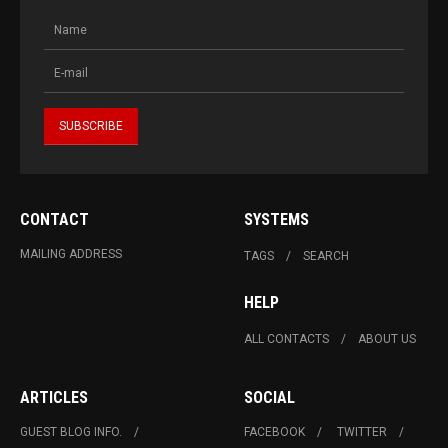
CONTACT
SYSTEMS
MAILING ADDRESS
TAGS
SEARCH
HELP
ALL CONTACTS
ABOUT US
ARTICLES
SOCIAL
GUEST BLOG INFO.
FACEBOOK
TWITTER