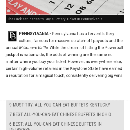
The Luckiest Places to Buy a Lottery Ticket in Pennsylvania
PENNSYLVANIA -
Pennsylvania has a fervent lottery
culture, famous for massive scratch-off payouts and the
annual
Millionaire Raffle
. While the dream of hitting the Powerball
jackpot is nationwide, the odds of winning are the same no
matter where you buy your ticket. However, as everywhere else,
certain high-volume retailers in the Keystone State have earned
a reputation for a magical touch, consistently delivering big wins.
9 MUST-TRY: ALL-YOU-CAN-EAT BUFFETS KENTUCKY
7 BEST ALL-YOU-CAN-EAT CHINESE BUFFETS IN OHIO
6 BEST: ALL-YOU-CAN-EAT CHINESE BUFFETS IN
DELAWARE