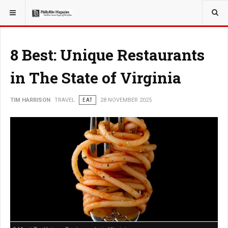
YOU ARE HERE:
TRAVEL
8 Best: Unique Restaurants
in The State of Virginia
TIM HARRISON
TRAVEL
EAT
28 NOVEMBER 2025