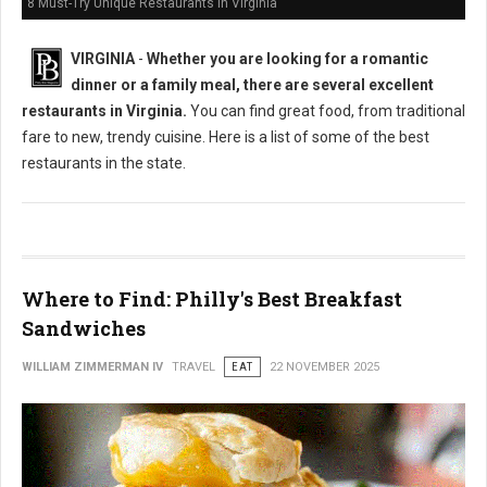
8 Must-Try Unique Restaurants in Virginia
VIRGINIA
-
Whether you are looking for a romantic
dinner or a family meal, there are several excellent
restaurants in Virginia.
You can find great food, from traditional
fare to new, trendy cuisine. Here is a list of some of the best
restaurants in the state.
Where to Find: Philly's Best Breakfast
Sandwiches
WILLIAM ZIMMERMAN IV
TRAVEL
EAT
22 NOVEMBER 2025