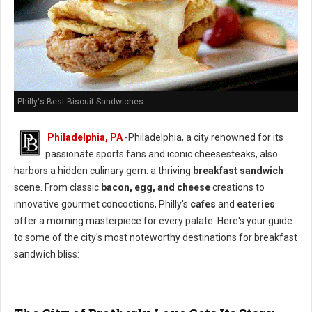
Philly's Best Biscuit Sandwiches
Philadelphia, PA
-Philadelphia, a city renowned for its
passionate sports fans and iconic cheesesteaks, also
harbors a hidden culinary gem: a thriving
breakfast sandwich
scene. From classic
bacon, egg, and cheese
creations to
innovative gourmet concoctions, Philly's
cafes
and
eateries
offer a morning masterpiece for every palate. Here's your guide
to some of the city's most noteworthy destinations for breakfast
sandwich bliss: