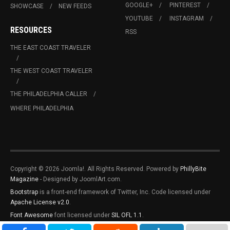
GOOGLE+
PINTEREST
SHOWCASE
NEW FEEDS
YOUTUBE
INSTAGRAM
RESOURCES
RSS
THE EAST COAST TRAVELER
THE WEST COAST TRAVELER
THE PHILADELPHIA CALLER
WHERE PHILADELPHIA
Copyright © 2026 Joomla!. All Rights Reserved. Powered by
PhillyBite
Magazine
- Designed by JoomlArt.com.
Bootstrap
is a front-end framework of Twitter, Inc. Code licensed under
Apache License v2.0
.
Font Awesome
font licensed under
SIL OFL 1.1
.