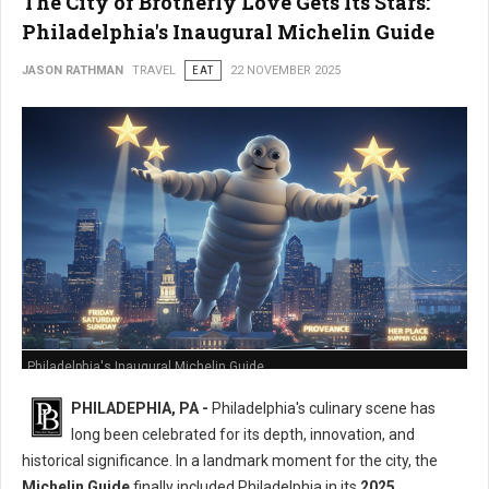
The City of Brotherly Love Gets Its Stars:
Philadelphia's Inaugural Michelin Guide
JASON RATHMAN
TRAVEL
EAT
22 NOVEMBER 2025
Philadelphia's Inaugural Michelin Guide
PHILADEPHIA, PA -
Philadelphia's culinary scene has
long been celebrated for its depth, innovation, and
historical significance. In a landmark moment for the city, the
Michelin Guide
finally included Philadelphia in its
2025