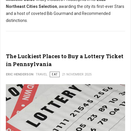
Northeast Cities Selection
, awarding the city its first-ever Stars
and a host of coveted Bib Gourmand and Recommended
distinctions.
The Luckiest Places to Buy a Lottery Ticket
in Pennsylvania
ERIC HENDERSON
TRAVEL
EAT
21 NOVEMBER 2025