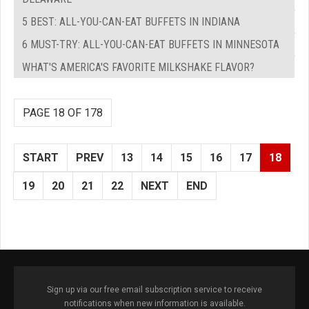
5 BEST: ALL-YOU-CAN-EAT BUFFETS IN INDIANA
6 MUST-TRY: ALL-YOU-CAN-EAT BUFFETS IN MINNESOTA
WHAT'S AMERICA'S FAVORITE MILKSHAKE FLAVOR?
PAGE 18 OF 178
START
PREV
13
14
15
16
17
18
19
20
21
22
NEXT
END
Sign up via our free email subscription service to receive
notifications when new information is available.