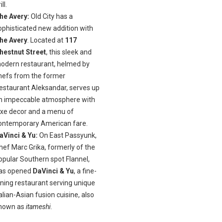
ill.
he Avery:
Old City has a
ophisticated new addition with
he Avery
. Located at
117
hestnut Street
, this sleek and
odern restaurant, helmed by
hefs from the former
estaurant Aleksandar, serves up
n impeccable atmosphere with
uxe decor and a menu of
ontemporary American fare.
aVinci & Yu:
On East Passyunk,
hef Marc Grika, formerly of the
opular Southern spot Flannel,
as opened
DaVinci & Yu
, a fine-
ining restaurant serving unique
talian-Asian fusion cuisine, also
nown as
itameshi
.