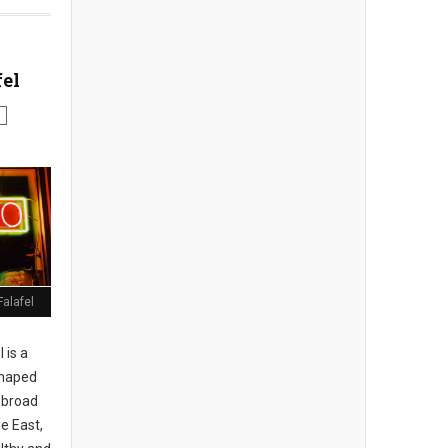
fel
Falafel
 is a
shaped
r broad
e East,