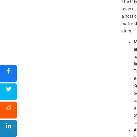
The City
reign as
a host 
both est
stars.
M
a
b
f
F
A
K
p
c
a
o
s
A