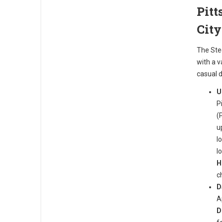
Pitt
Cit
The Ste
with a 
casual d
U
P
(
u
l
l
H
c
D
A
D