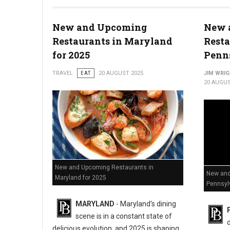
New and Upcoming
New 
Restaurants in Maryland
Resta
for 2025
Penns
TRAVEL
EAT
20 AUGUST 2025
JIM WRI
20 AUGUS
New and Upcoming Restaurants in
New and
Maryland for 2025
Pennsyl
MARYLAND
- Maryland's dining
scene is in a constant state of
d
delicious evolution, and 2025 is shaping