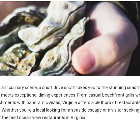
rant culinary scene, a short drive south takes you to the stunning coastl
n meets exceptional dining experiences. From casual beachfront grills 
shments with panoramic vistas, Virginia offers a plethora of restauran
Whether you're a local looking for a seaside escape or a visitor seeking
f the best ocean view restaurants in Virginia.