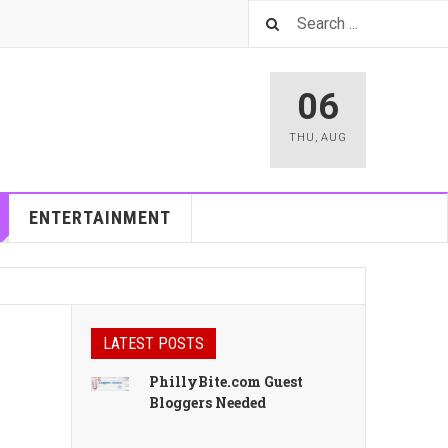
06
THU
,
AUG
ENTERTAINMENT
LATEST POSTS
PhillyBite.com Guest
Bloggers Needed