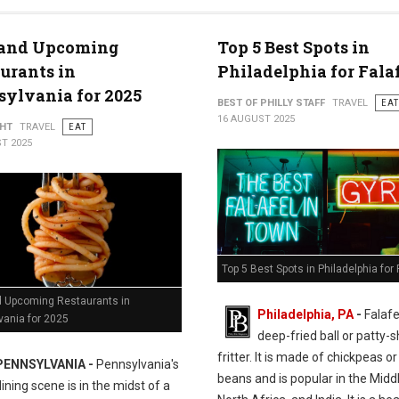
and Upcoming
Top 5 Best Spots in
urants in
Philadelphia for Fala
ylvania for 2025
BEST OF PHILLY STAFF
TRAVEL
EAT
16 AUGUST 2025
GHT
TRAVEL
EAT
T 2025
Top 5 Best Spots in Philadelphia for 
 Upcoming Restaurants in
Philadelphia, PA
-
Falafel
vania for 2025
deep-fried ball or patty-
fritter. It is made of chickpeas o
PENNSYLVANIA -
Pennsylvania's
beans and is popular in the Middl
ining scene is in the midst of a