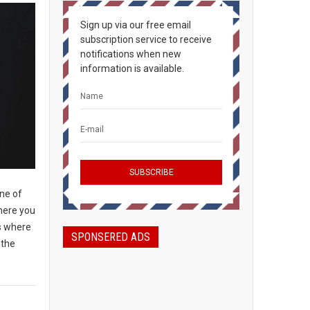
Sign up via our free email
subscription service to receive
notifications when new
information is available.
ine of
where you
ts where
SPONSERED ADS
 the