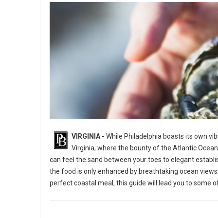
VIRGINIA -
While Philadelphia boasts its own vib
Virginia, where the bounty of the Atlantic Ocea
can feel the sand between your toes to elegant establi
the food is only enhanced by breathtaking ocean views. 
perfect coastal meal, this guide will lead you to some o
Virginia's Best Restaurant's With an Ocean View