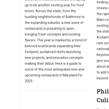
thrillin
up to be another exciting year for food
streets 
lovers. Across the state, from the
the rap
bustling neighborhoods of Baltimore to
Main Li
the expanding suburbs, a new wave of
exciting
restaurants is preparing to open,
the stat
bringing fresh concepts and exciting
Acclaim
flavors. This year is marked by a trend of
new con
beloved local brands expanding their
national
footprint, acclaimed chefs launching
Keystone
new projects, and innovative concepts
give you
making their debut. Here is a guide to
about a
some of the most anticipated new and
to add t
upcoming restaurants in Maryland for
beyond.
2025.
Phil
Cul