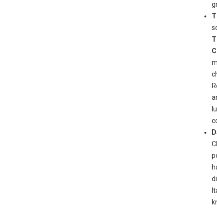
gr
T
s
T
C
m
c
R
a
l
c
D
C
p
h
d
I
k