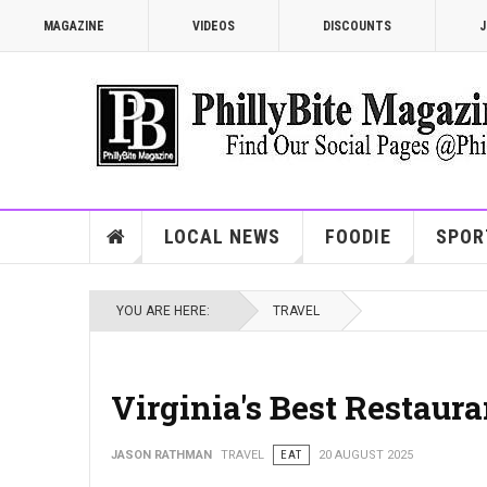
MAGAZINE
VIDEOS
DISCOUNTS
J
LOCAL NEWS
FOODIE
SPOR
YOU ARE HERE:
TRAVEL
Virginia's Best Restaur
JASON RATHMAN
TRAVEL
EAT
20 AUGUST 2025