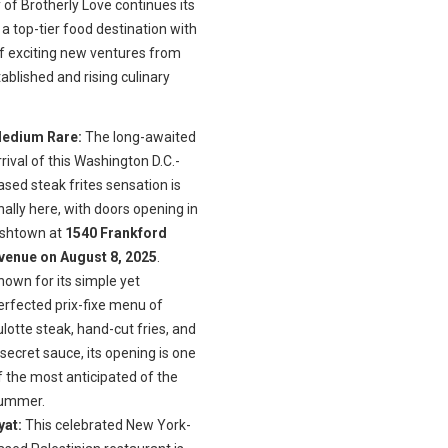
 of Brotherly Love continues its
 a top-tier food destination with
of exciting new ventures from
ablished and rising culinary
edium Rare:
The long-awaited
rrival of this Washington D.C.-
ased steak frites sensation is
inally here, with doors opening in
ishtown at
1540 Frankford
venue on August 8, 2025
.
nown for its simple yet
erfected prix-fixe menu of
ulotte steak, hand-cut fries, and
 secret sauce, its opening is one
f the most anticipated of the
ummer.
yat:
This celebrated New York-