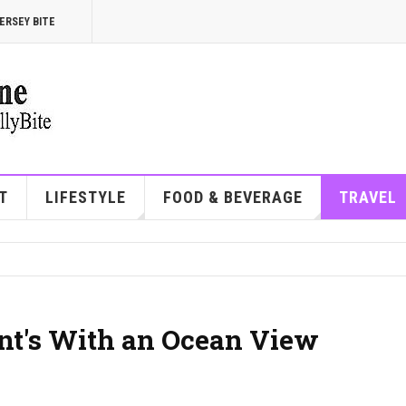
ERSEY BITE
T
LIFESTYLE
FOOD & BEVERAGE
TRAVEL
ant's With an Ocean View