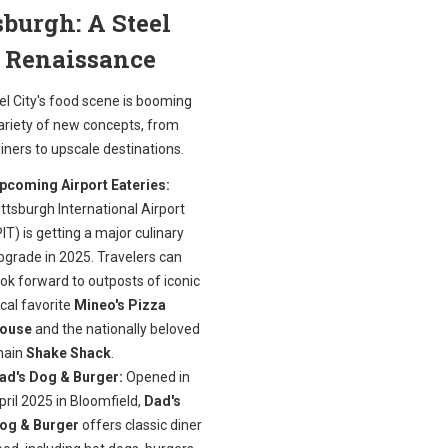
sburgh: A Steel
y Renaissance
el City's food scene is booming
variety of new concepts, from
iners to upscale destinations.
pcoming Airport Eateries:
ittsburgh International Airport
PIT) is getting a major culinary
pgrade in 2025. Travelers can
ook forward to outposts of iconic
ocal favorite
Mineo's Pizza
ouse
and the nationally beloved
hain
Shake Shack
.
ad's Dog & Burger:
Opened in
pril 2025 in Bloomfield,
Dad's
og & Burger
offers classic diner