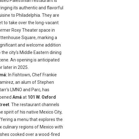
ased Palestinian restaurant is
ringing its authentic and flavorful
uisine to Philadelphia. They are
et to take over the long-vacant
ormer Roxy Theater space in
ittenhouse Square, marking a
ignificant and welcome addition
o the city's Middle Eastern dining
cene. An opening is anticipated
or later in 2025.
má:
In Fishtown, Chef Frankie
amirez, an alum of Stephen
tarr's LMNO and Parc, has
pened
Amá
at
101 W. Oxford
treet
. The restaurant channels
he spirit of his native Mexico City,
ffering a menu that explores the
ix culinary regions of Mexico with
ishes cooked over a wood-fired