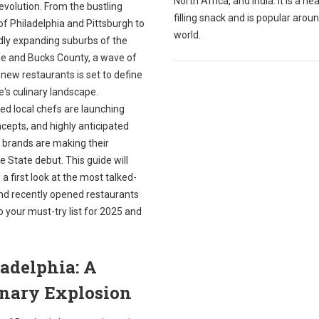
North Africa, and India. It is a he
g evolution. From the bustling
filling snack and is popular arou
of Philadelphia and Pittsburgh to
world.
idly expanding suburbs of the
ne and Bucks County, a wave of
 new restaurants is set to define
e's culinary landscape.
ed local chefs are launching
cepts, and highly anticipated
 brands are making their
 State debut. This guide will
 a first look at the most talked-
nd recently opened restaurants
o your must-try list for 2025 and
adelphia: A
inary Explosion