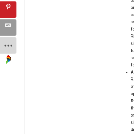
b
b
c
s
f
R
s
t
s
f
A
R
S
o
S
t
o
s
d