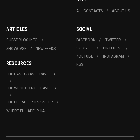
ALL CONTACTS
ABOUT US
ARTICLES
SOCIAL
GUEST BLOG INFO.
FACEBOOK
TWITTER
GOOGLE+
PINTEREST
SHOWCASE
NEW FEEDS
YOUTUBE
INSTAGRAM
RESOURCES
RSS
THE EAST COAST TRAVELER
THE WEST COAST TRAVELER
THE PHILADELPHIA CALLER
WHERE PHILADELPHIA