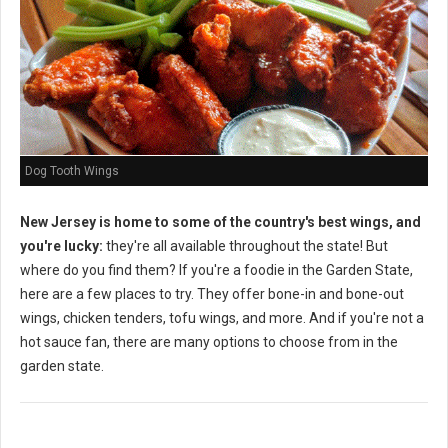
Dog Tooth Wings
New Jersey is home to some of the country's best wings, and
you're lucky:
they're all available throughout the state! But
where do you find them? If you're a foodie in the Garden State,
here are a few places to try. They offer bone-in and bone-out
wings, chicken tenders, tofu wings, and more. And if you're not a
hot sauce fan, there are many options to choose from in the
garden state.