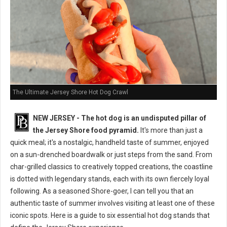
The Ultimate Jersey Shore Hot Dog Crawl
NEW JERSEY - The hot dog is an undisputed pillar of
the Jersey Shore food pyramid.
It's more than just a
quick meal; it's a nostalgic, handheld taste of summer, enjoyed
on a sun-drenched boardwalk or just steps from the sand. From
char-grilled classics to creatively topped creations, the coastline
is dotted with legendary stands, each with its own fiercely loyal
following. As a seasoned Shore-goer, I can tell you that an
authentic taste of summer involves visiting at least one of these
iconic spots. Here is a guide to six essential hot dog stands that