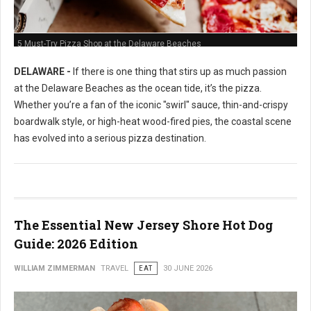
5 Must-Try Pizza Shop at the Delaware Beaches
DELAWARE -
If there is one thing that stirs up as much passion
at the Delaware Beaches as the ocean tide, it’s the pizza.
Whether you’re a fan of the iconic "swirl" sauce, thin-and-crispy
boardwalk style, or high-heat wood-fired pies, the coastal scene
has evolved into a serious pizza destination.
The Essential New Jersey Shore Hot Dog
Guide: 2026 Edition
WILLIAM ZIMMERMAN
TRAVEL
EAT
30 JUNE 2026