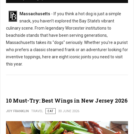
Massachusetts
- If you think a hot dog is just a simple
snack, you haven’t explored the Bay State’s vibrant
culinary scene. From legendary Worcester institutions to
beachside stands that have been serving generations,
Massachusetts takes its "dogs" seriously. Whether you’re a purist
who prefers a classic steamed frank or an adventurer looking for
inventive toppings, here are eight iconic joints you need to visit
this year.
10 Must-Try: Best Wings in New Jersey 2026
JOY FRANKLIN
TRAVEL
EAT
30 JUNE 2026