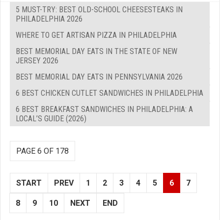
5 MUST-TRY: BEST OLD-SCHOOL CHEESESTEAKS IN
PHILADELPHIA 2026
WHERE TO GET ARTISAN PIZZA IN PHILADELPHIA
BEST MEMORIAL DAY EATS IN THE STATE OF NEW
JERSEY 2026
BEST MEMORIAL DAY EATS IN PENNSYLVANIA 2026
6 BEST CHICKEN CUTLET SANDWICHES IN PHILADELPHIA
6 BEST BREAKFAST SANDWICHES IN PHILADELPHIA: A
LOCAL’S GUIDE (2026)
PAGE 6 OF 178
START
PREV
1
2
3
4
5
6
7
8
9
10
NEXT
END