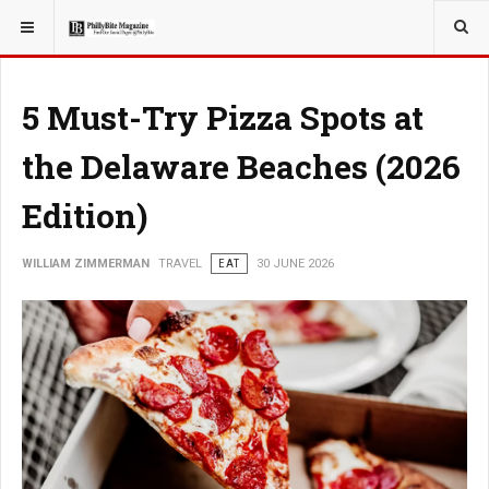
YOU ARE HERE:
TRAVEL
5 Must-Try Pizza Spots at
the Delaware Beaches (2026
Edition)
WILLIAM ZIMMERMAN
TRAVEL
EAT
30 JUNE 2026