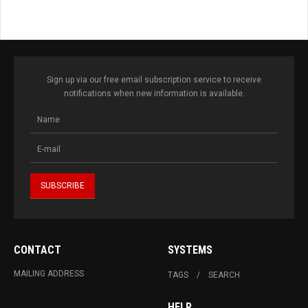
Sign up via our free email subscription service to receive
notifications when new information is available.
CONTACT
SYSTEMS
MAILING ADDRESS
TAGS
SEARCH
HELP