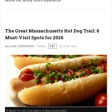
define the Jersey Shore experience.
The Great Massachusetts Hot Dog Trail: 8
Must-Visit Spots for 2026
WILLIAM ZIMMERMAN
TRAVEL
EAT
30 JUNE 2026
8 Must-Try Hot Dog Spots in Massachusetts