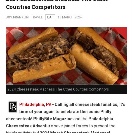
Counties Competitors
JOY FRANKLIN
TRAVEL
EAT
18 MARCH 2024
2024 Cheesesteak Madness The Other Counties Competitors
Philadelphia, PA
—Calling all cheesesteak fanatics, it's
time of year again to celebrate the iconic Philly
cheesesteak!
PhillyBite Magazine
and the
Philadelphia
Cheesesteak Adventure
have joined forces to present the