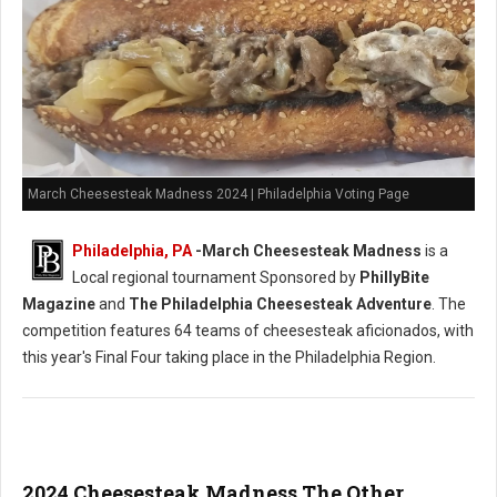
March Cheesesteak Madness 2024 | Philadelphia Voting Page
Philadelphia, PA
-
March Cheesesteak Madness
is a
Local regional tournament Sponsored by
PhillyBite
Magazine
and
The Philadelphia Cheesesteak Adventure
. The
competition features 64 teams of cheesesteak aficionados, with
this year's Final Four taking place in the Philadelphia Region.
2024 Cheesesteak Madness The Other