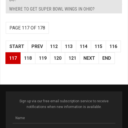
WHERE TO GET SUPER BOWL WINGS IN OHIO?
PAGE 117 OF 178
START
PREV
112
113
114
115
116
117
118
119
120
121
NEXT
END
Sign up via our free email subscription service to receive
notifications when new information is available.