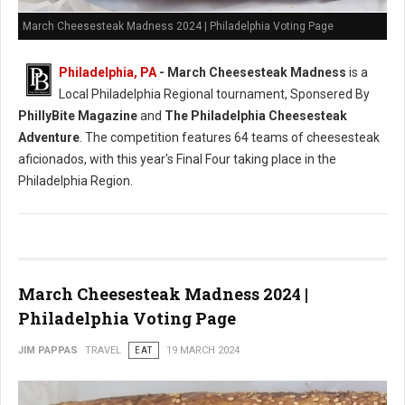
March Cheesesteak Madness 2024 | Philadelphia Voting Page
Philadelphia, PA
-
March Cheesesteak Madness
is a
Local Philadelphia Regional tournament, Sponsered By
PhillyBite Magazine
and
The Philadelphia Cheesesteak
Adventure
. The competition features 64 teams of cheesesteak
aficionados, with this year's Final Four taking place in the
Philadelphia Region.
March Cheesesteak Madness 2024 |
Philadelphia Voting Page
JIM PAPPAS
TRAVEL
EAT
19 MARCH 2024