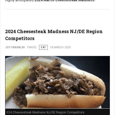
highly anticipated
2024 March Cheesesteak Madness!
2024 Cheesesteak Madness NJ/DE Region
Competitors
JOY FRANKLIN
TRAVEL
EAT
18 MARCH 2024
024 Cheesesteak Madness NJ/DE Region Competitors