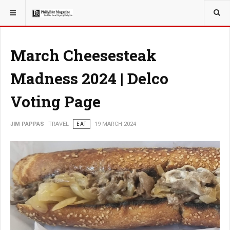
YOU ARE HERE:
TRAVEL
March Cheesesteak
Madness 2024 | Delco
Voting Page
JIM PAPPAS
TRAVEL
EAT
19 MARCH 2024