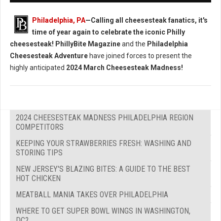
Philadelphia, PA
—Calling all cheesesteak fanatics, it's
time of year again to celebrate the iconic Philly
cheesesteak!
PhillyBite Magazine
and the
Philadelphia
Cheesesteak Adventure
have joined forces to present the
highly anticipated
2024 March Cheesesteak Madness!
2024 CHEESESTEAK MADNESS PHILADELPHIA REGION
COMPETITORS
KEEPING YOUR STRAWBERRIES FRESH: WASHING AND
STORING TIPS
NEW JERSEY'S BLAZING BITES: A GUIDE TO THE BEST
HOT CHICKEN
MEATBALL MANIA TAKES OVER PHILADELPHIA
WHERE TO GET SUPER BOWL WINGS IN WASHINGTON,
DC?