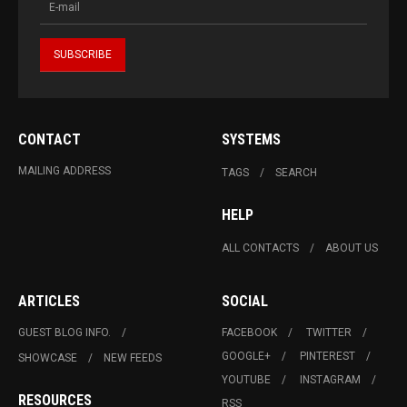
CONTACT
SYSTEMS
MAILING ADDRESS
TAGS
SEARCH
HELP
ALL CONTACTS
ABOUT US
ARTICLES
SOCIAL
GUEST BLOG INFO.
FACEBOOK
TWITTER
GOOGLE+
PINTEREST
SHOWCASE
NEW FEEDS
YOUTUBE
INSTAGRAM
RESOURCES
RSS