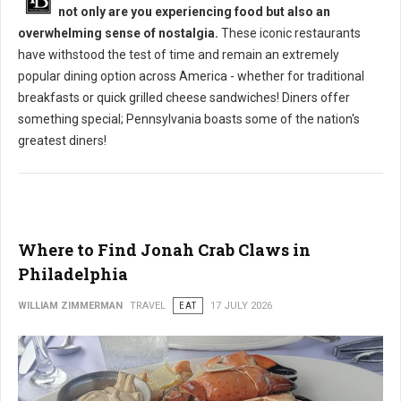
not only are you experiencing food but also an
overwhelming sense of nostalgia.
These iconic restaurants
have withstood the test of time and remain an extremely
popular dining option across America - whether for traditional
breakfasts or quick grilled cheese sandwiches! Diners offer
something special; Pennsylvania boasts some of the nation's
greatest diners!
Where to Find Jonah Crab Claws in
Philadelphia
WILLIAM ZIMMERMAN
TRAVEL
EAT
17 JULY 2026