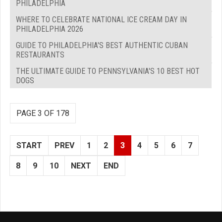
PHILADELPHIA
WHERE TO CELEBRATE NATIONAL ICE CREAM DAY IN
PHILADELPHIA 2026
GUIDE TO PHILADELPHIA'S BEST AUTHENTIC CUBAN
RESTAURANTS
THE ULTIMATE GUIDE TO PENNSYLVANIA'S 10 BEST HOT
DOGS
PAGE 3 OF 178
START
PREV
1
2
3
4
5
6
7
8
9
10
NEXT
END