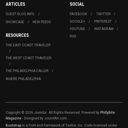
ARTICLES
SOCIAL
GUEST BLOG INFO.
FACEBOOK
TWITTER
GOOGLE+
PINTEREST
SHOWCASE
NEW FEEDS
YOUTUBE
INSTAGRAM
RESOURCES
RSS
THE EAST COAST TRAVELER
THE WEST COAST TRAVELER
THE PHILADELPHIA CALLER
WHERE PHILADELPHIA
Copyright © 2026 Joomla!. All Rights Reserved. Powered by
PhillyBite
Magazine
- Designed by JoomlArt.com.
Bootstrap
is a front-end framework of Twitter, Inc. Code licensed under