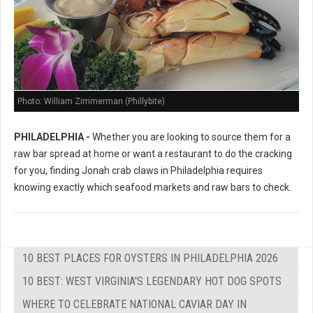
Photo: William Zimmerman (Phillybite)
PHILADELPHIA -
Whether you are looking to source them for a
raw bar spread at home or want a restaurant to do the cracking
for you, finding Jonah crab claws in Philadelphia requires
knowing exactly which seafood markets and raw bars to check.
10 BEST PLACES FOR OYSTERS IN PHILADELPHIA 2026
10 BEST: WEST VIRGINIA'S LEGENDARY HOT DOG SPOTS
WHERE TO CELEBRATE NATIONAL CAVIAR DAY IN