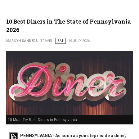
10 Best Diners in The State of Pennsylvania
2026
MARILYN SANDERS
TRAVEL
EAT
19 JULY 2026
10 Must-Try Best Diners in Pennsylvania
PENNSYLVANIA
-
As soon as you step inside a diner,