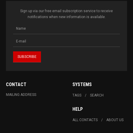
Sign up via our free email subscription service to receive
notifications when new information is available.
CONTACT
SYSTEMS
MAILING ADDRESS
TAGS
SEARCH
HELP
ALL CONTACTS
ABOUT US