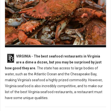
Best Seafood Restaurants in Virginia
VIRGINIA -
The best seafood restaurants in Virginia
are a dime a dozen, but you may be surprised by just
how good they are.
The state has access to large bodies of
water, such as the Atlantic Ocean and the Chesapeake Bay,
making Virginia's seafood a highly prized commodity. However,
Virginia seafood is also incredibly competitive, and to make our
list of the best Virginia seafood restaurants, a restaurant must
have some unique qualities.