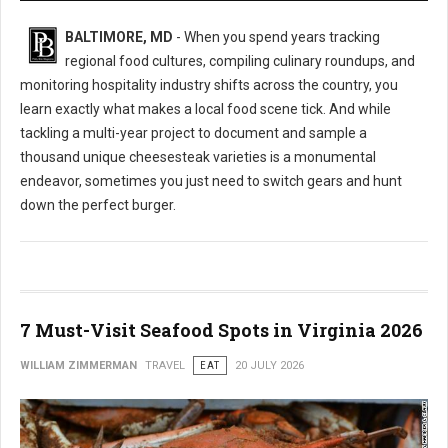
BALTIMORE, MD
- When you spend years tracking
regional food cultures, compiling culinary roundups, and
monitoring hospitality industry shifts across the country, you
learn exactly what makes a local food scene tick. And while
tackling a multi-year project to document and sample a
thousand unique cheesesteak varieties is a monumental
endeavor, sometimes you just need to switch gears and hunt
down the perfect burger.
7 Must-Visit Seafood Spots in Virginia 2026
WILLIAM ZIMMERMAN
TRAVEL
EAT
20 JULY 2026