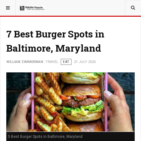
YOU ARE HERE:
TRAVEL
7 Best Burger Spots in
Baltimore, Maryland
WILLIAM ZIMMERMAN
TRAVEL
EAT
21 JULY 2026
5 Best Burger Spots in Baltimore, Maryland