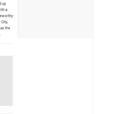
d up
ith a
teworthy
City,
 as the
.