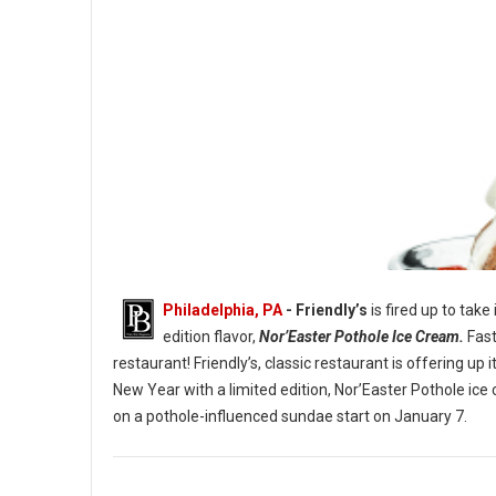
Philadelphia, PA
- Friendly’s
is fired up to take
edition flavor,
Nor’Easter Pothole Ice Cream.
Fast
restaurant! Friendly’s, classic restaurant is offering u
New Year with a limited edition, Nor’Easter Pothole ice
The Nor’Easter Pothole Sundae. (Image credit: Friendly’s)
on a pothole-influenced sundae start on January 7.