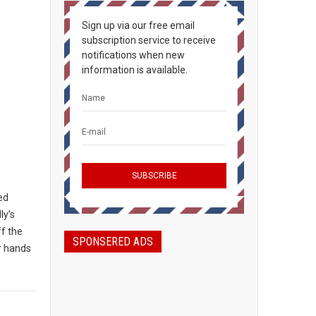
Sign up via our free email
subscription service to receive
notifications when new
information is available.
ted
ly’s
ff the
SPONSERED ADS
ir hands