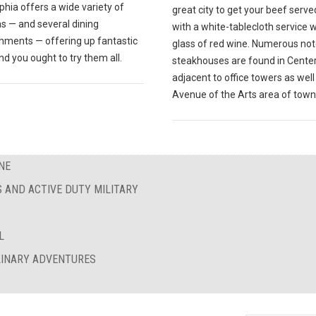
phia offers a wide variety of
great city to get your beef serve
s — and several dining
with a white-tablecloth service w
shments — offering up fantastic
glass of red wine. Numerous no
nd you ought to try them all.
steakhouses are found in Center 
adjacent to office towers as well
Avenue of the Arts area of town
NE
S AND ACTIVE DUTY MILITARY
L
ULINARY ADVENTURES