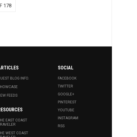
F 178
ARTICLES
SOCIAL
UEST BLOG INFO.
FACEBOOK
TWITTER
SHOWCASE
GOOGLE+
EW FEEDS
PINTEREST
RESOURCES
YOUTUBE
INSTAGRAM
HE EAST COAST
RAVELER
RSS
HE WEST COAST