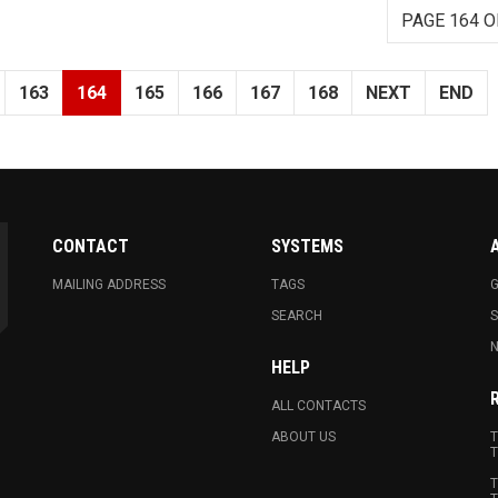
PAGE 164 O
163
164
165
166
167
168
NEXT
END
CONTACT
SYSTEMS
MAILING ADDRESS
TAGS
G
SEARCH
N
HELP
ALL CONTACTS
ABOUT US
T
T
T