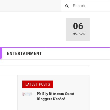
06
THU
,
AUG
ENTERTAINMENT
LATEST POSTS
PhillyBite.com Guest
Bloggers Needed