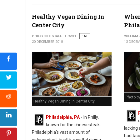
Healthy Vegan Dining In
Where
Center City
Phil
PHILLYBITE STAFF
TRAVEL
EAT
WILLIAM
20 DECEMBER 2018
13 DECEM
Photo b
Healthy Vegan Dining In Center City
Philadelphia, PA
-
In Philly,
known for the cheesesteak,
lacking 
Philadelphia’s vast amount of
had taco
independent, health-mindful dining