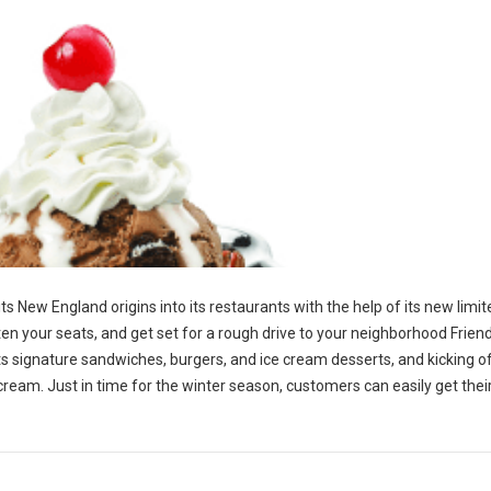
 its New England origins into its restaurants with the help of its new limi
en your seats, and get set for a rough drive to your neighborhood Friend
p its signature sandwiches, burgers, and ice cream desserts, and kicking o
 cream. Just in time for the winter season, customers can easily get the