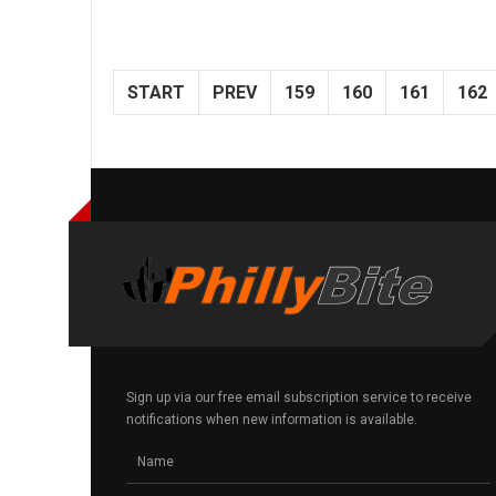
START
PREV
159
160
161
162
Sign up via our free email subscription service to receive
notifications when new information is available.