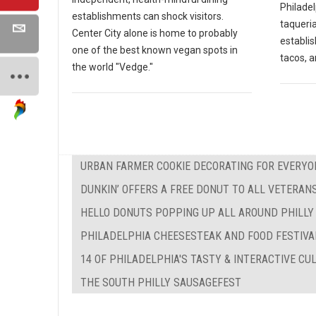
Philadel
establishments can shock visitors.
taqueria
Center City alone is home to probably
establi
one of the best known vegan spots in
tacos, a
the world "Vedge."
URBAN FARMER COOKIE DECORATING FOR EVERYO
DUNKIN’ OFFERS A FREE DONUT TO ALL VETERAN
HELLO DONUTS POPPING UP ALL AROUND PHILLY
PHILADELPHIA CHEESESTEAK AND FOOD FESTIVA
14 OF PHILADELPHIA'S TASTY & INTERACTIVE C
THE SOUTH PHILLY SAUSAGEFEST