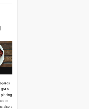
regards
 got a
 placing
cheese
is also a