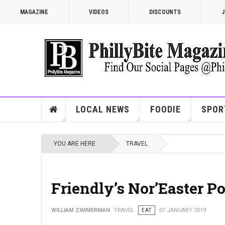
MAGAZINE
VIDEOS
DISCOUNTS
J
LOCAL NEWS
FOODIE
SPOR
YOU ARE HERE:
TRAVEL
Friendly’s Nor’Easter P
WILLIAM ZIMMERMAN
TRAVEL
EAT
07 JANUARY 2019