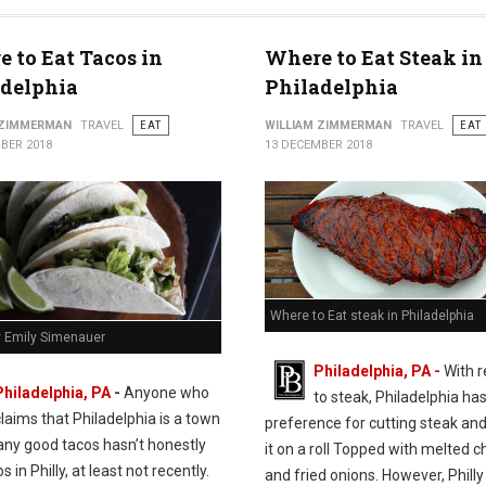
 to Eat Tacos in
Where to Eat Steak in
adelphia
Philadelphia
 ZIMMERMAN
TRAVEL
EAT
WILLIAM ZIMMERMAN
TRAVEL
EAT
BER 2018
13 DECEMBER 2018
Where to Eat steak in Philadelphia
y Emily Simenauer
Philadelphia, PA -
With 
Philadelphia, PA
-
Anyone who
to steak, Philadelphia has
claims that Philadelphia is a town
preference for cutting steak and
any good tacos hasn’t honestly
it on a roll Topped with melted 
s in Philly, at least not recently.
and fried onions. However, Philly 