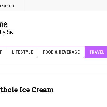
ERSEY BITE
T
LIFESTYLE
FOOD & BEVERAGE
TRAVEL
othole Ice Cream