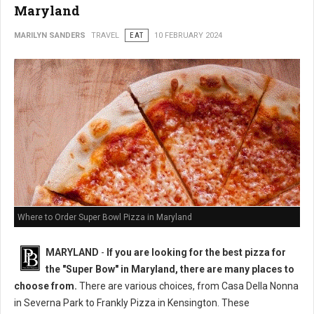
Maryland
MARILYN SANDERS
TRAVEL
EAT
10 FEBRUARY 2024
Where to Order Super Bowl Pizza in Maryland
MARYLAND
-
If you are looking for the best pizza for
the "Super Bow" in Maryland, there are many places to
choose from.
There are various choices, from Casa Della Nonna
in Severna Park to Frankly Pizza in Kensington. These