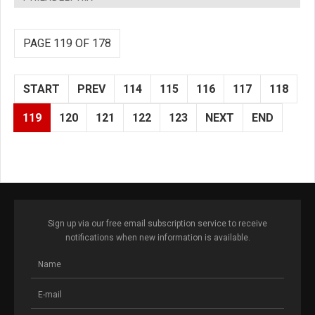
PAGE 119 OF 178
START
PREV
114
115
116
117
118
119
120
121
122
123
NEXT
END
Sign up via our free email subscription service to receive
notifications when new information is available.