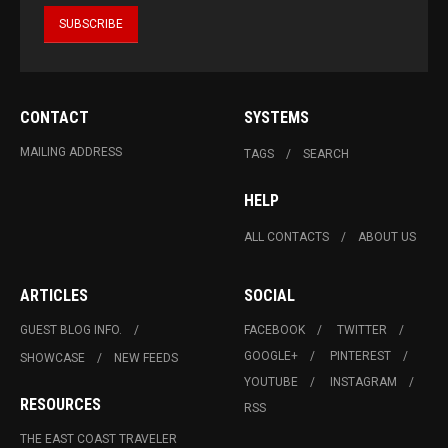
CONTACT
SYSTEMS
MAILING ADDRESS
TAGS
SEARCH
HELP
ALL CONTACTS
ABOUT US
ARTICLES
SOCIAL
GUEST BLOG INFO.
FACEBOOK
TWITTER
GOOGLE+
PINTEREST
SHOWCASE
NEW FEEDS
YOUTUBE
INSTAGRAM
RESOURCES
RSS
THE EAST COAST TRAVELER