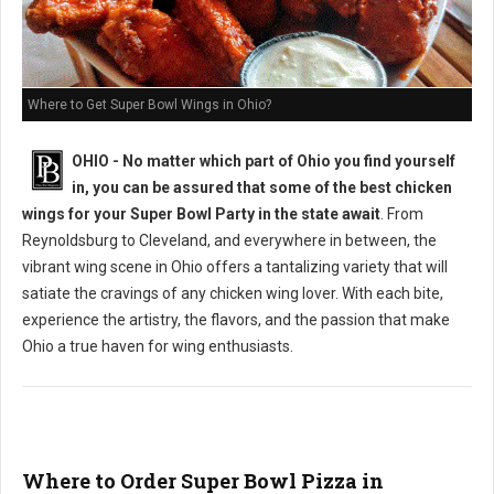
Where to Get Super Bowl Wings in Ohio?
OHIO - No matter which part of Ohio you find yourself
in, you can be assured that some of the best chicken
wings for your Super Bowl Party in the state await
. From
Reynoldsburg to Cleveland, and everywhere in between, the
vibrant wing scene in Ohio offers a tantalizing variety that will
satiate the cravings of any chicken wing lover. With each bite,
experience the artistry, the flavors, and the passion that make
Ohio a true haven for wing enthusiasts.
Where to Order Super Bowl Pizza in