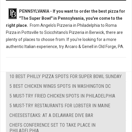
PENNSYLVANIA - If you want to order the best pizza for
"The Super Bowl" in Pennsylvania, you've come to the
right place.
From Angelo's Pizzeria in Philadelphia to Roma
Pizza in Pottsville to Scicchitano's Pizzeria in Berwick, there are
plenty of places to choose from. If you're looking for a more
authentic Italian experience, try Arcaro & Genell in Old Forge, PA.
10 BEST PHILLY PIZZA SPOTS FOR SUPER BOWL SUNDAY
5 BEST CHICKEN WINGS SPOTS IN WASHINGTON DC
5 MUST-TRY FRIED CHICKEN SPOTS IN PHILADELPHIA
5 MUST-TRY RESTAURANTS FOR LOBSTER IN MAINE
CHEESESTEAKS: AT A DELAWARE DIVE BAR
CHEFS CONFERENCE SET TO TAKE PLACE IN
PHILADELPHIA