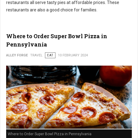
restaurants all serve tasty pies at affordable prices. These
restaurants are also a good choice for families.
Where to Order Super Bowl Pizza in
Pennsylvania
ALLEY FORGE
TRAVEL
EAT
10 FEBRUARY 2024
Where to Order Super Bowl Pizza in Pennsylvania