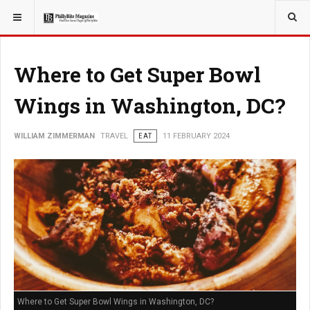
YOU ARE HERE:
TRAVEL
Where to Get Super Bowl
Wings in Washington, DC?
WILLIAM ZIMMERMAN
TRAVEL
EAT
11 FEBRUARY 2024
Where to Get Super Bowl Wings in Washington, DC?