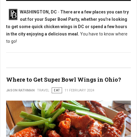
WASHINGTON, DC
-
There are a few places you can try
out for your Super Bowl Party, whether you're looking
to get some quick chicken wings in DC or spend a few hours
in the city enjoying a delicious meal.
You have to know where
to go!
Where to Get Super Bowl Wings in Ohio?
JASON RATHMAN
TRAVEL
EAT
11 FEBRUARY 2024