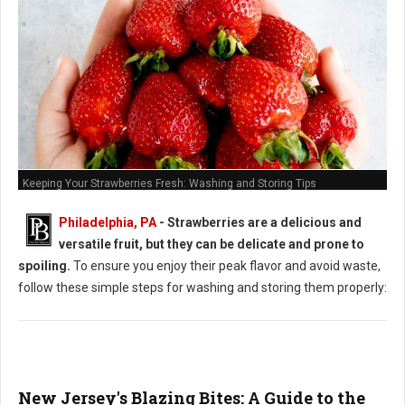
Keeping Your Strawberries Fresh: Washing and Storing Tips
Philadelphia, PA
-
Strawberries are a delicious and
versatile fruit, but they can be delicate and prone to
spoiling.
To ensure you enjoy their peak flavor and avoid waste,
follow these simple steps for washing and storing them properly:
New Jersey's Blazing Bites: A Guide to the