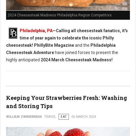
2024 Cheesesteak Madness Philadelphia Region Competitors
Philadelphia, PA
—Calling all cheesesteak fanatics, it's
time of year again to celebrate the iconic Philly
cheesesteak!
PhillyBite Magazine
and the
Philadelphia
Cheesesteak Adventure
have joined forces to present the
highly anticipated
2024 March Cheesesteak Madness!
Keeping Your Strawberries Fresh: Washing
and Storing Tips
WILLIAM ZIMMERMAN
TRAVEL
EAT
06 MARCH 2024