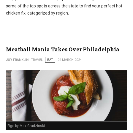
some of the top spots across the state to find your perfect hot
chicken fix, categorized by region.
Meatball Mania Takes Over Philadelphia
JOY FRANKLIN
TRAVEL
EAT
04 MARCH 2024
Figo by Max Grudzinski