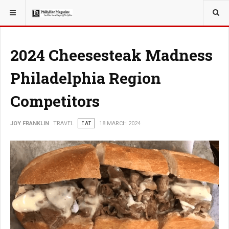
YOU ARE HERE:
TRAVEL
2024 Cheesesteak Madness
Philadelphia Region
Competitors
JOY FRANKLIN
TRAVEL
EAT
18 MARCH 2024