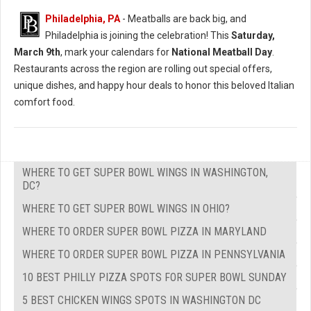
Philadelphia, PA
- Meatballs are back big, and
Philadelphia is joining the celebration! This
Saturday,
March 9th
, mark your calendars for
National Meatball Day
.
Restaurants across the region are rolling out special offers,
unique dishes, and happy hour deals to honor this beloved Italian
comfort food.
WHERE TO GET SUPER BOWL WINGS IN WASHINGTON,
DC?
WHERE TO GET SUPER BOWL WINGS IN OHIO?
WHERE TO ORDER SUPER BOWL PIZZA IN MARYLAND
WHERE TO ORDER SUPER BOWL PIZZA IN PENNSYLVANIA
10 BEST PHILLY PIZZA SPOTS FOR SUPER BOWL SUNDAY
5 BEST CHICKEN WINGS SPOTS IN WASHINGTON DC