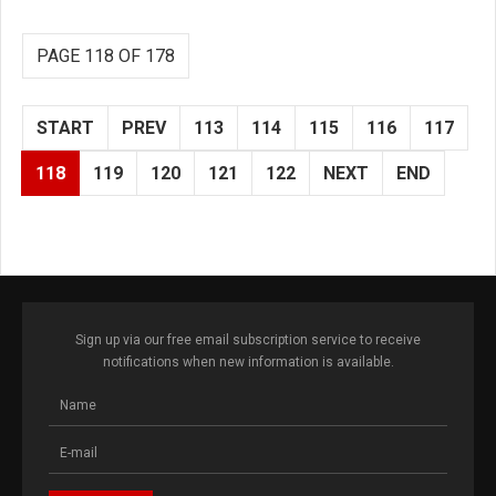
PAGE 118 OF 178
START
PREV
113
114
115
116
117
118
119
120
121
122
NEXT
END
Sign up via our free email subscription service to receive
notifications when new information is available.