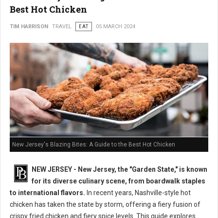
Best Hot Chicken
TIM HARRISON
TRAVEL
EAT
05 MARCH 2024
New Jersey's Blazing Bites: A Guide to the Best Hot Chicken
NEW JERSEY - New Jersey, the "Garden State," is known
for its diverse culinary scene, from boardwalk staples
to international flavors.
In recent years, Nashville-style hot
chicken has taken the state by storm, offering a fiery fusion of
crispy fried chicken and fiery spice levels. This guide explores