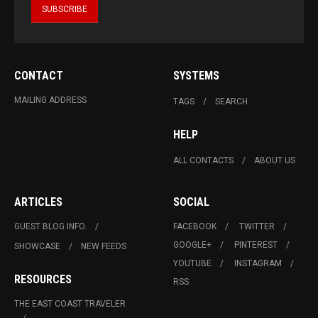
CONTACT
SYSTEMS
MAILING ADDRESS
TAGS
SEARCH
HELP
ALL CONTACTS
ABOUT US
ARTICLES
SOCIAL
GUEST BLOG INFO.
FACEBOOK
TWITTER
GOOGLE+
PINTEREST
SHOWCASE
NEW FEEDS
YOUTUBE
INSTAGRAM
RESOURCES
RSS
THE EAST COAST TRAVELER