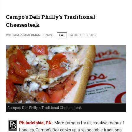
Campo’s Deli Philly's Traditional
Cheesesteak
WILLIAM ZIMMERMAN
TRAVEL
EAT
14 OCTOBER 2017
Campo’s Deli Philly's Traditional Cheesesteak
Philadelphia, PA
-
More famous for its creative menu of
hoagies, Campo’s Deli cooks up a respectable traditional