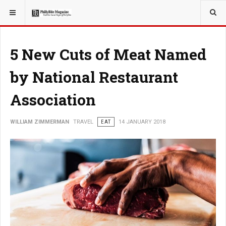
YOU ARE HERE:
TRAVEL
EAT
5 New Cuts of Meat Named
by National Restaurant
Association
WILLIAM ZIMMERMAN
TRAVEL
EAT
14 JANUARY 2018