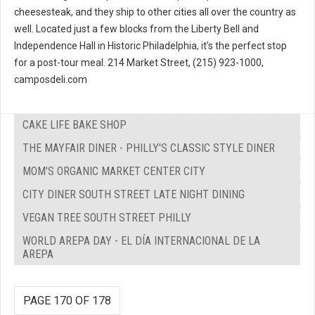
cheesesteak, and they ship to other cities all over the country as
well. Located just a few blocks from the Liberty Bell and
Independence Hall in Historic Philadelphia, it’s the perfect stop
for a post-tour meal. 214 Market Street, (215) 923-1000,
camposdeli.com
CAKE LIFE BAKE SHOP
THE MAYFAIR DINER - PHILLY'S CLASSIC STYLE DINER
MOM'S ORGANIC MARKET CENTER CITY
CITY DINER SOUTH STREET LATE NIGHT DINING
VEGAN TREE SOUTH STREET PHILLY
WORLD AREPA DAY - EL DÍA INTERNACIONAL DE LA
AREPA
PAGE 170 OF 178