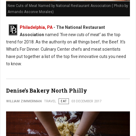
New Cuts of Meat Named by National Restaurant Association ( Photo by
Armando Ascorve Morales)
Philadelphia, PA
- The National Restaurant
Association
named
"five new cuts of meat"
as the top
trend for 2018. As the authority on all things beef, the Beef. It's
What's For Dinner. Culinary Center chefs and meat scientists
have put together a list of the top five innovative cuts you need
to know.
Denise’s Bakery North Philly
WILLIAM ZIMMERMAN
TRAVEL
EAT
03 DECEMBER 2017