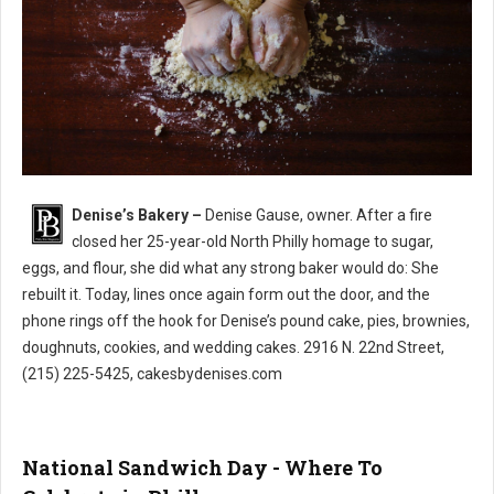
Denise’s Bakery –
Denise Gause, owner. After a fire
Denise’s Bakery North Philly
closed her 25-year-old North Philly homage to sugar,
eggs, and flour, she did what any strong baker would do: She
rebuilt it. Today, lines once again form out the door, and the
phone rings off the hook for Denise’s pound cake, pies, brownies,
doughnuts, cookies, and wedding cakes. 2916 N. 22nd Street,
(215) 225-5425, cakesbydenises.com
National Sandwich Day - Where To