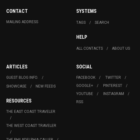
CONTACT
SYSTEMS
MAILING ADDRESS
TAGS
SEARCH
HELP
ALL CONTACTS
ABOUT US
ARTICLES
SOCIAL
GUEST BLOG INFO.
FACEBOOK
TWITTER
GOOGLE+
PINTEREST
SHOWCASE
NEW FEEDS
YOUTUBE
INSTAGRAM
RESOURCES
RSS
THE EAST COAST TRAVELER
THE WEST COAST TRAVELER
THE PHILADELPHIA CALLER