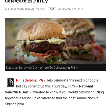
Celebrate in Philly
WILLIAM ZIMMERMAN
TRAVEL
EAT
01 NOVEMBER 2017
National Sandwich Day - Where To Celebrate in Philly
Philadelphia, PA
-
Help celebrate the next big foodie-
holiday coming up this Thursday, 11/3 --
National
Sandwich Day
-- I wanted to know if you would consider putting
together a round-up of where to find the best sandwiches in
Philadelphia.