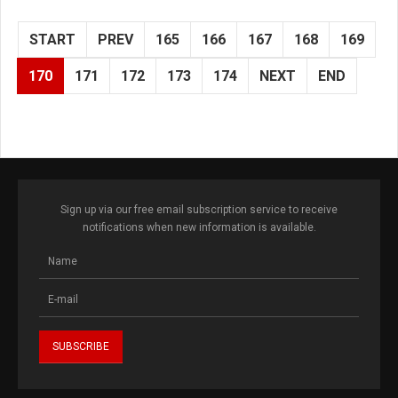
START
PREV
165
166
167
168
169
170
171
172
173
174
NEXT
END
Sign up via our free email subscription service to receive
notifications when new information is available.