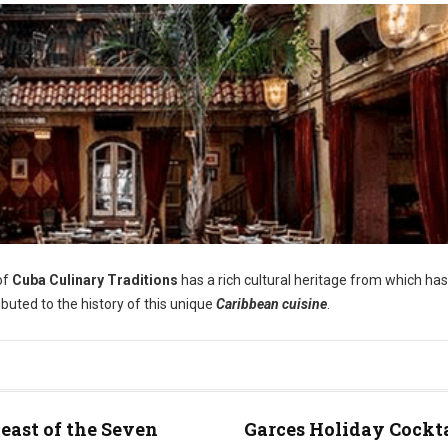
of
Cuba Culinary Traditions
has a rich cultural heritage from which has
ibuted to the history of this unique
Caribbean cuisine
.
east of the Seven
Garces Holiday Cockt