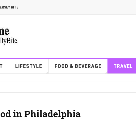
ERSEY BITE
T
LIFESTYLE
FOOD & BEVERAGE
TRAVEL
od in Philadelphia