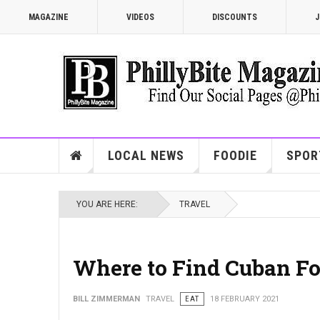
MAGAZINE
VIDEOS
DISCOUNTS
J
LOCAL NEWS
FOODIE
SPOR
YOU ARE HERE:
TRAVEL
Where to Find Cuban Fo
BILL ZIMMERMAN
TRAVEL
EAT
18 FEBRUARY 2021