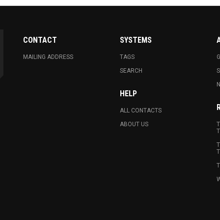
CONTACT
SYSTEMS
MAILING ADDRESS
TAGS
G
SEARCH
N
HELP
ALL CONTACTS
ABOUT US
T
T
T
T
T
W