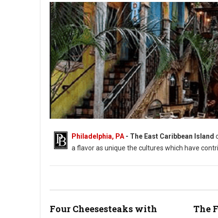
Philadelphia, PA
- The East Caribbean Island
a flavor as unique the cultures which have contr
Four Cheesesteaks with
The F