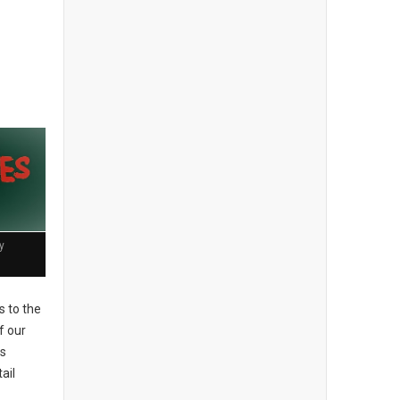
y
 to the
f our
es
ail