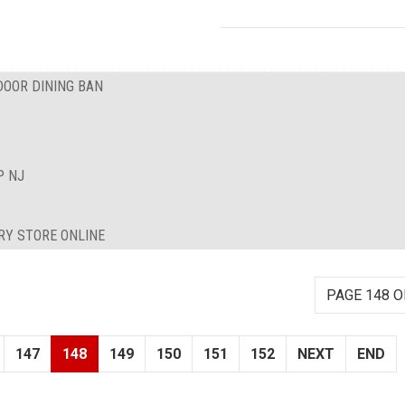
DOOR DINING BAN
P NJ
RY STORE ONLINE
PAGE 148 O
147
148
149
150
151
152
NEXT
END