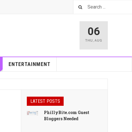
06
THU
,
AUG
ENTERTAINMENT
LATEST POSTS
PhillyBite.com Guest
Bloggers Needed