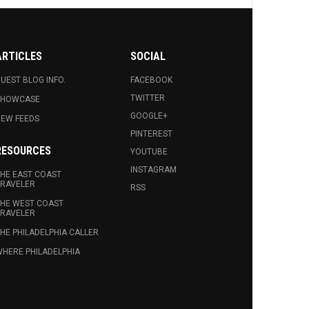
ARTICLES
SOCIAL
UEST BLOG INFO.
FACEBOOK
TWITTER
SHOWCASE
GOOGLE+
EW FEEDS
PINTEREST
RESOURCES
YOUTUBE
INSTAGRAM
HE EAST COAST
RAVELER
RSS
HE WEST COAST
RAVELER
HE PHILADELPHIA CALLER
HERE PHILADELPHIA