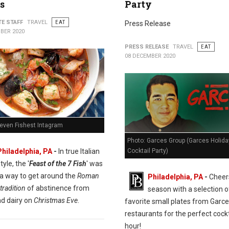
s
Party
TE STAFF
TRAVEL
EAT
Press Release
BER 2020
PRESS RELEASE
TRAVEL
EAT
08 DECEMBER 2020
Seven Fishest Intagram
Photo: Garces Group (Garces Holida
Cocktail Party)
Philadelphia, PA
-
In true Italian
tyle, the '
Feast of the 7 Fish
' was
 a way to get around the
Roman
Philadelphia, PA
-
Cheers
tradition
of abstinence from
season with a selection o
d dairy on
Christmas Eve
.
favorite small plates from Garc
restaurants for the perfect cockt
hour!