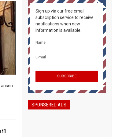
Sign up via our free email
subscription service to receive
notifications when new
information is available.
 arisen
SPONSERED ADS
ail