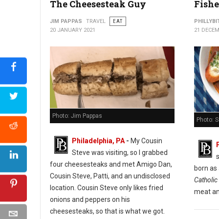
The Cheesesteak Guy
Fishe
Cuba Libre Restaurant & Rum Bar
JIM PAPPAS
TRAVEL
EAT
PHILLYBI
20 JANUARY 2021
21 DECEM
Photo: Jim Pappas
Photo: 
Philadelphia, PA
-
My Cousin
Steve was visiting, so I grabbed
s
four cheesesteaks and met Amigo Dan,
born as
Cousin Steve, Patti, and an undisclosed
Catholic 
location. Cousin Steve only likes fried
meat an
onions and peppers on his
cheesesteaks, so that is what we got.