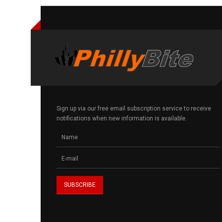
Sign up via our free email subscription service to receive
notifications when new information is available.