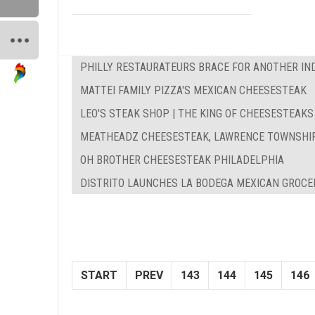
PHILLY RESTAURATEURS BRACE FOR ANOTHER IN
MATTEI FAMILY PIZZA'S MEXICAN CHEESESTEAK
LEO'S STEAK SHOP | THE KING OF CHEESESTEAKS
MEATHEADZ CHEESESTEAK, LAWRENCE TOWNSHI
OH BROTHER CHEESESTEAK PHILADELPHIA
DISTRITO LAUNCHES LA BODEGA MEXICAN GROCE
START
PREV
143
144
145
146