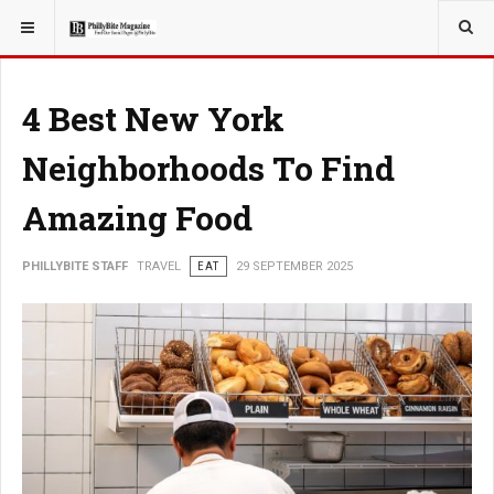
YOU ARE HERE:
TRAVEL
4 Best New York
Neighborhoods To Find
Amazing Food
PHILLYBITE STAFF
TRAVEL
EAT
29 SEPTEMBER 2025