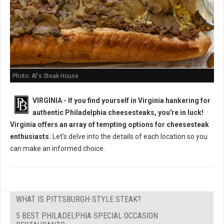
Photo: Al's Steak House
VIRGINIA - If you find yourself in Virginia hankering for
authentic Philadelphia cheesesteaks, you're in luck!
Virginia offers an array of tempting options for cheesesteak
enthusiasts.
Let's delve into the details of each location so you
can make an informed choice.
WHAT IS PITTSBURGH-STYLE STEAK?
5 BEST PHILADELPHIA SPECIAL OCCASION