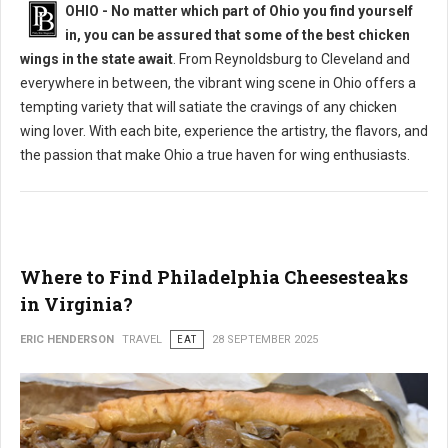
OHIO - No matter which part of Ohio you find yourself
in, you can be assured that some of the best chicken
wings in the state await
. From Reynoldsburg to Cleveland and
everywhere in between, the vibrant wing scene in Ohio offers a
tempting variety that will satiate the cravings of any chicken
wing lover. With each bite, experience the artistry, the flavors, and
the passion that make Ohio a true haven for wing enthusiasts.
Where to Find Philadelphia Cheesesteaks
in Virginia?
ERIC HENDERSON
TRAVEL
EAT
28 SEPTEMBER 2025