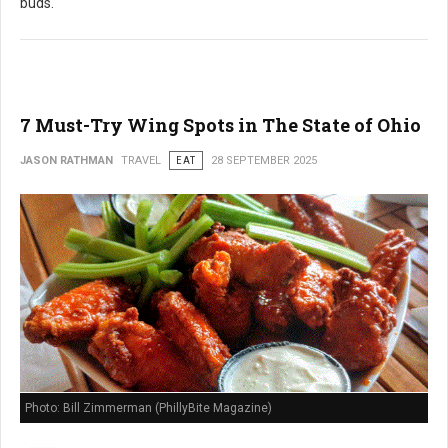
buds.
7 Must-Try Wing Spots in The State of Ohio
JASON RATHMAN
TRAVEL
EAT
28 SEPTEMBER 2025
Photo: Bill Zimmerman (PhillyBite Magazine)