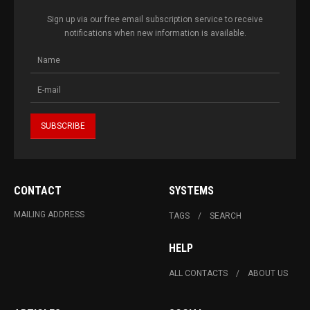
Sign up via our free email subscription service to receive
notifications when new information is available.
CONTACT
SYSTEMS
MAILING ADDRESS
TAGS
SEARCH
HELP
ALL CONTACTS
ABOUT US