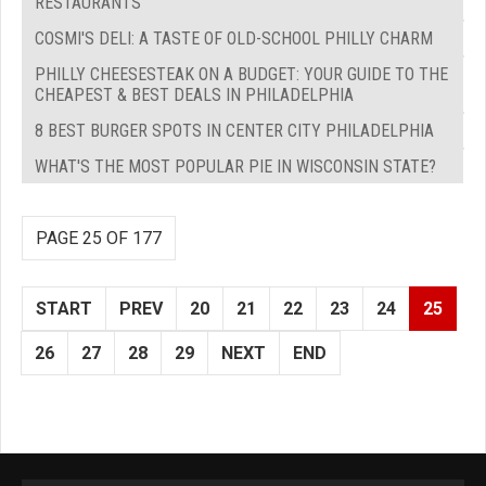
RESTAURANTS
COSMI'S DELI: A TASTE OF OLD-SCHOOL PHILLY CHARM
PHILLY CHEESESTEAK ON A BUDGET: YOUR GUIDE TO THE
CHEAPEST & BEST DEALS IN PHILADELPHIA
8 BEST BURGER SPOTS IN CENTER CITY PHILADELPHIA
WHAT'S THE MOST POPULAR PIE IN WISCONSIN STATE?
PAGE 25 OF 177
START
PREV
20
21
22
23
24
25
26
27
28
29
NEXT
END