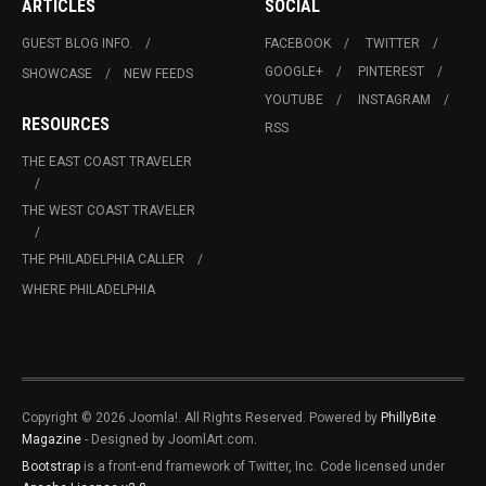
ARTICLES
SOCIAL
GUEST BLOG INFO.
FACEBOOK
TWITTER
GOOGLE+
PINTEREST
SHOWCASE
NEW FEEDS
YOUTUBE
INSTAGRAM
RESOURCES
RSS
THE EAST COAST TRAVELER
THE WEST COAST TRAVELER
THE PHILADELPHIA CALLER
WHERE PHILADELPHIA
Copyright © 2026 Joomla!. All Rights Reserved. Powered by
PhillyBite
Magazine
- Designed by JoomlArt.com.
Bootstrap
is a front-end framework of Twitter, Inc. Code licensed under