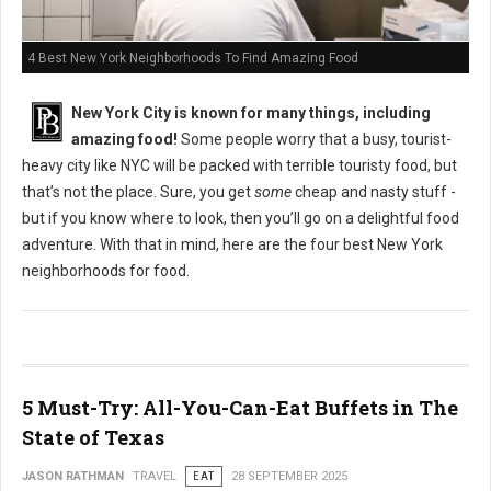
4 Best New York Neighborhoods To Find Amazing Food
New York City is known for many things, including
amazing food!
Some people worry that a busy, tourist-
heavy city like NYC will be packed with terrible touristy food, but
that’s not the place. Sure, you get
some
cheap and nasty stuff -
but if you know where to look, then you’ll go on a delightful food
adventure. With that in mind, here are the four best New York
neighborhoods for food.
5 Must-Try: All-You-Can-Eat Buffets in The
State of Texas
JASON RATHMAN
TRAVEL
EAT
28 SEPTEMBER 2025