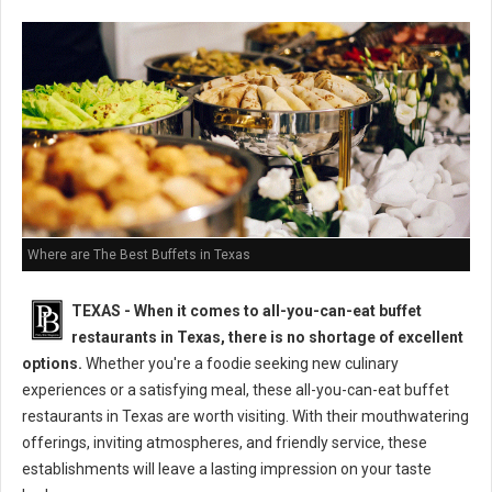
Where are The Best Buffets in Texas
TEXAS - When it comes to all-you-can-eat buffet
restaurants in Texas, there is no shortage of excellent
options.
Whether you're a foodie seeking new culinary
experiences or a satisfying meal, these all-you-can-eat buffet
restaurants in Texas are worth visiting. With their mouthwatering
offerings, inviting atmospheres, and friendly service, these
establishments will leave a lasting impression on your taste