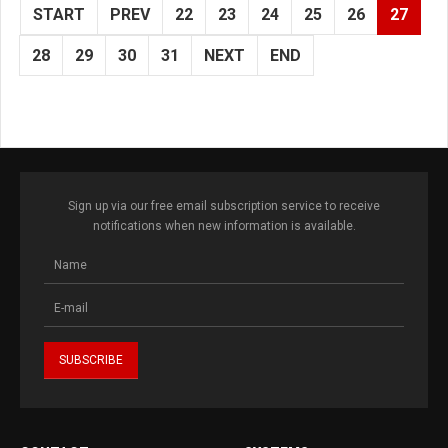
START
PREV
22
23
24
25
26
27
28
29
30
31
NEXT
END
Sign up via our free email subscription service to receive
notifications when new information is available.