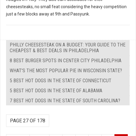
cheesesteaks, no small feat considering the heavy competition
just a few blocks away at 9th and Passyunk.
PHILLY CHEESESTEAK ON A BUDGET: YOUR GUIDE TO THE
CHEAPEST & BEST DEALS IN PHILADELPHIA
8 BEST BURGER SPOTS IN CENTER CITY PHILADELPHIA
WHAT'S THE MOST POPULAR PIE IN WISCONSIN STATE?
5 BEST HOT DOGS IN THE STATE OF CONNECTICUT
5 BEST HOT DOGS IN THE STATE OF ALABAMA
7 BEST HOT DOGS IN THE STATE OF SOUTH CAROLINA?
PAGE 27 OF 178