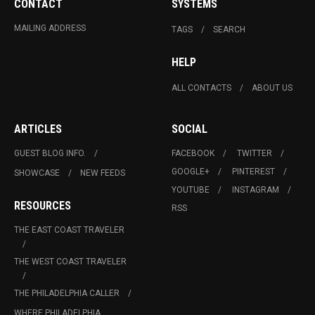
CONTACT
SYSTEMS
MAILING ADDRESS
TAGS
SEARCH
HELP
ALL CONTACTS
ABOUT US
ARTICLES
SOCIAL
GUEST BLOG INFO.
FACEBOOK
TWITTER
GOOGLE+
PINTEREST
SHOWCASE
NEW FEEDS
YOUTUBE
INSTAGRAM
RESOURCES
RSS
THE EAST COAST TRAVELER
THE WEST COAST TRAVELER
THE PHILADELPHIA CALLER
WHERE PHILADELPHIA