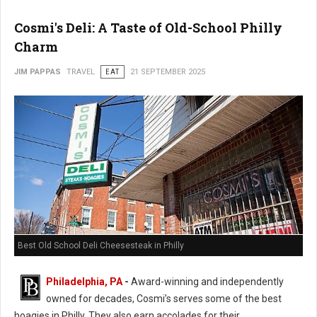
Cosmi's Deli: A Taste of Old-School Philly
Charm
JIM PAPPAS
TRAVEL
EAT
21 SEPTEMBER 2025
Best Old School Deli Cheesesteak in Philly
Philadelphia, PA
-
Award-winning and independently
owned for decades, Cosmi’s serves some of the best
hoagies in Philly. They also earn accolades for their