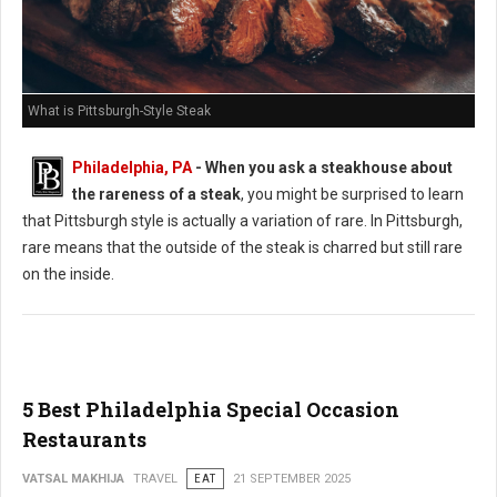
What is Pittsburgh-Style Steak
Philadelphia, PA
-
When you ask a steakhouse about
the rareness of a steak
, you might be surprised to learn
that Pittsburgh style is actually a variation of rare. In Pittsburgh,
rare means that the outside of the steak is charred but still rare
on the inside.
5 Best Philadelphia Special Occasion
Restaurants
VATSAL MAKHIJA
TRAVEL
EAT
21 SEPTEMBER 2025