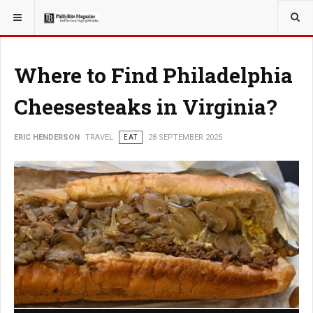
YOU ARE HERE:
TRAVEL
Where to Find Philadelphia
Cheesesteaks in Virginia?
ERIC HENDERSON
TRAVEL
EAT
28 SEPTEMBER 2025