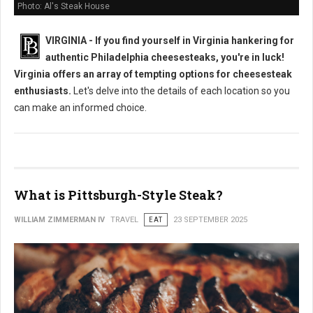
Photo: Al's Steak House
VIRGINIA - If you find yourself in Virginia hankering for
authentic Philadelphia cheesesteaks, you're in luck!
Virginia offers an array of tempting options for cheesesteak
enthusiasts.
Let's delve into the details of each location so you
can make an informed choice.
What is Pittsburgh-Style Steak?
WILLIAM ZIMMERMAN IV
TRAVEL
EAT
23 SEPTEMBER 2025