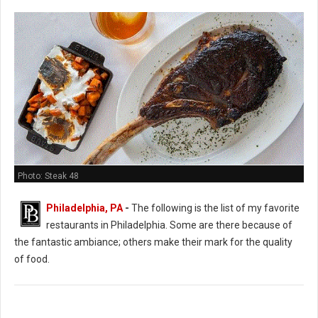
Photo: Steak 48
Philadelphia, PA
-
The following is the list of my favorite
restaurants in Philadelphia. Some are there because of
the fantastic ambiance; others make their mark for the quality
of food.