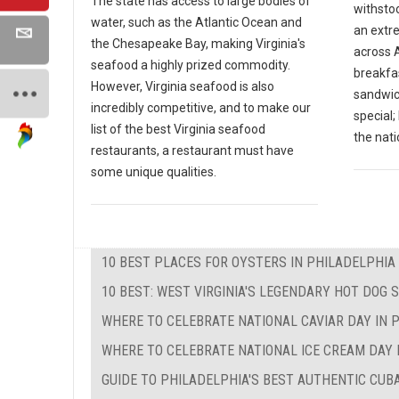
The state has access to large bodies of
withsto
water, such as the Atlantic Ocean and
an extr
the Chesapeake Bay, making Virginia's
across A
seafood a highly prized commodity.
breakfas
However, Virginia seafood is also
sandwic
incredibly competitive, and to make our
special
list of the best Virginia seafood
the nati
restaurants, a restaurant must have
some unique qualities.
10 BEST PLACES FOR OYSTERS IN PHILADELPHIA
10 BEST: WEST VIRGINIA'S LEGENDARY HOT DOG 
WHERE TO CELEBRATE NATIONAL CAVIAR DAY IN 
WHERE TO CELEBRATE NATIONAL ICE CREAM DAY 
GUIDE TO PHILADELPHIA'S BEST AUTHENTIC CU