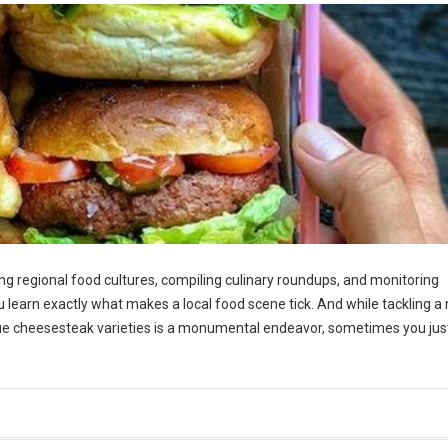
g regional food cultures, compiling culinary roundups, and monitoring
ou learn exactly what makes a local food scene tick. And while tackling a 
ue cheesesteak varieties is a monumental endeavor, sometimes you jus