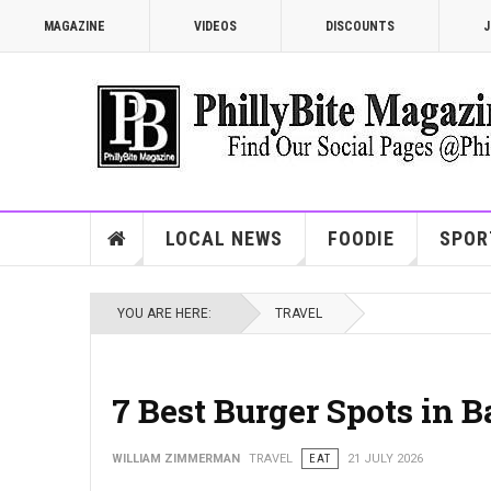
MAGAZINE
VIDEOS
DISCOUNTS
J
LOCAL NEWS
FOODIE
SPOR
YOU ARE HERE:
TRAVEL
7 Best Burger Spots in 
WILLIAM ZIMMERMAN
TRAVEL
EAT
21 JULY 2026