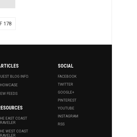
F 178
ARTICLES
SOCIAL
UEST BLOG INFO.
FACEBOOK
TWITTER
SHOWCASE
GOOGLE+
EW FEEDS
PINTEREST
RESOURCES
YOUTUBE
INSTAGRAM
HE EAST COAST
RAVELER
RSS
HE WEST COAST
RAVELER