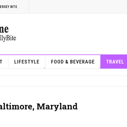
ERSEY BITE
T
LIFESTYLE
FOOD & BEVERAGE
TRAVEL
Baltimore, Maryland