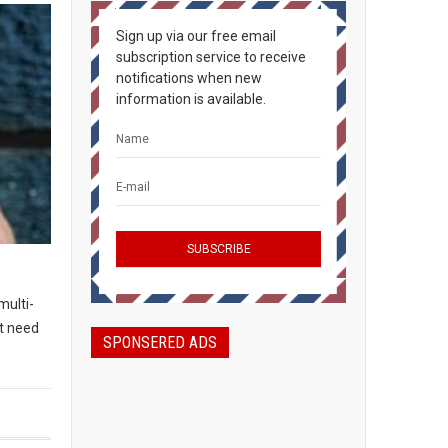
Sign up via our free email
subscription service to receive
notifications when new
information is available.
multi-
t need
SPONSERED ADS