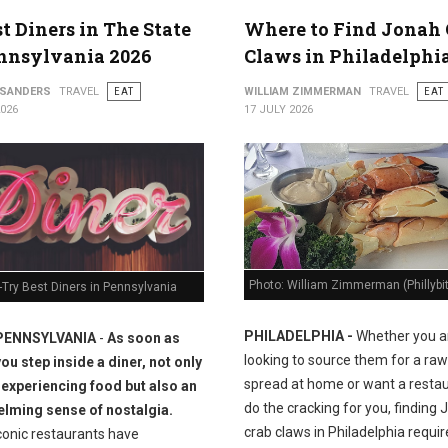
st Diners in The State
Where to Find Jonah 
nnsylvania 2026
Claws in Philadelphi
 SANDERS
TRAVEL
EAT
WILLIAM ZIMMERMAN
TRAVEL
EAT
2026
17 JULY 2026
Photo: William Zimmerman (Phillybi
Try Best Diners in Pennsylvania
PHILADELPHIA -
Whether you a
PENNSYLVANIA
-
As soon as
looking to source them for a raw
you step inside a diner, not only
spread at home or want a restau
 experiencing food but also an
do the cracking for you, finding
lming sense of nostalgia.
crab claws in Philadelphia requir
conic restaurants have