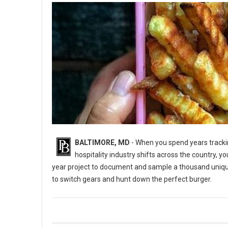
BALTIMORE, MD
- When you spend years trackin
hospitality industry shifts across the country, y
year project to document and sample a thousand uniq
to switch gears and hunt down the perfect burger.
5 Best Burger Spots in Baltimore, Maryland