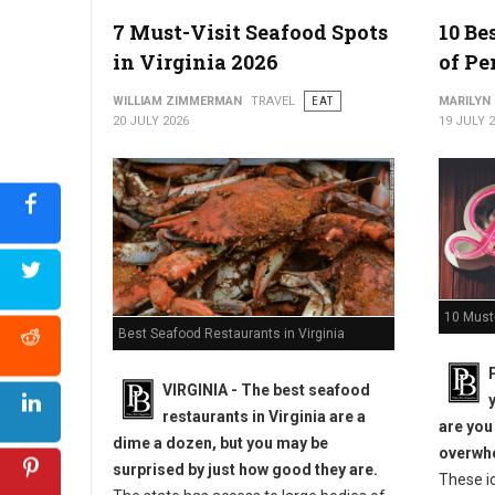
7 Must-Visit Seafood Spots
10 Be
in Virginia 2026
of Pe
WILLIAM ZIMMERMAN
TRAVEL
EAT
MARILYN
20 JULY 2026
19 JULY 
10 Must-
Best Seafood Restaurants in Virginia
VIRGINIA -
The best seafood
restaurants in Virginia are a
are you
dime a dozen, but you may be
overwhe
surprised by just how good they are.
These i