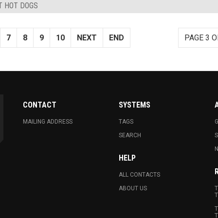
ST HOT DOGS
7
8
9
10
NEXT
END
PAGE 3 O
CONTACT
SYSTEMS
MAILING ADDRESS
TAGS
G
SEARCH
N
HELP
ALL CONTACTS
ABOUT US
T
T
T
T