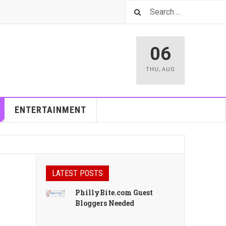
06
THU
,
AUG
ENTERTAINMENT
LATEST POSTS
PhillyBite.com Guest
Bloggers Needed