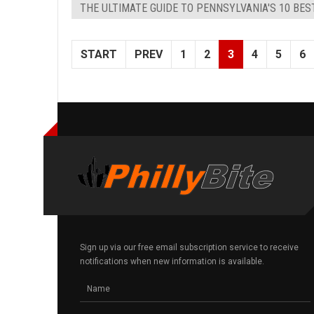
THE ULTIMATE GUIDE TO PENNSYLVANIA'S 10 BE
START
PREV
1
2
3
4
5
6
Sign up via our free email subscription service to receive
notifications when new information is available.