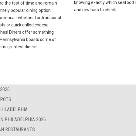
knowing exactly which seafood
od the test of time and remain
and raw bars to check.
emely popular dining option
merica - whether for traditional
ts or quick grilled cheese
hes! Diners offer something
; Pennsylvania boasts some of
on's greatest diners!
 2026
SPOTS
PHILADELPHIA
IN PHILADELPHIA 2026
BAN RESTAURANTS