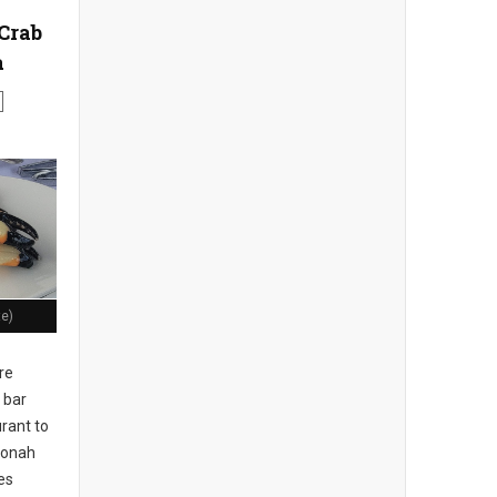
Crab
a
te)
re
 bar
rant to
 Jonah
es