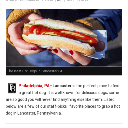
The Best Hot Dogs in Lancaster PA
Philadelphia, PA
—Lancaster
is the perfect place to find
a great hot dog. It is well known for delicious dogs; some
are so good you will never find anything else like them. Listed
below are a few of our staff-picks ' favorite places to grab a hot
dog in Lancaster, Pennsylvania.