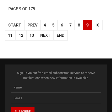
PAGE 9 OF 178
START
PREV
4
5
6
7
8
9
10
11
12
13
NEXT
END
Sign up via our free email subscription service to receive
notifications when new information is available.