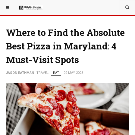
YOU ARE HERE:
TRAVEL
Where to Find the Absolute
Best Pizza in Maryland: 4
Must-Visit Spots
JASON RATHMAN
TRAVEL
EAT
09 MAY 2026