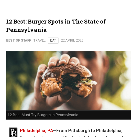
12 Best: Burger Spots in The State of
Pennsylvania
BEST OF STAFF
TRAVEL
EAT
22 APRIL 2026
12 Best Must-Try Burgers in Pennsylvania
Philadelphia, PA
—From Pittsburgh to Philadelphia,