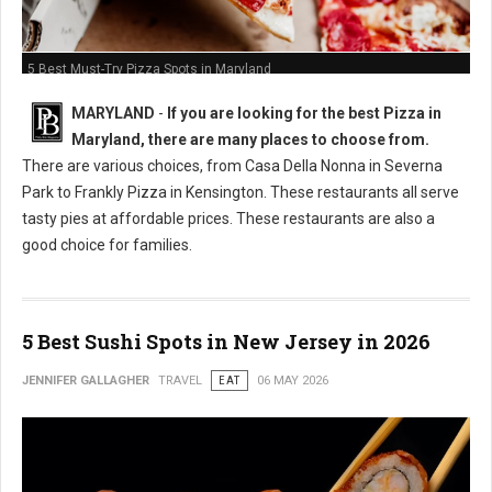
5 Best Must-Try Pizza Spots in Maryland
MARYLAND
-
If you are looking for the best Pizza in
Maryland, there are many places to choose from.
There are various choices, from Casa Della Nonna in Severna
Park to Frankly Pizza in Kensington. These restaurants all serve
tasty pies at affordable prices. These restaurants are also a
good choice for families.
5 Best Sushi Spots in New Jersey in 2026
JENNIFER GALLAGHER
TRAVEL
EAT
06 MAY 2026