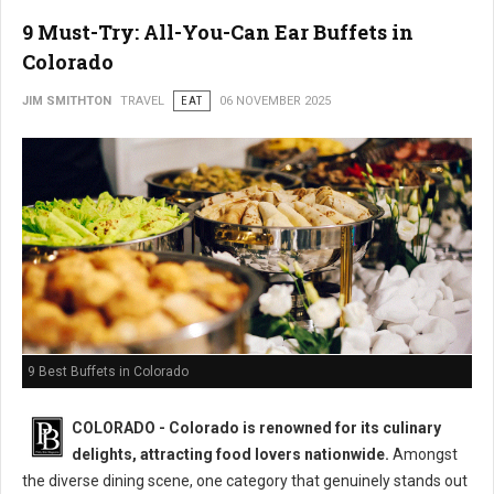
9 Must-Try: All-You-Can Ear Buffets in
Colorado
JIM SMITHTON
TRAVEL
EAT
06 NOVEMBER 2025
9 Best Buffets in Colorado
COLORADO - Colorado is renowned for its culinary
delights, attracting food lovers nationwide.
Amongst
the diverse dining scene, one category that genuinely stands out