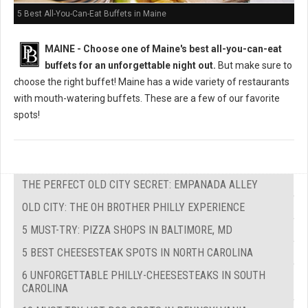
5 Best All-You-Can-Eat Buffets in Maine
MAINE -
Choose one of Maine's best all-you-can-eat
buffets for an unforgettable night out.
But m
ake sure to
choose the right buffet!
Maine has a wide variety of restaurants
with mouth-watering buffets. These are a few of our favorite
spots!
THE PERFECT OLD CITY SECRET: EMPANADA ALLEY
OLD CITY: THE OH BROTHER PHILLY EXPERIENCE
5 MUST-TRY: PIZZA SHOPS IN BALTIMORE, MD
5 BEST CHEESESTEAK SPOTS IN NORTH CAROLINA
6 UNFORGETTABLE PHILLY-CHEESESTEAKS IN SOUTH
CAROLINA