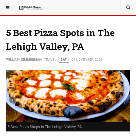
YOU ARE HERE:
TRAVEL
5 Best Pizza Spots in The
Lehigh Valley, PA
WILLIAM ZIMMERMAN
TRAVEL
EAT
09 NOVEMBER 2025
5 Best Pizza Shops in The Lehigh Vallery, PA