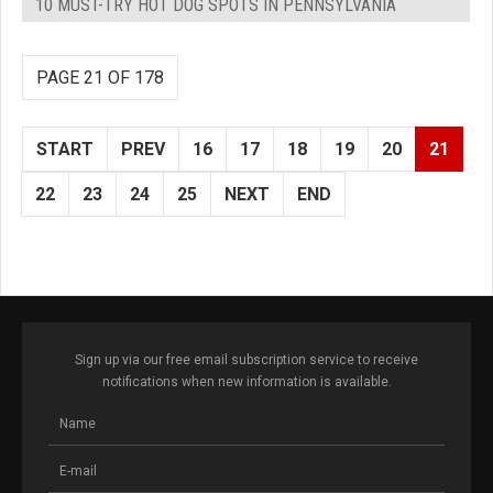
10 MUST-TRY HOT DOG SPOTS IN PENNSYLVANIA
PAGE 21 OF 178
START
PREV
16
17
18
19
20
21
22
23
24
25
NEXT
END
Sign up via our free email subscription service to receive
notifications when new information is available.