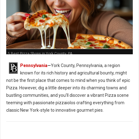
5 Best Pizza Shops in York County, PA
Pennsylvania
—
York County, Pennsylvania, a region
known for its rich history and agricultural bounty, might
not be the first place that comes to mind when you think of epic
Pizza. However, dig a little deeper into its charming towns and
bustling communities, and you'll discover a vibrant Pizza scene
teeming with passionate pizzaiolos crafting everything from
classic New York-style to innovative gourmet pies.