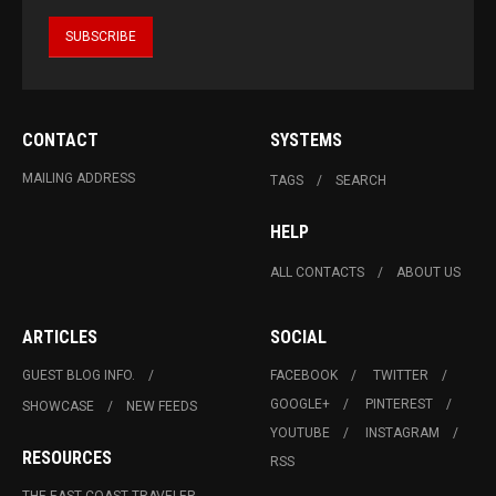
CONTACT
SYSTEMS
MAILING ADDRESS
TAGS
SEARCH
HELP
ALL CONTACTS
ABOUT US
ARTICLES
SOCIAL
GUEST BLOG INFO.
FACEBOOK
TWITTER
GOOGLE+
PINTEREST
SHOWCASE
NEW FEEDS
YOUTUBE
INSTAGRAM
RESOURCES
RSS
THE EAST COAST TRAVELER