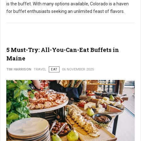
is the buffet. With many options available, Colorado is a haven
for buffet enthusiasts seeking an unlimited feast of flavors.
5 Must-Try: All-You-Can-Eat Buffets in
Maine
TIM HARRISON
TRAVEL
EAT
06 NOVEMBER 2025