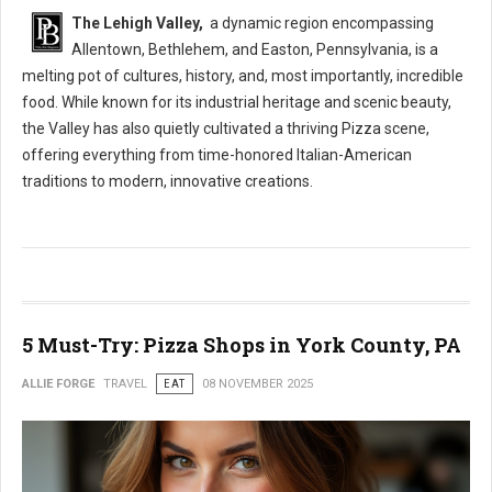
The Lehigh Valley,
a dynamic region encompassing
Allentown, Bethlehem, and Easton, Pennsylvania, is a
melting pot of cultures, history, and, most importantly, incredible
food. While known for its industrial heritage and scenic beauty,
the Valley has also quietly cultivated a thriving Pizza scene,
offering everything from time-honored Italian-American
traditions to modern, innovative creations.
5 Must-Try: Pizza Shops in York County, PA
ALLIE FORGE
TRAVEL
EAT
08 NOVEMBER 2025