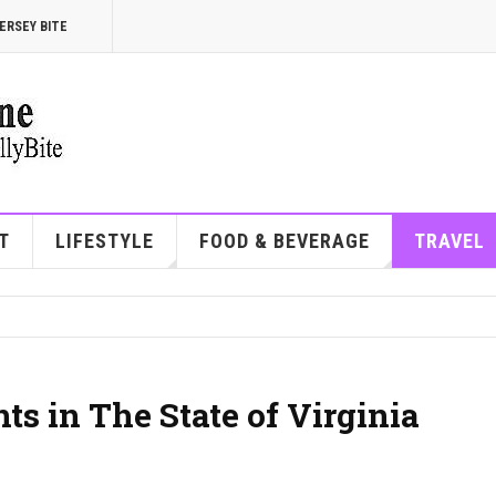
ERSEY BITE
T
LIFESTYLE
FOOD & BEVERAGE
TRAVEL
ts in The State of Virginia