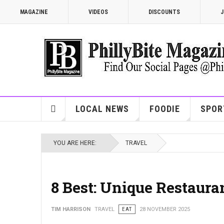
MAGAZINE
VIDEOS
DISCOUNTS
J
LOCAL NEWS
FOODIE
SPOR
YOU ARE HERE:
TRAVEL
8 Best: Unique Restauran
TIM HARRISON
TRAVEL
EAT
28 NOVEMBER 2025