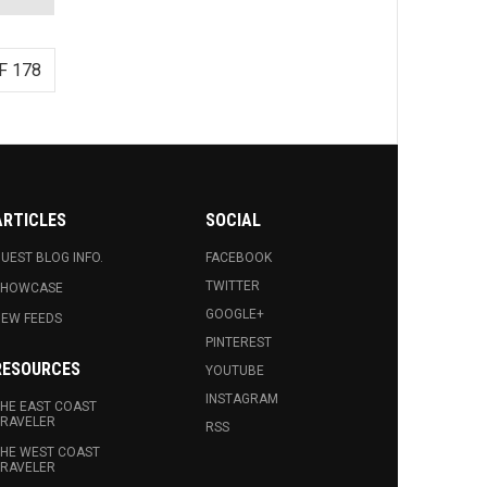
F 178
ARTICLES
SOCIAL
UEST BLOG INFO.
FACEBOOK
TWITTER
SHOWCASE
GOOGLE+
EW FEEDS
PINTEREST
RESOURCES
YOUTUBE
INSTAGRAM
HE EAST COAST
RAVELER
RSS
HE WEST COAST
RAVELER