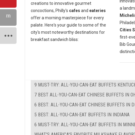
innovati
creations to innovative gourmet
a landm
concoctions, Philly's
cafes
and
eateries
Micheli
offer a morning masterpiece for every
Philadel
palate. Here's your guide to some of the
Cities 
city's most noteworthy destinations for
first-ev
breakfast sandwich bliss:
Bib Go
distinct
9 MUST-TRY: ALL-YOU-CAN-EAT BUFFETS KENTUC
7 BEST ALL-YOU-CAN-EAT CHINESE BUFFETS IN O
6 BEST: ALL-YOU-CAN-EAT CHINESE BUFFETS IN 
5 BEST: ALL-YOU-CAN-EAT BUFFETS IN INDIANA
6 MUST-TRY: ALL-YOU-CAN-EAT BUFFETS IN MIN
WHAT'S AMERICA'S FAVORITE MILKSHAKE FLAVOR