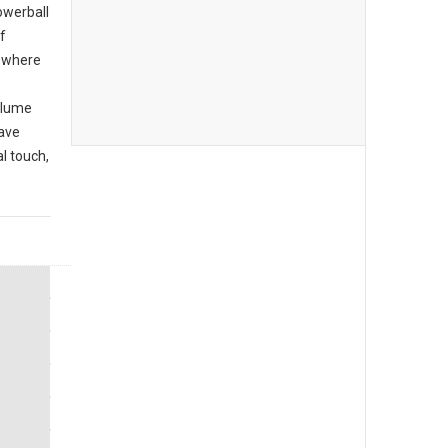
owerball
f
r where
olume
have
l touch,