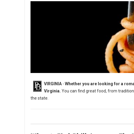
VIRGINIA
-
Whether you are looking for a roman
Virginia.
You can find great food, from traditiona
the state.
8 Must-Try Unique Restaurants in Virginia