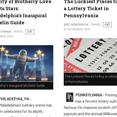
ity of Brotherly Love
The Luckiest Places t
ts Stars:
a Lottery Ticket in
delphia's Inaugural
Pennsylvania
elin Guide
ERIC HENDERSON
TRAVEL
EAT
21 NOVEMBER 2025
ATHMAN
TRAVEL
EAT
BER 2025
The Luckiest Places to Buy a Lotter
in Pennsylvania
phia's Inaugural Michelin Guide
PENNSYLVANIA -
Pennsy
PHILADEPHIA, PA -
has a fervent lottery cult
Philadelphia's culinary scene has
famous for massive scratch-off
n celebrated for its depth,
payouts and the annual
Millionai