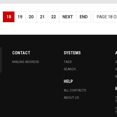
18
19
20
21
22
NEXT
END
PAGE 18 O
CONTACT
SYSTEMS
MAILING ADDRESS
TAGS
G
SEARCH
N
HELP
ALL CONTACTS
ABOUT US
T
T
T
T