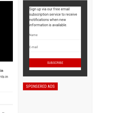
Sign up via our free email
subscription service to receive
notifications when new
information is available.
in
nts in
SPONSERED ADS