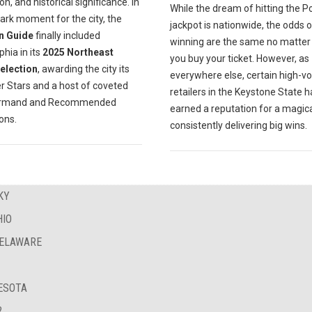
on, and historical significance. In
While the dream of hitting the P
ark moment for the city, the
jackpot is nationwide, the odds o
n Guide
finally included
winning are the same no matte
phia in its
2025 Northeast
you buy your ticket. However, as
Selection
, awarding the city its
everywhere else, certain high-v
er Stars and a host of coveted
retailers in the Keystone State 
urmand and Recommended
earned a reputation for a magica
ions.
consistently delivering big wins.
KY
HIO
DELAWARE
NESOTA
?