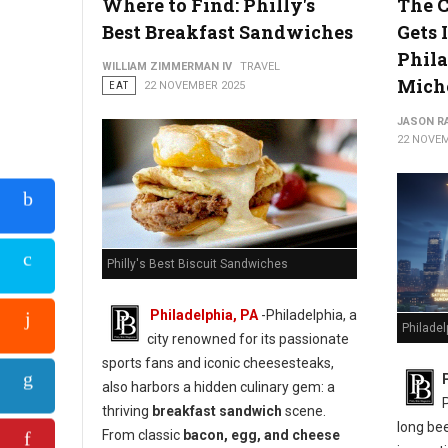
Where to Find: Philly's
The C
Best Breakfast Sandwiches
Gets I
Phila
WILLIAM ZIMMERMAN IV
TRAVEL
Mich
EAT
22 NOVEMBER 2025
JASON R
22 NOVEM
Philly's Best Biscuit Sandwiches
Philadelphia, PA
-Philadelphia, a
Philadel
city renowned for its passionate
sports fans and iconic cheesesteaks,
also harbors a hidden culinary gem: a
thriving
breakfast sandwich
scene.
long bee
From classic
bacon, egg, and cheese