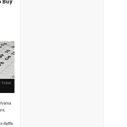
o Buy
y Ticket
lvania
ure,
re Raffle
.