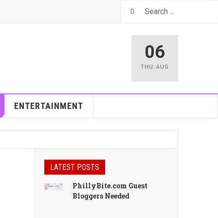
06
THU
,
AUG
ENTERTAINMENT
LATEST POSTS
PhillyBite.com Guest
Bloggers Needed