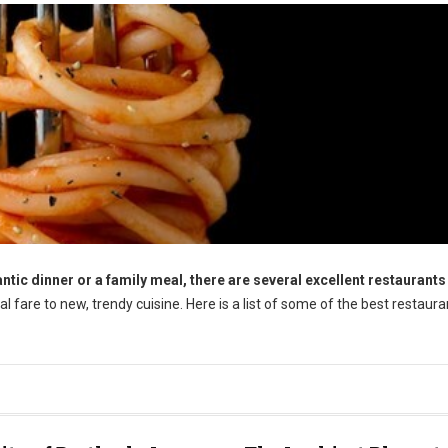
tic dinner or a family meal, there are several excellent restaurants 
l fare to new, trendy cuisine. Here is a list of some of the best restaura