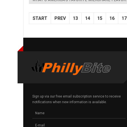
START
PREV
13
14
15
16
17
Sign up via our free email subscription service to receive
notifications when new information is available.