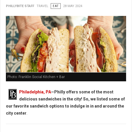
PHILLYBITE STAFF
TRAVEL
EAT
28 MAY 2024
Photo: Franklin Social Kitchen + Bar
Philadelphia, PA
—Philly offers some of the most
delicious sandwiches in the city! So, we listed some of
our favorite sandwich options to indulge in in and around the
city center
.