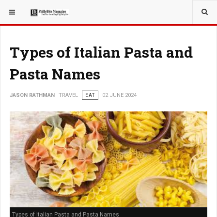
YOU ARE HERE:
TRAVEL
Types of Italian Pasta and
Pasta Names
JASON RATHMAN
TRAVEL
EAT
02 JUNE 2024
Types of Italian Pasta and Pasta Names