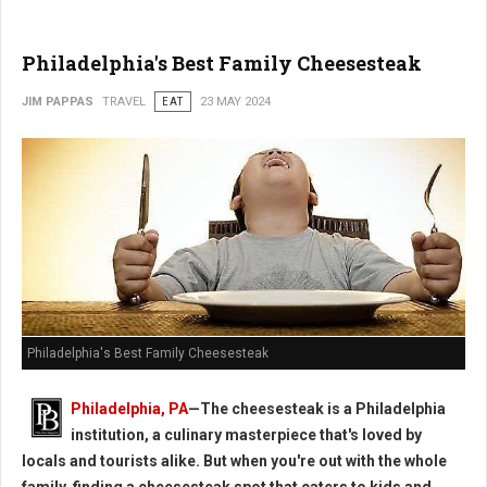
Philadelphia's Best Family Cheesesteak
JIM PAPPAS
TRAVEL
EAT
23 MAY 2024
Philadelphia's Best Family Cheesesteak
Philadelphia, PA
—The cheesesteak is a Philadelphia
institution, a culinary masterpiece that's loved by
locals and tourists alike. But when you're out with the whole