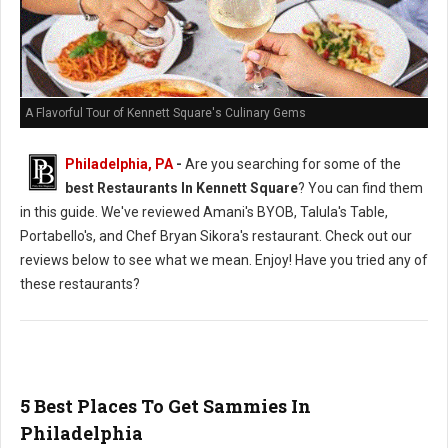
A Flavorful Tour of Kennett Square's Culinary Gems
Philadelphia, PA
-
Are you searching for some of the
best Restaurants In Kennett Square
? You can find them
in this guide. We've reviewed Amani's BYOB, Talula's Table,
Portabello's, and Chef Bryan Sikora's restaurant. Check out our
reviews below to see what we mean. Enjoy! Have you tried any of
these restaurants?
5 Best Places To Get Sammies In
Philadelphia