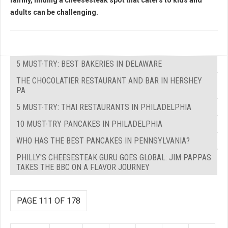
family, finding a cheesesteak spot that caters to kids and
adults can be challenging.
5 MUST-TRY: BEST BAKERIES IN DELAWARE
THE CHOCOLATIER RESTAURANT AND BAR IN HERSHEY
PA
5 MUST-TRY: THAI RESTAURANTS IN PHILADELPHIA
10 MUST-TRY PANCAKES IN PHILADELPHIA
WHO HAS THE BEST PANCAKES IN PENNSYLVANIA?
PHILLY'S CHEESESTEAK GURU GOES GLOBAL: JIM PAPPAS
TAKES THE BBC ON A FLAVOR JOURNEY
PAGE 111 OF 178