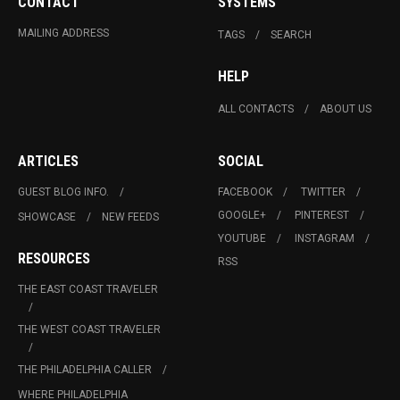
CONTACT
SYSTEMS
MAILING ADDRESS
TAGS
SEARCH
HELP
ALL CONTACTS
ABOUT US
ARTICLES
SOCIAL
GUEST BLOG INFO.
FACEBOOK
TWITTER
GOOGLE+
PINTEREST
SHOWCASE
NEW FEEDS
YOUTUBE
INSTAGRAM
RESOURCES
RSS
THE EAST COAST TRAVELER
THE WEST COAST TRAVELER
THE PHILADELPHIA CALLER
WHERE PHILADELPHIA