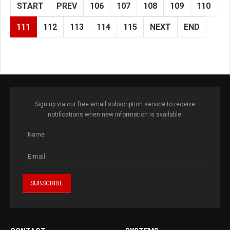
START
PREV
106
107
108
109
110
111
112
113
114
115
NEXT
END
Sign up via our free email subscription service to receive
notifications when new information is available.