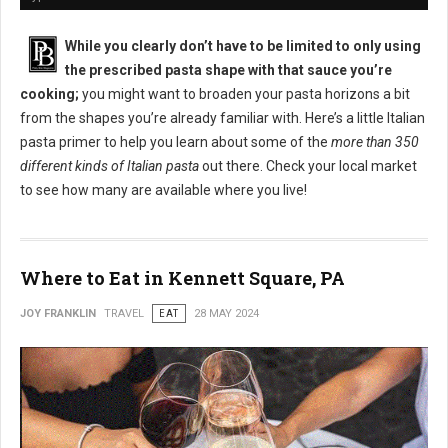
While you clearly don’t have to be limited to only using
the prescribed pasta shape with that sauce you’re
cooking;
you might want to broaden your pasta horizons a bit
from the shapes you’re already familiar with. Here’s a little Italian
pasta primer to help you learn about some of the
more than 350
different kinds of Italian pasta
out there. Check your local market
to see how many are available where you live!
Where to Eat in Kennett Square, PA
JOY FRANKLIN
TRAVEL
EAT
28 MAY 2024