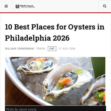
YOU ARE HERE:
TRAVEL
10 Best Places for Oysters in
Philadelphia 2026
WILLIAM ZIMMERMAN
TRAVEL
EAT
17 JULY 2026
Photo by Jason Leung