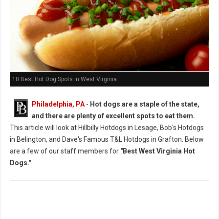
10 Best Hot Dog Spots in West Virginia
Philadelphia, PA
-
Hot dogs are a staple of the state,
and there are plenty of excellent spots to eat them.
This article will look at Hillbilly Hotdogs in Lesage, Bob's Hotdogs
in Belington, and Dave's Famous T&L Hotdogs in Grafton. Below
are a few of our staff members for
"Best West Virginia Hot
Dogs."