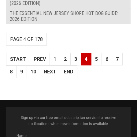
(2026 EDITION)
THE ESSENTIAL NEW JERSEY SHORE HOT DOG GUIDE:
2026 EDITION
PAGE 4 OF 178
START
PREV
1
2
3
4
5
6
7
8
9
10
NEXT
END
Sign up via our free email subscription service to receive
notifications when new information is available.