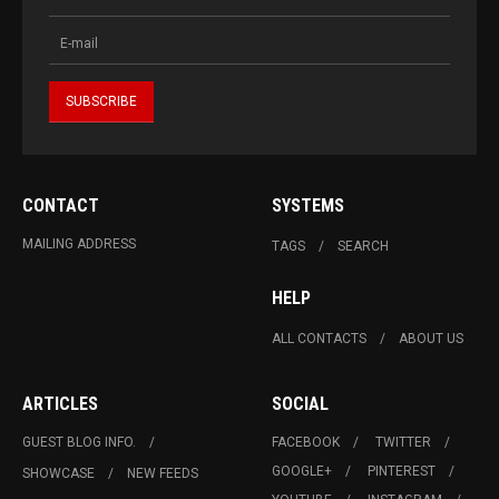
CONTACT
SYSTEMS
MAILING ADDRESS
TAGS
SEARCH
HELP
ALL CONTACTS
ABOUT US
ARTICLES
SOCIAL
GUEST BLOG INFO.
FACEBOOK
TWITTER
GOOGLE+
PINTEREST
SHOWCASE
NEW FEEDS