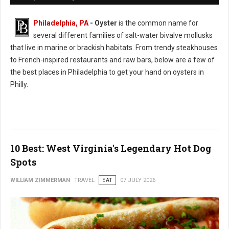
Philadelphia, PA
- Oyster
is the common name for
several different families of salt-water bivalve mollusks
that live in marine or brackish habitats. From trendy steakhouses
to French-inspired restaurants and raw bars, below are a few of
the best places in Philadelphia to get your hand on oysters in
Philly.
10 Best: West Virginia's Legendary Hot Dog
Spots
WILLIAM ZIMMERMAN
TRAVEL
EAT
07 JULY 2026