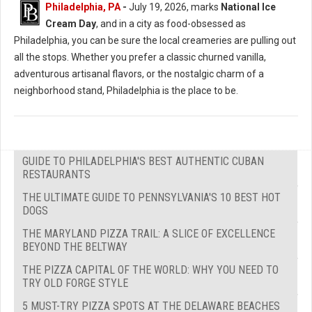
Philadelphia, PA
-
July 19, 2026, marks
National Ice
Cream Day
, and in a city as food-obsessed as
Philadelphia, you can be sure the local creameries are pulling out
all the stops. Whether you prefer a classic churned vanilla,
adventurous artisanal flavors, or the nostalgic charm of a
neighborhood stand, Philadelphia is the place to be.
GUIDE TO PHILADELPHIA'S BEST AUTHENTIC CUBAN
RESTAURANTS
THE ULTIMATE GUIDE TO PENNSYLVANIA'S 10 BEST HOT
DOGS
THE MARYLAND PIZZA TRAIL: A SLICE OF EXCELLENCE
BEYOND THE BELTWAY
THE PIZZA CAPITAL OF THE WORLD: WHY YOU NEED TO
TRY OLD FORGE STYLE
5 MUST-TRY PIZZA SPOTS AT THE DELAWARE BEACHES