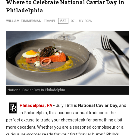
Where to Celebrate National Caviar Day in
Philadelphia
WILLIAM ZIMMERMAN
TRAVEL
EAT
07 JULY 2026
National Caviar Day in Philadelphia
Philadelphia, PA
-
J
uly 18th is
National Caviar Day
, and
in Philadelphia, this luxurious annual tradition is the
perfect excuse to trade your cheesesteak for something a bit
more decadent.
Whether you are a seasoned connoisseur or a
curious newcomer ready for your first "caviar bump," Philly’s