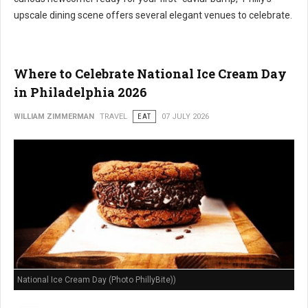
upscale dining scene offers several elegant venues to celebrate.
Where to Celebrate National Ice Cream Day
in Philadelphia 2026
WILLIAM ZIMMERMAN
TRAVEL
EAT
07 JULY 2026
National Ice Cream Day (Photo PhillyBite))