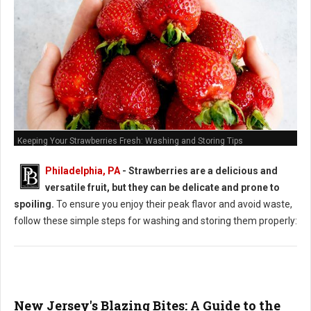
Keeping Your Strawberries Fresh: Washing and Storing Tips
Philadelphia, PA
-
Strawberries are a delicious and
versatile fruit, but they can be delicate and prone to
spoiling.
To ensure you enjoy their peak flavor and avoid waste,
follow these simple steps for washing and storing them properly:
New Jersey's Blazing Bites: A Guide to the