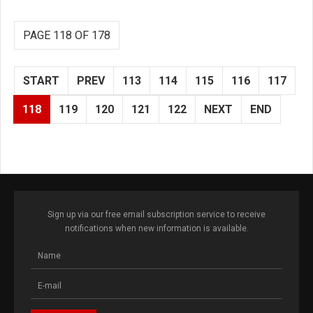
PAGE 118 OF 178
START
PREV
113
114
115
116
117
118
119
120
121
122
NEXT
END
Sign up via our free email subscription service to receive
notifications when new information is available.