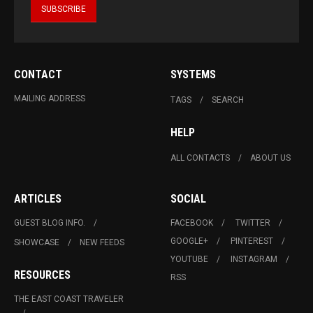
CONTACT
SYSTEMS
MAILING ADDRESS
TAGS
SEARCH
HELP
ALL CONTACTS
ABOUT US
ARTICLES
SOCIAL
GUEST BLOG INFO.
FACEBOOK
TWITTER
GOOGLE+
PINTEREST
SHOWCASE
NEW FEEDS
YOUTUBE
INSTAGRAM
RESOURCES
RSS
THE EAST COAST TRAVELER