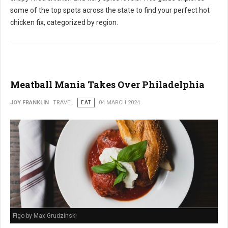
some of the top spots across the state to find your perfect hot
chicken fix, categorized by region.
Meatball Mania Takes Over Philadelphia
JOY FRANKLIN
TRAVEL
EAT
04 MARCH 2024
Figo by Max Grudzinski