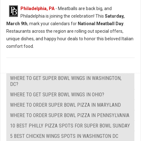
Philadelphia, PA
- Meatballs are back big, and
Philadelphia is joining the celebration! This
Saturday,
March 9th
, mark your calendars for
National Meatball Day
.
Restaurants across the region are rolling out special offers,
unique dishes, and happy hour deals to honor this beloved Italian
comfort food.
WHERE TO GET SUPER BOWL WINGS IN WASHINGTON,
DC?
WHERE TO GET SUPER BOWL WINGS IN OHIO?
WHERE TO ORDER SUPER BOWL PIZZA IN MARYLAND
WHERE TO ORDER SUPER BOWL PIZZA IN PENNSYLVANIA
10 BEST PHILLY PIZZA SPOTS FOR SUPER BOWL SUNDAY
5 BEST CHICKEN WINGS SPOTS IN WASHINGTON DC