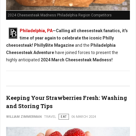
2024 Cheesesteak Madness Philadelphia Region Competitors
Philadelphia, PA
—Calling all cheesesteak fanatics, it's
time of year again to celebrate the iconic Philly
cheesesteak!
PhillyBite Magazine
and the
Philadelphia
Cheesesteak Adventure
have joined forces to present the
highly anticipated
2024 March Cheesesteak Madness!
Keeping Your Strawberries Fresh: Washing
and Storing Tips
WILLIAM ZIMMERMAN
TRAVEL
EAT
06 MARCH 2024