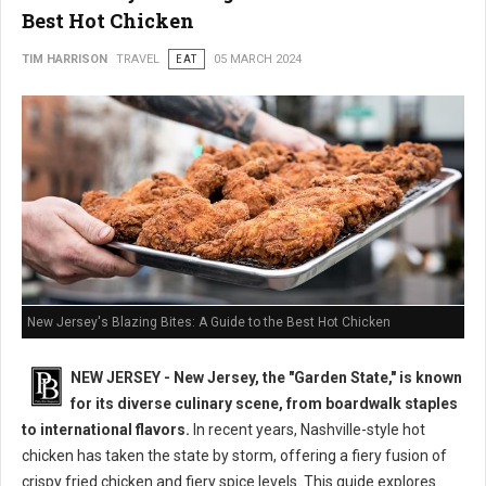
Best Hot Chicken
TIM HARRISON
TRAVEL
EAT
05 MARCH 2024
New Jersey's Blazing Bites: A Guide to the Best Hot Chicken
NEW JERSEY - New Jersey, the "Garden State," is known
for its diverse culinary scene, from boardwalk staples
to international flavors.
In recent years, Nashville-style hot
chicken has taken the state by storm, offering a fiery fusion of
crispy fried chicken and fiery spice levels. This guide explores