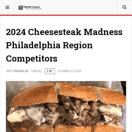
YOU ARE HERE:
TRAVEL
2024 Cheesesteak Madness
Philadelphia Region
Competitors
JOY FRANKLIN
TRAVEL
EAT
18 MARCH 2024