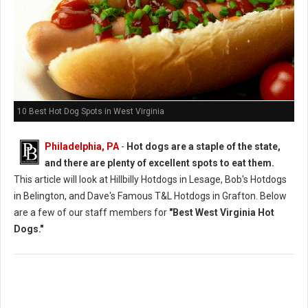
10 Best Hot Dog Spots in West Virginia
Philadelphia, PA
-
Hot dogs are a staple of the state,
and there are plenty of excellent spots to eat them.
This article will look at Hillbilly Hotdogs in Lesage, Bob's Hotdogs
in Belington, and Dave's Famous T&L Hotdogs in Grafton. Below
are a few of our staff members for
"Best West Virginia Hot
Dogs."