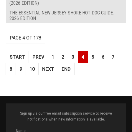
(2026 EDITION)
THE ESSENTIAL NEW JERSEY SHORE HOT DOG GUIDE:
2026 EDITION
PAGE 4 OF 178
START
PREV
1
2
3
4
5
6
7
8
9
10
NEXT
END
Sign up via our free email subscription service to receive
notifications when new information is available.