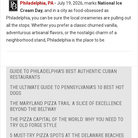
Philadelphia, PA
-
July 19, 2026, marks
National Ice
Cream Day
, and in a city as food-obsessed as
Philadelphia, you can be sure the local creameries are pulling out
all the stops. Whether you prefer a classic churned vanilla,
adventurous artisanal flavors, or the nostalgic charm of a
neighborhood stand, Philadelphia is the place to be.
GUIDE TO PHILADELPHIA'S BEST AUTHENTIC CUBAN
RESTAURANTS
THE ULTIMATE GUIDE TO PENNSYLVANIA'S 10 BEST HOT
DOGS
THE MARYLAND PIZZA TRAIL: A SLICE OF EXCELLENCE
BEYOND THE BELTWAY
THE PIZZA CAPITAL OF THE WORLD: WHY YOU NEED TO
TRY OLD FORGE STYLE
5 MUST-TRY PIZZA SPOTS AT THE DELAWARE BEACHES