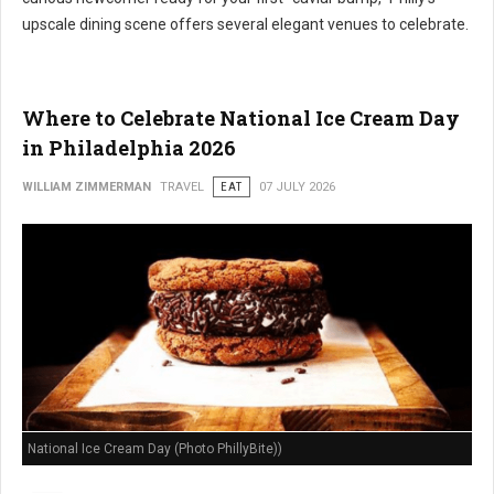
upscale dining scene offers several elegant venues to celebrate.
Where to Celebrate National Ice Cream Day
in Philadelphia 2026
WILLIAM ZIMMERMAN
TRAVEL
EAT
07 JULY 2026
National Ice Cream Day (Photo PhillyBite))