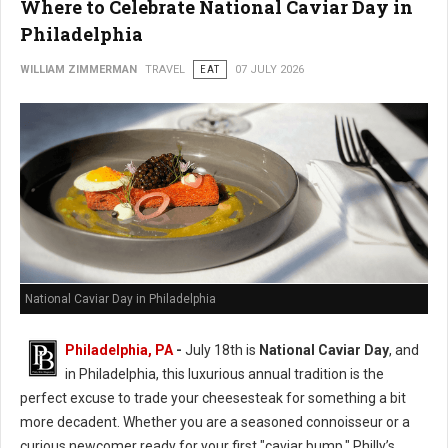
Where to Celebrate National Caviar Day in
Philadelphia
WILLIAM ZIMMERMAN
TRAVEL
EAT
07 JULY 2026
National Caviar Day in Philadelphia
Philadelphia, PA
-
J
uly 18th is
National Caviar Day
, and
in Philadelphia, this luxurious annual tradition is the
perfect excuse to trade your cheesesteak for something a bit
more decadent.
Whether you are a seasoned connoisseur or a
curious newcomer ready for your first "caviar bump," Philly’s