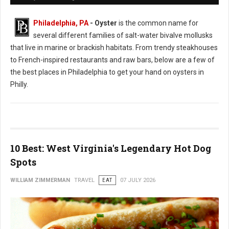
Philadelphia, PA
- Oyster
is the common name for
several different families of salt-water bivalve mollusks
that live in marine or brackish habitats. From trendy steakhouses
to French-inspired restaurants and raw bars, below are a few of
the best places in Philadelphia to get your hand on oysters in
Philly.
10 Best: West Virginia's Legendary Hot Dog
Spots
WILLIAM ZIMMERMAN
TRAVEL
EAT
07 JULY 2026