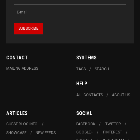
CONTACT
SYSTEMS
MAILING ADDRESS
TAGS
SEARCH
HELP
ALL CONTACTS
ABOUT US
ARTICLES
SOCIAL
GUEST BLOG INFO.
FACEBOOK
TWITTER
GOOGLE+
PINTEREST
SHOWCASE
NEW FEEDS