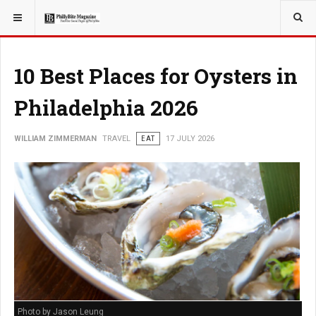
YOU ARE HERE:
TRAVEL
GUIDE
10 Best Places for Oysters in
Philadelphia 2026
WILLIAM ZIMMERMAN
TRAVEL
EAT
17 JULY 2026
Photo by Jason Leung