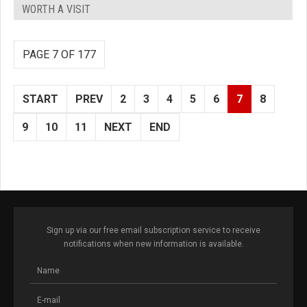
WORTH A VISIT
PAGE 7 OF 177
START
PREV
2
3
4
5
6
7
8
9
10
11
NEXT
END
Sign up via our free email subscription service to receive
notifications when new information is available.