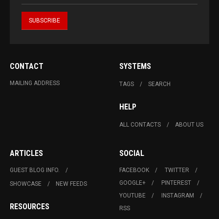
CONTACT
SYSTEMS
MAILING ADDRESS
TAGS
SEARCH
HELP
ALL CONTACTS
ABOUT US
ARTICLES
SOCIAL
GUEST BLOG INFO.
FACEBOOK
TWITTER
GOOGLE+
PINTEREST
SHOWCASE
NEW FEEDS
YOUTUBE
INSTAGRAM
RESOURCES
RSS