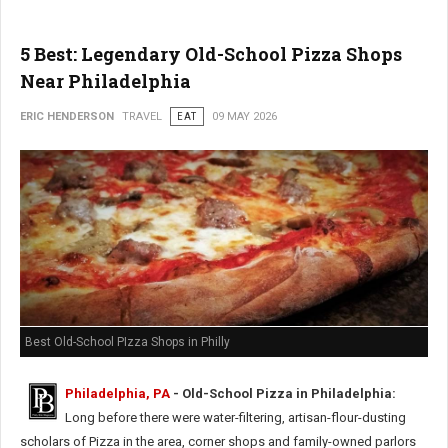
5 Best: Legendary Old-School Pizza Shops
Near Philadelphia
ERIC HENDERSON
TRAVEL
EAT
09 MAY 2026
Best Old-School PIzza Shops in Philly
Philadelphia, PA
- Old-School Pizza in Philadelphia:
Long before there were water-filtering, artisan-flour-dusting
scholars of Pizza in the area, corner shops and family-owned parlors