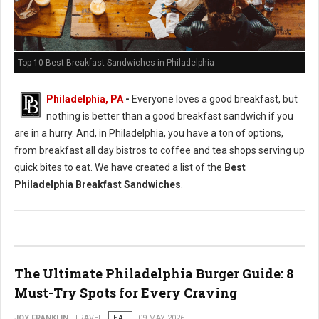
Top 10 Best Breakfast Sandwiches in Philadelphia
Philadelphia, PA
-
Everyone loves a good breakfast, but
nothing is better than a good breakfast sandwich if you
are in a hurry. And, in Philadelphia, you have a ton of options,
from breakfast all day bistros to coffee and tea shops serving up
quick bites to eat. We have created a list of the
Best
Philadelphia Breakfast Sandwiches
.
The Ultimate Philadelphia Burger Guide: 8
Must-Try Spots for Every Craving
JOY FRANKLIN
TRAVEL
EAT
09 MAY 2026