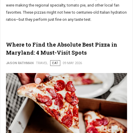
were making the regional specialty, tomato pie, and other local fan
favorites. These pizzas might not hew to centuries-old Italian hydration
ratios—but they perform just fine on any taste test.
Where to Find the Absolute Best Pizza in
Maryland: 4 Must-Visit Spots
JASON RATHMAN
TRAVEL
EAT
09 MAY 2026