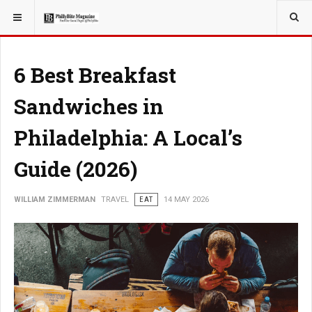
YOU ARE HERE:
TRAVEL
6 Best Breakfast
Sandwiches in
Philadelphia: A Local’s
Guide (2026)
WILLIAM ZIMMERMAN
TRAVEL
EAT
14 MAY 2026