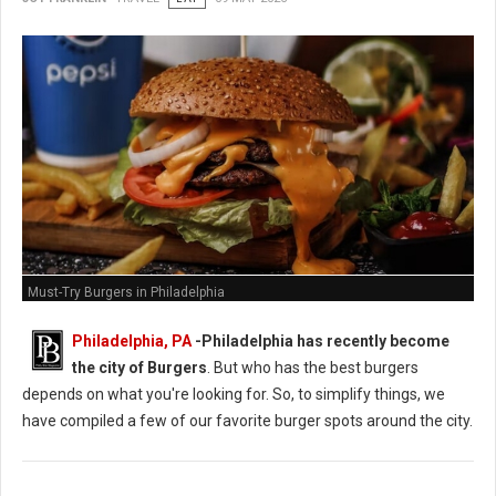
Must-Try Burgers in Philadelphia
Philadelphia, PA
-
Philadelphia has recently become
the city of Burgers
. But who has the best burgers
depends on what you're looking for. So, to simplify things, we
have compiled a few of our favorite burger spots around the city.