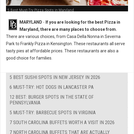
5 Best Must-Try Pizza Spots in Maryland
MARYLAND
-
If you are looking for the best Pizza in
Maryland, there are many places to choose from.
There are various choices, from Casa Della Nonna in Severna
Park to Frankly Pizza in Kensington. These restaurants all serve
tasty pies at affordable prices. These restaurants are also a
good choice for families.
5 BEST SUSHI SPOTS IN NEW JERSEY IN 2026
6 MUST-TRY: HOT DOGS IN LANCASTER PA
12 BEST: BURGER SPOTS IN THE STATE OF
PENNSYLVANIA
5 MUST-TRY: BARBECUE SPOTS IN VIRGINIA
7 SOUTH CAROLINA BUFFETS WORTH A VISIT IN 2026
7 NORTH CAROLINA BUFFETS THAT ARE ACTUALLY