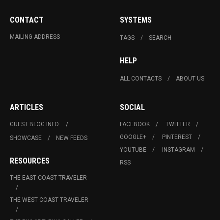
CONTACT
SYSTEMS
MAILING ADDRESS
TAGS
SEARCH
HELP
ALL CONTACTS
ABOUT US
ARTICLES
SOCIAL
GUEST BLOG INFO.
FACEBOOK
TWITTER
GOOGLE+
PINTEREST
SHOWCASE
NEW FEEDS
YOUTUBE
INSTAGRAM
RESOURCES
RSS
THE EAST COAST TRAVELER
THE WEST COAST TRAVELER