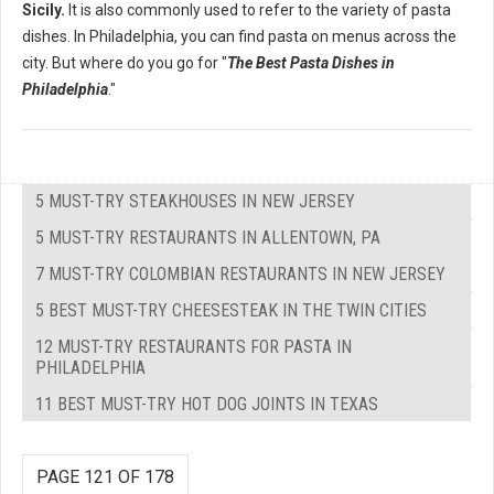
Sicily.
It is also commonly used to refer to the variety of pasta
dishes. In Philadelphia, you can find pasta on menus across the
city. But where do you go for "
The Best Pasta Dishes in
Philadelphia
."
5 MUST-TRY STEAKHOUSES IN NEW JERSEY
5 MUST-TRY RESTAURANTS IN ALLENTOWN, PA
7 MUST-TRY COLOMBIAN RESTAURANTS IN NEW JERSEY
5 BEST MUST-TRY CHEESESTEAK IN THE TWIN CITIES
12 MUST-TRY RESTAURANTS FOR PASTA IN
PHILADELPHIA
11 BEST MUST-TRY HOT DOG JOINTS IN TEXAS
PAGE 121 OF 178