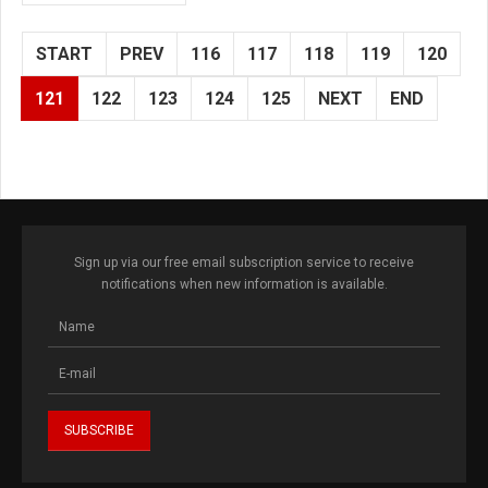
START
PREV
116
117
118
119
120
121
122
123
124
125
NEXT
END
Sign up via our free email subscription service to receive
notifications when new information is available.