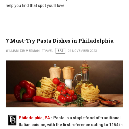
help you find that spot you'll love.
7 Must-Try Pasta Dishes in Philadelphia
WILLIAM ZIMMERMAN
TRAVEL
EAT
04 NOVEMBER 2023
Philadelphia, PA
-
Pasta is a staple food of traditional
Italian cuisine, with the first reference dating to 1154 in