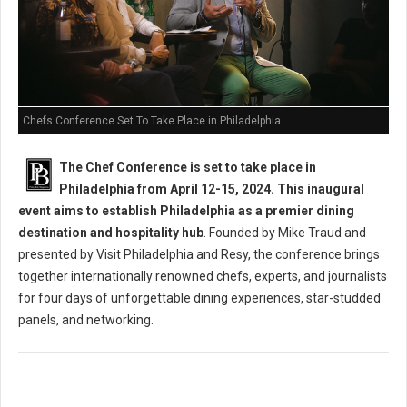
Chefs Conference Set To Take Place in Philadelphia
The Chef Conference is set to take place in
Philadelphia from April 12-15, 2024. This inaugural
event aims to establish Philadelphia as a premier dining
destination and hospitality hub
. Founded by Mike Traud and
presented by Visit Philadelphia and Resy, the conference brings
together internationally renowned chefs, experts, and journalists
for four days of unforgettable dining experiences, star-studded
panels, and networking.