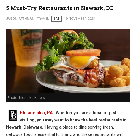
5 Must-Try Restaurants in Newark, DE
JASON RATHMAN
TRAVEL
EAT
19 NOVEMBER 2023
Photo: Klondike Kate's
Philadelphia, PA
-
Whether you are a local or just
visiting, you may want to know the best restaurants in
Newark, Delaware.
Having a place to dine serving fresh,
delicious food is essential to many, and these restaurants will