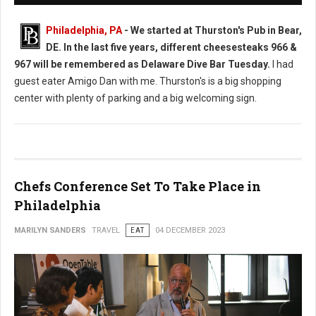
Philadelphia, PA
-
We started at Thurston's Pub in Bear,
DE. In the last five years, different cheesesteaks 966 &
967 will be remembered as Delaware Dive Bar Tuesday.
I had
guest eater Amigo Dan with me. Thurston's is a big shopping
center with plenty of parking and a big welcoming sign.
Chefs Conference Set To Take Place in
Philadelphia
MARILYN SANDERS
TRAVEL
EAT
04 DECEMBER 2023