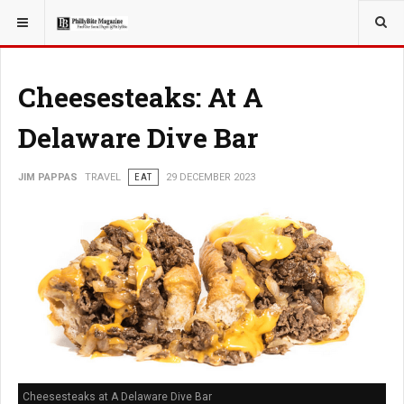
YOU ARE HERE:
TRAVEL
Cheesesteaks: At A
Delaware Dive Bar
JIM PAPPAS
TRAVEL
EAT
29 DECEMBER 2023
Cheesesteaks at A Delaware Dive Bar