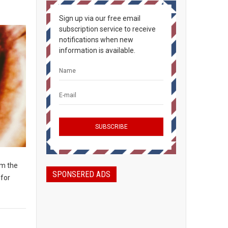
Sign up via our free email
subscription service to receive
notifications when new
information is available.
om the
SPONSERED ADS
 for