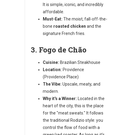
It is simple, iconic, and incredibly
affordable.
Must-Eat:
The moist, fall-off-the-
bone
roasted chicken
and the
signature French fries.
3. Fogo de Chão
Cuisine:
Brazilian Steakhouse
Location:
Providence
(Providence Place)
The Vibe:
Upscale, meaty, and
modern.
Why it's a Winner:
Located in the
heart of the city, this is the place
for the "meat sweats." It follows
the traditional Rodizio style: you
control the flow of food with a
green/red coaster. As long as it's