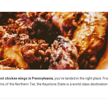
est chicken wings in Pennsylvania
, you’ve landed in the right place. Fr
ems of the Northern Tier, the Keystone State is a world-class destination