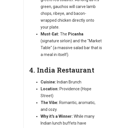
green, gauchos will carve lamb
chops, ribeye, and bacon-
wrapped chicken directly onto
your plate.
Must-Eat:
The
Picanha
(signature sirloin) and the "Market
Table" (a massive salad bar that is
a meal in itself).
4. India Restaurant
Cuisine:
Indian Brunch
Location:
Providence (Hope
Street)
The Vibe:
Romantic, aromatic,
and cozy.
Why it's a Winner:
While many
Indian lunch buffets have