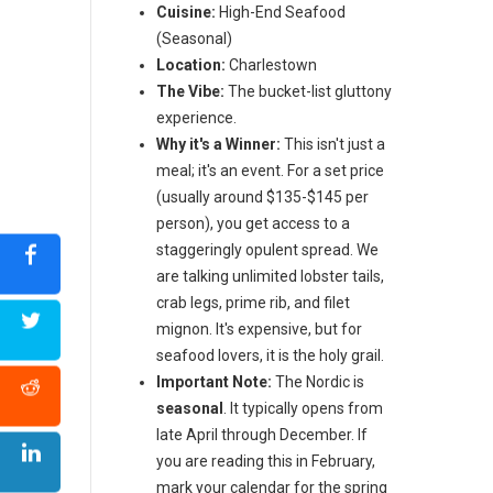
Cuisine:
High-End Seafood
(Seasonal)
Location:
Charlestown
The Vibe:
The bucket-list gluttony
experience.
Why it's a Winner:
This isn't just a
meal; it's an event. For a set price
(usually around $135-$145 per
person), you get access to a
staggeringly opulent spread. We
are talking unlimited lobster tails,
crab legs, prime rib, and filet
mignon. It's expensive, but for
seafood lovers, it is the holy grail.
Important Note:
The Nordic is
seasonal
. It typically opens from
late April through December. If
you are reading this in February,
mark your calendar for the spring