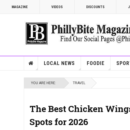
MAGAZINE
VIDEOS
DISCOUNTS
J
LOCAL NEWS
FOODIE
SPOR
YOU ARE HERE:
TRAVEL
The Best Chicken Wings
Spots for 2026