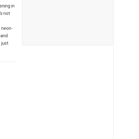
ening in
's not
n neon-
 and
 just