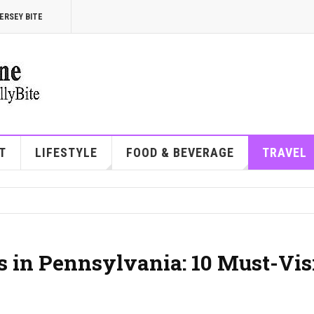
ERSEY BITE
T
LIFESTYLE
FOOD & BEVERAGE
TRAVEL
 in Pennsylvania: 10 Must-Vis