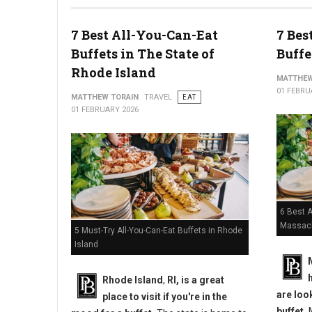
10 Best Chicken Wings in Pennsylvania
7 Best All-You-Can-Eat
7 Bes
Buffets in The State of
Buffe
Rhode Island
MATTHEW
01 FEBRU
MATTHEW TORAIN
TRAVEL
EAT
01 FEBRUARY 2026
6 Best A
Massac
5 Must-Try All-You-Can-Eat Buffets in Rhode
Island
Rhode Island
,
RI, is a great
are loo
place to visit if you're in the
buffet.
M