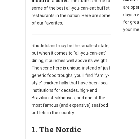
mood for a buffet.
The state is home to
are ope
some of the best all-you-can-eat buffet
days a 
restaurants in the nation. Here are some
for gre
of our favorites:
your me
Rhode Island may be the smallest state,
but when it comes to "all-you-can-eat"
dining, it punches well above its weight.
The scene here is unique: instead of just
generic food troughs, you'll find "family-
style" chicken halls that have been local
institutions for decades, high-end
Brazilian steakhouses, and one of the
most famous (and expensive) seafood
buffets in the country.
1. The Nordic