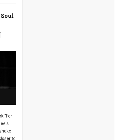
 Soul
ok "For
Reels
, shake
loser to