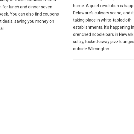
home. A quiet revolution is happ
n for lunch and dinner seven
Delaware's culinary scene, and it
week. You can also find coupons
taking place in white-tablecloth
at deals, saving you money on
establishments. It's happening i
al.
drenched noodle bars in Newark
sultry, tucked-away jazz lounges
outside Wilmington.