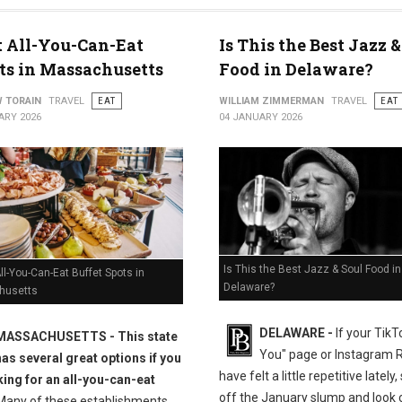
t All-You-Can-Eat
Is This the Best Jazz &
ts in Massachusetts
Food in Delaware?
 TORAIN
TRAVEL
EAT
WILLIAM ZIMMERMAN
TRAVEL
EAT
ARY 2026
04 JANUARY 2026
Is This the Best Jazz & Soul Food in
ll-You-Can-Eat Buffet Spots in
Delaware?
husetts
DELAWARE -
If your TikT
MASSACHUSETTS
- This state
You" page or Instagram 
has several great options if you
have felt a little repetitive lately
king for an all-you-can-eat
off the January slump and look c
any of these establishments