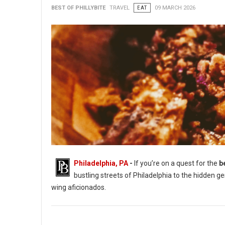
BEST OF PHILLYBITE
TRAVEL
EAT
09 MARCH 2026
Philadelphia, PA
-
If you’re on a quest for the
b
bustling streets of Philadelphia to the hidden g
wing aficionados.