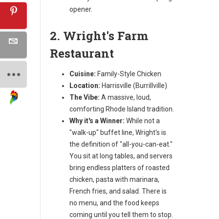
opener.
2. Wright's Farm
Restaurant
Cuisine:
Family-Style Chicken
Location:
Harrisville (Burrillville)
The Vibe:
A massive, loud,
comforting Rhode Island tradition.
Why it's a Winner:
While not a
"walk-up" buffet line, Wright's is
the definition of "all-you-can-eat."
You sit at long tables, and servers
bring endless platters of roasted
chicken, pasta with marinara,
French fries, and salad. There is
no menu, and the food keeps
coming until you tell them to stop.