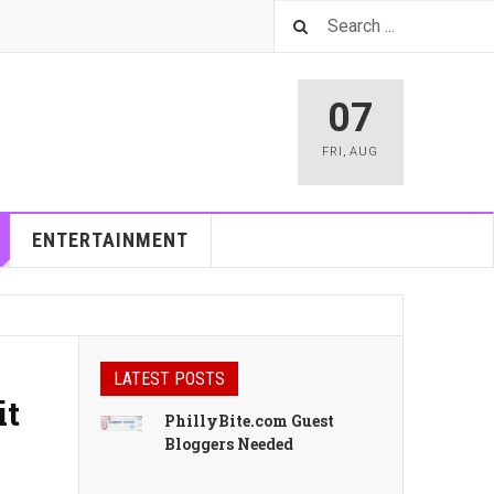
07
FRI
,
AUG
ENTERTAINMENT
LATEST POSTS
it
PhillyBite.com Guest
Bloggers Needed